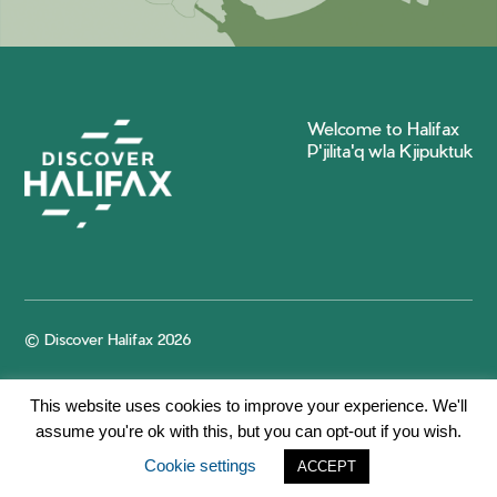
Welcome to Halifax
P'jilita'q wla Kjipuktuk
© Discover Halifax 2026
This website uses cookies to improve your experience. We'll
assume you're ok with this, but you can opt-out if you wish.
Cookie settings
ACCEPT