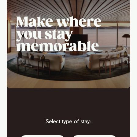
Make where
you stay
memorable
Select type of stay: