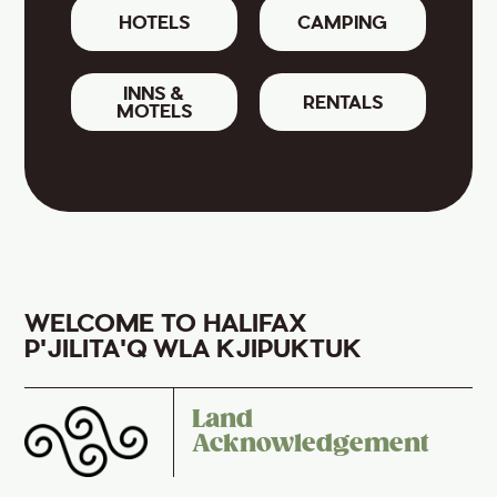
HOTELS
CAMPING
INNS &
RENTALS
MOTELS
WELCOME TO HALIFAX
P'JILITA'Q WLA KJIPUKTUK
Land
Acknowledgement