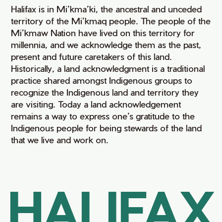
Halifax is in Mi’kma’ki, the ancestral and unceded
territory of the Mi’kmaq people. The people of the
Mi’kmaw Nation have lived on this territory for
millennia, and we acknowledge them as the past,
present and future caretakers of this land.
Historically, a land acknowledgment is a traditional
practice shared amongst Indigenous groups to
recognize the Indigenous land and territory they
are visiting. Today a land acknowledgement
remains a way to express one’s gratitude to the
Indigenous people for being stewards of the land
that we live and work on.
HALIFAX