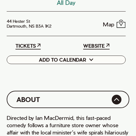
All Day
44 Hester St
Map
Dartmouth, NS B3A 1K2
TICKETS
WEBSITE
ADD TO CALENDAR
Google
iCal
ABOUT
Directed by Ian MacDermid, this fast-paced
comedy follows a furniture store owner whose
affair with the local minister’s wife spirals hilariously