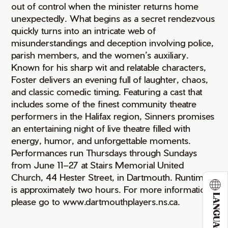
out of control when the minister returns home
unexpectedly. What begins as a secret rendezvous
quickly turns into an intricate web of
misunderstandings and deception involving police,
parish members, and the women’s auxiliary.
Known for his sharp wit and relatable characters,
Foster delivers an evening full of laughter, chaos,
and classic comedic timing. Featuring a cast that
includes some of the finest community theatre
performers in the Halifax region, Sinners promises
an entertaining night of live theatre filled with
energy, humor, and unforgettable moments.
Performances run Thursdays through Sundays
from June 11–27 at Stairs Memorial United
Church, 44 Hester Street, in Dartmouth. Runtime
is approximately two hours. For more information,
LANGUAGE
please go to www.dartmouthplayers.ns.ca.