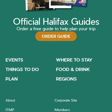
Official Halifax Guides
Order a free guide to help plan your trip
ORDER GUIDE
EVENTS
WHERE TO STAY
THINGS TO DO
FOOD & DRINK
PLAN
REGIONS
About
Corporate Site
ITMP
Members