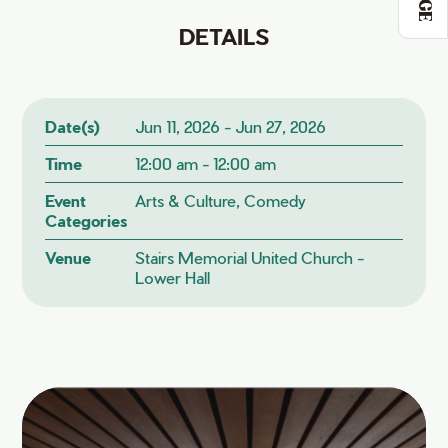
DETAILS
Date(s)
Jun 11, 2026 - Jun 27, 2026
Time
12:00 am - 12:00 am
Event
Arts & Culture, Comedy
Categories
Venue
Stairs Memorial United Church -
Lower Hall