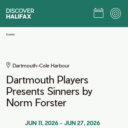
Skip
to
Main
Content
Jump to Main Content
Events
Dartmouth-Cole Harbour
Dartmouth Players
Presents Sinners by
Norm Forster
JUN 11, 2026
-
JUN 27, 2026