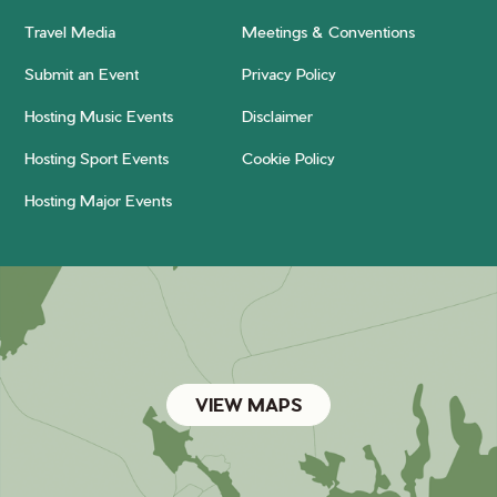
Travel Media
Meetings & Conventions
Submit an Event
Privacy Policy
Hosting Music Events
Disclaimer
Hosting Sport Events
Cookie Policy
Hosting Major Events
VIEW MAPS