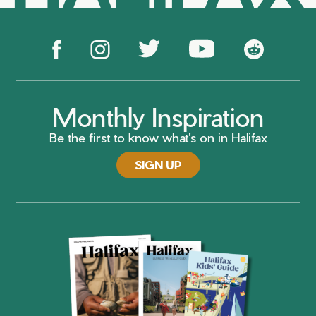
Monthly Inspiration
Be the first to know what's on in Halifax
SIGN UP