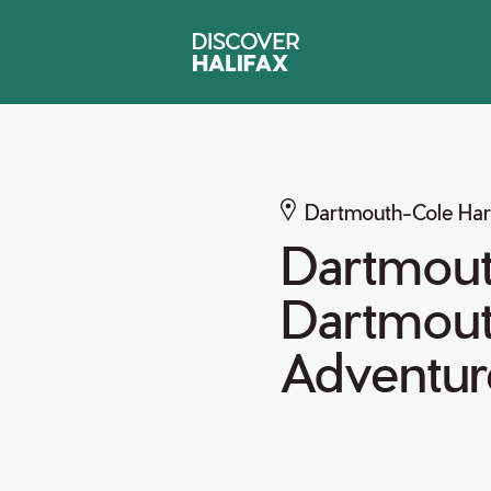
Dartmouth-Cole Ha
Dartmouth
Dartmout
Adventur