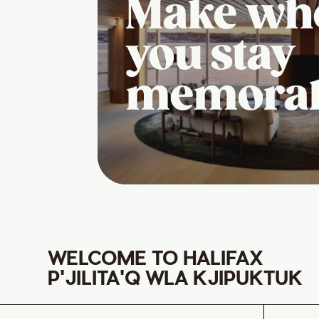
Make wh
you stay
memora
WELCOME TO HALIFAX
P'JILITA'Q WLA KJIPUKTUK