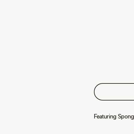
Featuring Spong