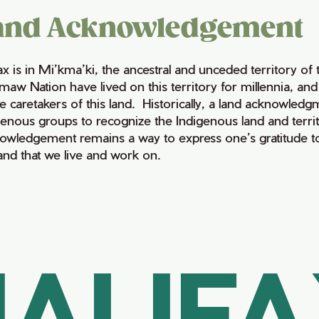
and Acknowledgement
fax is in Mi’kma’ki, the ancestral and unceded territory 
maw Nation have lived on this territory for millennia, a
e caretakers of this land. Historically, a land acknowledg
genous groups to recognize the Indigenous land and territo
owledgement remains a way to express one’s gratitude to
land that we live and work on.
ALIF