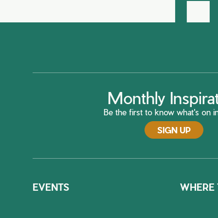
Monthly Inspira
Be the first to know what's on in
SIGN UP
EVENTS
WHERE 