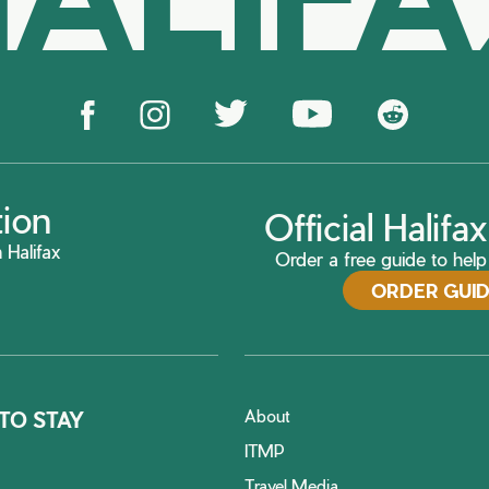
tion
Official Halif
 Halifax
Order a free guide to help 
ORDER GUI
About
TO STAY
ITMP
Travel Media