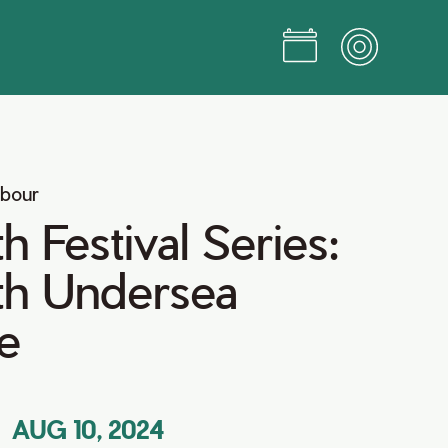
rbour
 Festival Series:
h Undersea
e
AUG 10, 2024