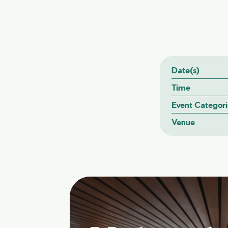
Date(s)
Time
Event Categori
Venue