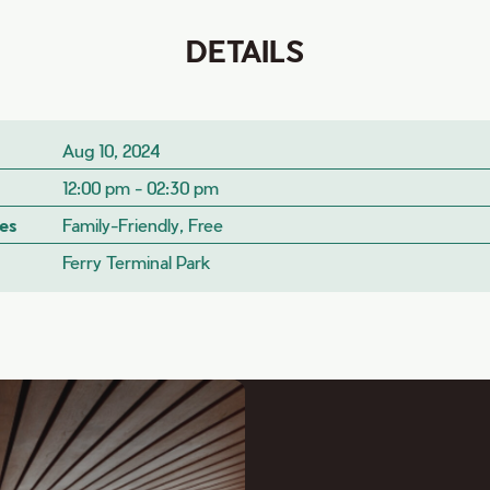
DETAILS
Aug 10, 2024
12:00 pm - 02:30 pm
es
Family-Friendly, Free
Ferry Terminal Park