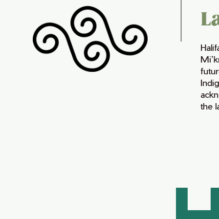
L
Hali
Mi’k
futur
Indi
ackn
the 
H