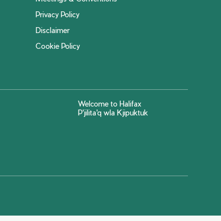
Privacy Policy
Disclaimer
Cookie Policy
Welcome to Halifax
P'jilita'q wla Kjipuktuk