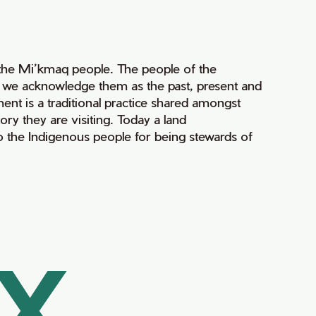
of the Mi’kmaq people. The people of the
nd we acknowledge them as the past, present and
ment is a traditional practice shared amongst
ry they are visiting. Today a land
 the Indigenous people for being stewards of
AX