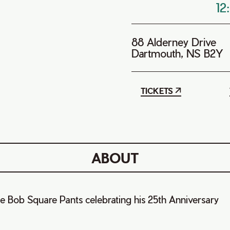
12
88 Alderney Drive
Dartmouth, NS B2Y
TICKETS
ABOUT
e Bob Square Pants celebrating his 25th Anniversary