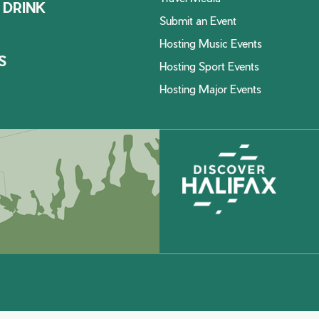
 DRINK
Submit an Event
Hosting Music Events
S
Hosting Sport Events
Hosting Major Events