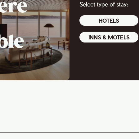
ere
Select type of stay:
HOTELS
ble
INNS & MOTELS