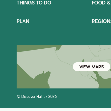
THINGS TO DO
FOOD &
PLAN
REGION
VIEW MAPS
© Discover Halifax 2026