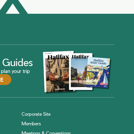
ax Guides
plan your trip
DE
Corporate Site
Members
Meetings & Conventions