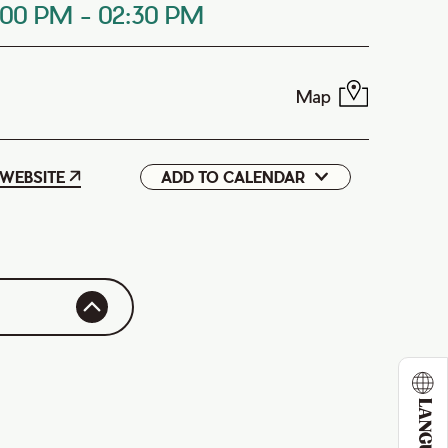
:00 PM
-
02:30 PM
Map
WEBSITE
ADD TO CALENDAR
Google
iCal
LANGUAGE