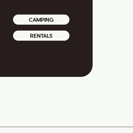
CAMPING
RENTALS