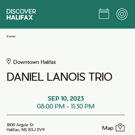
Skip
to
Main
Content
Jump to Main Content
Events
Downtown Halifax
DANIEL LANOIS TRIO
SEP 10, 2023
08:00 PM
-
11:30 PM
1800 Argyle St
Map
Halifax, NS B3J 2V9