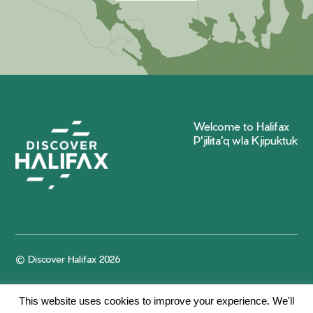
Welcome to Halifax
P'jilita'q wla Kjipuktuk
© Discover Halifax 2026
This website uses cookies to improve your experience. We'll