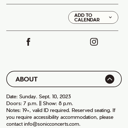
ADD TO
Google
CALENDAR
iCal
ABOUT
Date: Sunday. Sept. 10, 2023
Doors: 7 p.m. || Show: 8 p.m.
Notes: 19+, valid ID required. Reserved seating. If
you require accessibility accommodation, please
contact info@sonicconcerts.com.