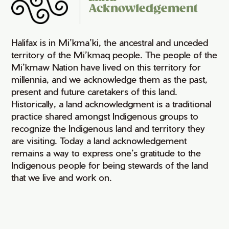
Acknowledgement
Halifax is in Mi’kma’ki, the ancestral and unceded
territory of the Mi’kmaq people. The people of the
Mi’kmaw Nation have lived on this territory for
millennia, and we acknowledge them as the past,
present and future caretakers of this land.
Historically, a land acknowledgment is a traditional
practice shared amongst Indigenous groups to
recognize the Indigenous land and territory they
are visiting. Today a land acknowledgement
remains a way to express one’s gratitude to the
Indigenous people for being stewards of the land
that we live and work on.