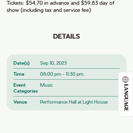
Tickets: $54.70 in advance and $59.83 day of
show (including tax and service fee)
DETAILS
Date(s)
Sep 10, 2023
Time
08:00 pm - 11:30 pm
Event
Music
LANGUAGE
Categories
Venue
Performance Hall at Light House