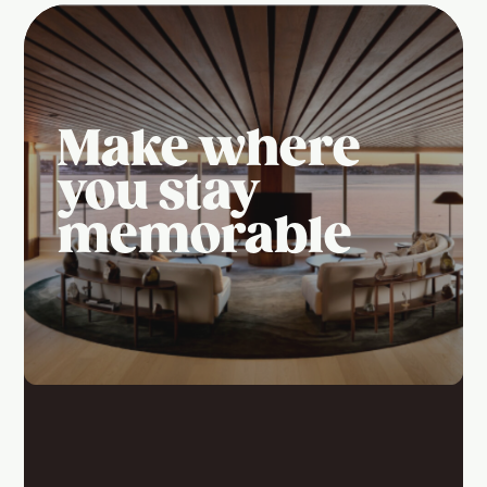
Make where
you stay
memorable