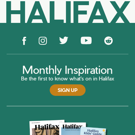
HALIFAX
Monthly Inspiration
Be the first to know what's on in Halifax
SIGN UP