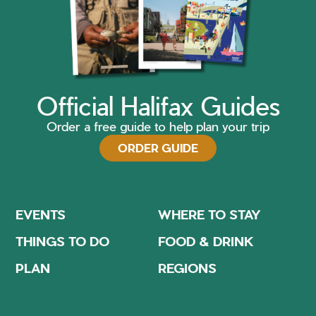
Official Halifax Guides
Order a free guide to help plan your trip
ORDER GUIDE
EVENTS
WHERE TO STAY
THINGS TO DO
FOOD & DRINK
PLAN
REGIONS