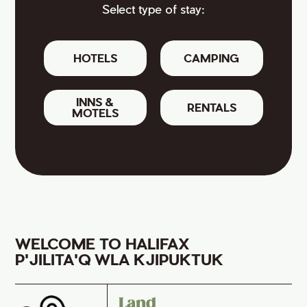
Select type of stay:
HOTELS
CAMPING
INNS &
RENTALS
MOTELS
WELCOME TO HALIFAX
P'JILITA'Q WLA KJIPUKTUK
Land