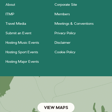
About
Corporate Site
ITMP
Members
Travel Media
Meetings & Conventions
Submit an Event
Privacy Policy
Hosting Music Events
Disclaimer
Hosting Sport Events
Cookie Policy
Hosting Major Events
VIEW MAPS