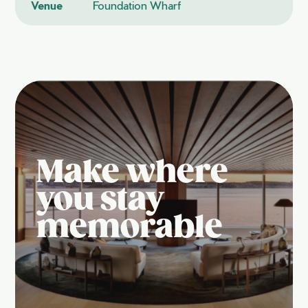
Venue
Foundation Wharf
Make where
you stay
memorable