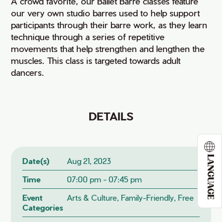
A crowd favorite, our Ballet Barre classes feature
our very own studio barres used to help support
participants through their barre work, as they learn
technique through a series of repetitive
movements that help strengthen and lengthen the
muscles. This class is targeted towards adult
dancers.
DETAILS
LANGUAGE
Date(s)
Aug 21, 2023
Time
07:00 pm - 07:45 pm
Event
Arts & Culture, Family-Friendly, Free
Categories