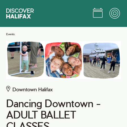
Skip
to
Main
Content
Jump to Main Content
Events
Downtown Halifax
Dancing Downtown -
ADULT BALLET
CLASSES