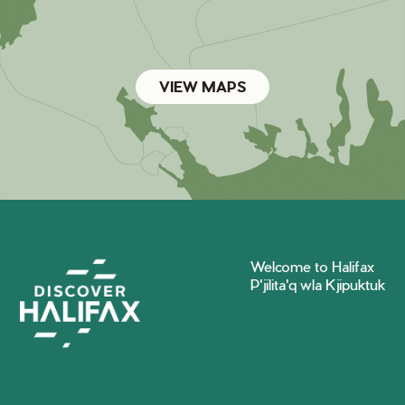
VIEW MAPS
Welcome to Halifax
P'jilita'q wla Kjipuktuk