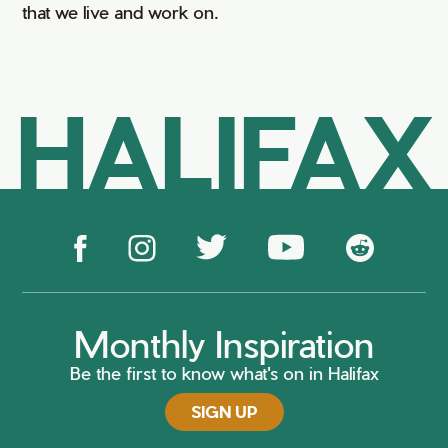
that we live and work on.
HALIFAX
Monthly Inspiration
Be the first to know what's on in Halifax
SIGN UP