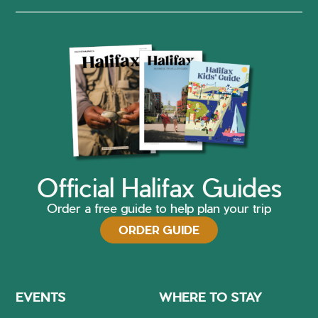
Official Halifax Guides
Order a free guide to help plan your trip
ORDER GUIDE
EVENTS
WHERE TO STAY