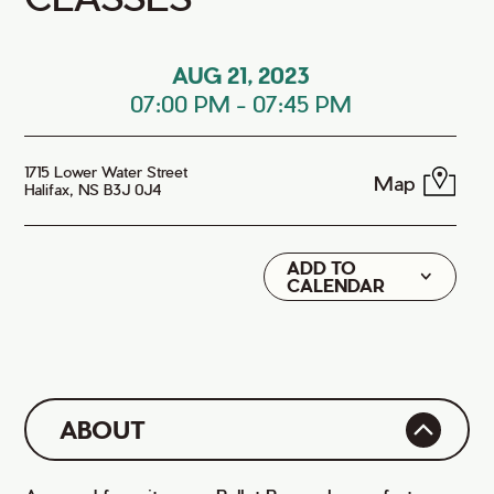
AUG 21, 2023
07:00 PM
-
07:45 PM
1715 Lower Water Street
Map
Halifax, NS B3J 0J4
ADD TO
Google
CALENDAR
iCal
ABOUT