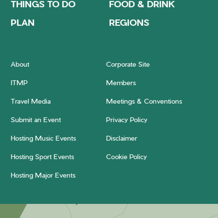
THINGS TO DO
FOOD & DRINK
PLAN
REGIONS
About
Corporate Site
ITMP
Members
Travel Media
Meetings & Conventions
Submit an Event
Privacy Policy
Hosting Music Events
Disclaimer
Hosting Sport Events
Cookie Policy
Hosting Major Events