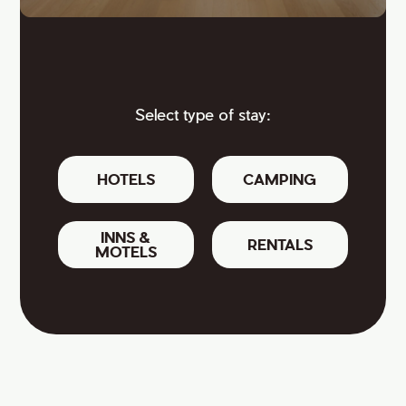
Select type of stay:
HOTELS
CAMPING
INNS &
RENTALS
MOTELS