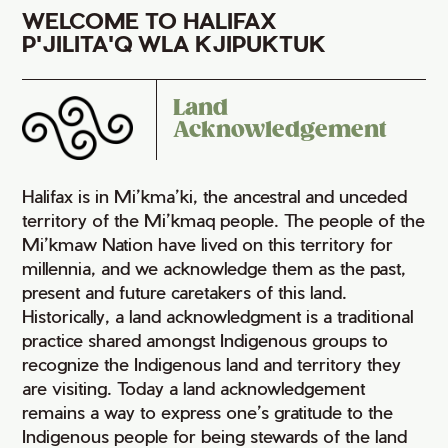
WELCOME TO HALIFAX
P'JILITA'Q WLA KJIPUKTUK
Land
Acknowledgement
Halifax is in Mi’kma’ki, the ancestral and unceded
territory of the Mi’kmaq people. The people of the
Mi’kmaw Nation have lived on this territory for
millennia, and we acknowledge them as the past,
present and future caretakers of this land.
Historically, a land acknowledgment is a traditional
practice shared amongst Indigenous groups to
recognize the Indigenous land and territory they
are visiting. Today a land acknowledgement
remains a way to express one’s gratitude to the
Indigenous people for being stewards of the land