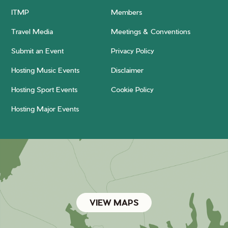
ITMP
Members
Travel Media
Meetings & Conventions
Submit an Event
Privacy Policy
Hosting Music Events
Disclaimer
Hosting Sport Events
Cookie Policy
Hosting Major Events
VIEW MAPS