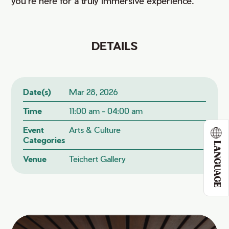
you're here for a truly immersive experience.
DETAILS
Date(s)
Mar 28, 2026
Time
11:00 am - 04:00 am
Event
Arts & Culture
Categories
LANGUAGE
Venue
Teichert Gallery