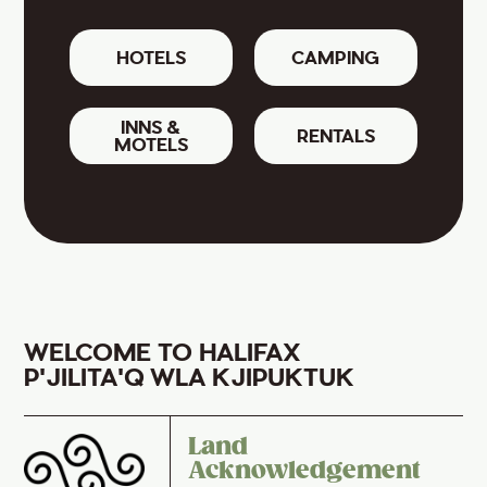
HOTELS
CAMPING
INNS &
RENTALS
MOTELS
WELCOME TO HALIFAX
P'JILITA'Q WLA KJIPUKTUK
Land
Acknowledgement