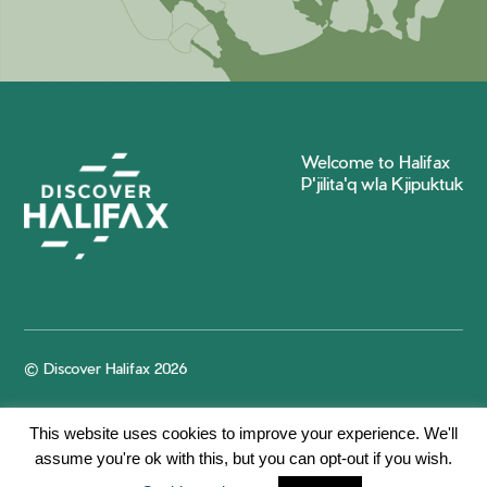
Welcome to Halifax
P'jilita'q wla Kjipuktuk
© Discover Halifax 2026
This website uses cookies to improve your experience. We'll
assume you're ok with this, but you can opt-out if you wish.