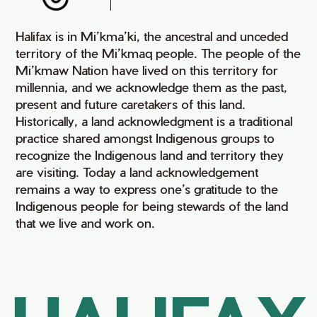
Halifax is in Mi’kma’ki, the ancestral and unceded
territory of the Mi’kmaq people. The people of the
Mi’kmaw Nation have lived on this territory for
millennia, and we acknowledge them as the past,
present and future caretakers of this land.
Historically, a land acknowledgment is a traditional
practice shared amongst Indigenous groups to
recognize the Indigenous land and territory they
are visiting. Today a land acknowledgement
remains a way to express one’s gratitude to the
Indigenous people for being stewards of the land
that we live and work on.