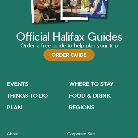
Official Halifax Guides
Order a free guide to help plan your trip
ORDER GUIDE
EVENTS
WHERE TO STAY
THINGS TO DO
FOOD & DRINK
PLAN
REGIONS
About
Corporate Site