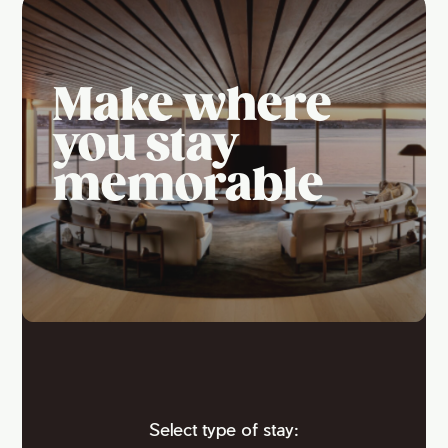
Make where
you stay
memorable
Select type of stay: