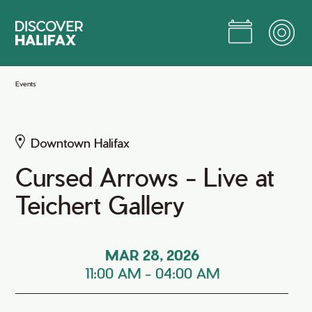
Skip
to
Main
Content
Jump to Main Content
Events
Downtown Halifax
Cursed Arrows - Live at
Teichert Gallery
MAR 28, 2026
11:00 AM
-
04:00 AM