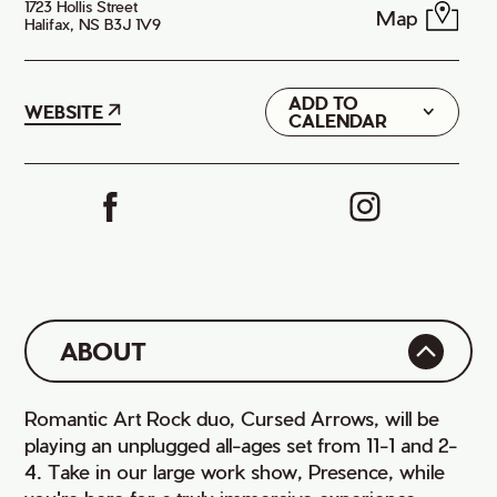
1723 Hollis Street
Map
Halifax, NS B3J 1V9
ADD TO
Google
WEBSITE
CALENDAR
iCal
ABOUT
Romantic Art Rock duo, Cursed Arrows, will be
playing an unplugged all-ages set from 11-1 and 2-
4. Take in our large work show, Presence, while