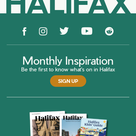
HALIFAX
Monthly Inspiration
Be the first to know what's on in Halifax
SIGN UP