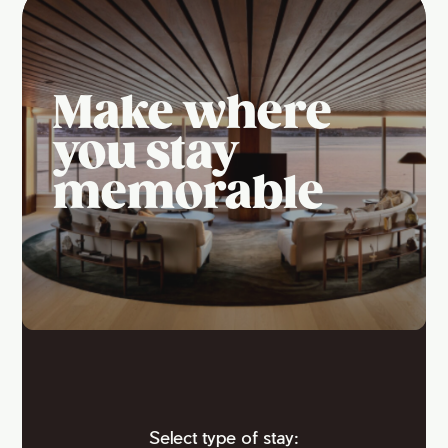
Make where
you stay
memorable
Select type of stay: