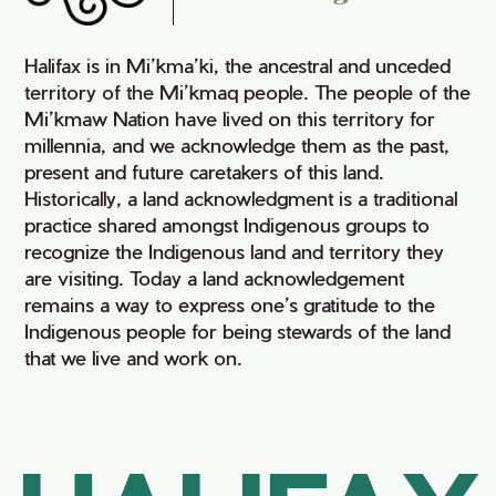
Halifax is in Mi’kma’ki, the ancestral and unceded
territory of the Mi’kmaq people. The people of the
Mi’kmaw Nation have lived on this territory for
millennia, and we acknowledge them as the past,
present and future caretakers of this land.
Historically, a land acknowledgment is a traditional
practice shared amongst Indigenous groups to
recognize the Indigenous land and territory they
are visiting. Today a land acknowledgement
remains a way to express one’s gratitude to the
Indigenous people for being stewards of the land
that we live and work on.