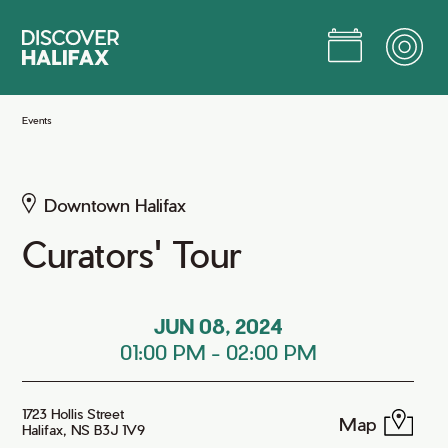
Skip
to
Main
Content
Jump to Main Content
Events
Downtown Halifax
Curators' Tour
JUN 08, 2024
01:00 PM
-
02:00 PM
1723 Hollis Street
Map
Halifax, NS B3J 1V9