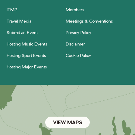
ITMP
Members
Travel Media
Meetings & Conventions
Submit an Event
Privacy Policy
Hosting Music Events
Disclaimer
Hosting Sport Events
Cookie Policy
Hosting Major Events
VIEW MAPS