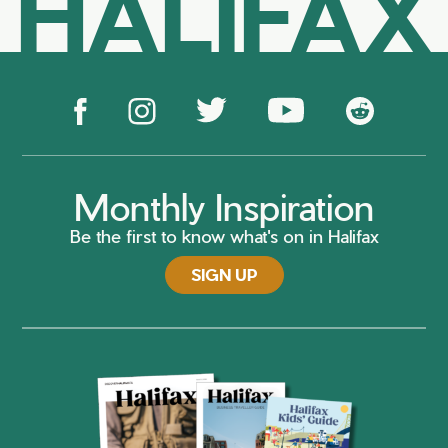
HALIFAX
Monthly Inspiration
Be the first to know what's on in Halifax
SIGN UP