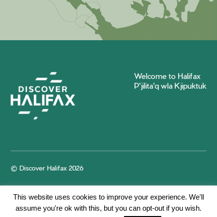
Welcome to Halifax
P'jilita'q wla Kjipuktuk
© Discover Halifax 2026
This website uses cookies to improve your experience. We'll
assume you're ok with this, but you can opt-out if you wish.