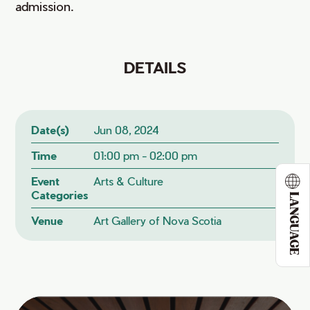
admission.
DETAILS
Date(s)
Jun 08, 2024
Time
01:00 pm - 02:00 pm
Event
Arts & Culture
Categories
LANGUAGE
Venue
Art Gallery of Nova Scotia