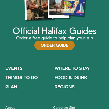
Official Halifax Guides
Order a free guide to help plan your trip
ORDER GUIDE
EVENTS
WHERE TO STAY
THINGS TO DO
FOOD & DRINK
PLAN
REGIONS
About
Corporate Site