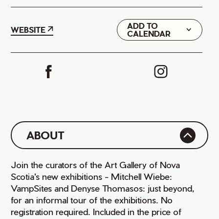
ADD TO
Google
WEBSITE
CALENDAR
iCal
ABOUT
Join the curators of the Art Gallery of Nova
Scotia's new exhibitions - Mitchell Wiebe:
VampSites and Denyse Thomasos: just beyond,
for an informal tour of the exhibitions. No
registration required. Included in the price of