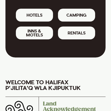
HOTELS
CAMPING
INNS &
RENTALS
MOTELS
WELCOME TO HALIFAX
P'JILITA'Q WLA KJIPUKTUK
Land
Acknowledgement