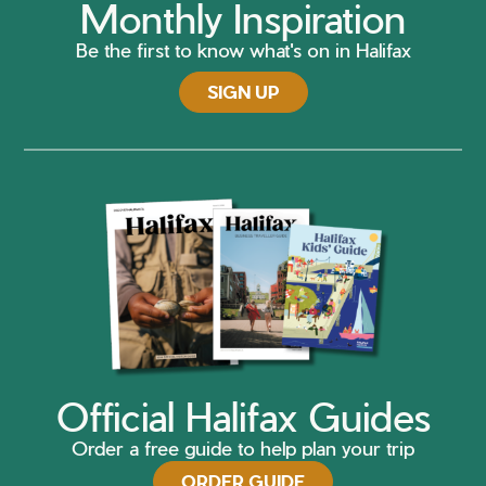
Monthly Inspiration
Be the first to know what's on in Halifax
SIGN UP
Official Halifax Guides
Order a free guide to help plan your trip
ORDER GUIDE