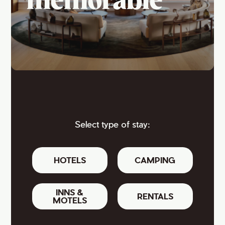
memorable
Select type of stay:
HOTELS
CAMPING
INNS &
RENTALS
MOTELS