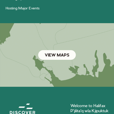
Hosting Major Events
VIEW MAPS
Welcome to Halifax
P'jilita'q wla Kjipuktuk