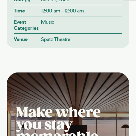
Time
12:00 am - 12:00 am
Event
Music
Categories
Venue
Spatz Theatre
Make where
you stay