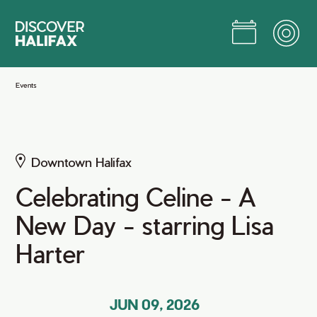
Skip
to
Main
Content
Jump to Main Content
Events
Downtown Halifax
Celebrating Celine - A
New Day - starring Lisa
Harter
JUN 09, 2026