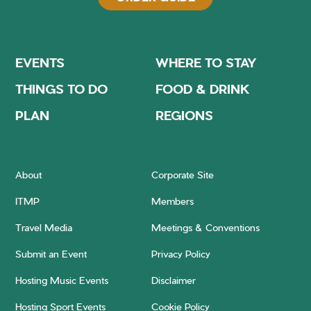
EVENTS
WHERE TO STAY
THINGS TO DO
FOOD & DRINK
PLAN
REGIONS
About
Corporate Site
ITMP
Members
Travel Media
Meetings & Conventions
Submit an Event
Privacy Policy
Hosting Music Events
Disclaimer
Hosting Sport Events
Cookie Policy