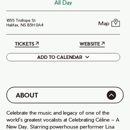
All Day
1855 Trollope St
Map
Halifax, NS B3H 0A4
TICKETS
WEBSITE
ADD TO CALENDAR
Google
iCal
ABOUT
Celebrate the music and legacy of one of the
world’s greatest vocalists at Celebrating Céline – A
New Day. Starring powerhouse performer Lisa