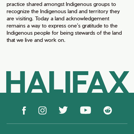
practice shared amongst Indigenous groups to
recognize the Indigenous land and territory they
are visiting. Today a land acknowledgement
remains a way to express one’s gratitude to the
Indigenous people for being stewards of the land
that we live and work on.
HALIFAX