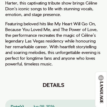
Harter, this captivating tribute show brings Céline
Dion’s iconic songs to life with stunning vocals,
emotion, and stage presence.
Featuring beloved hits like My Heart Will Go On,
Because You Loved Me, and The Power of Love,
the performance recreates the magic of Céline’s
legendary Las Vegas residency while honouring
her remarkable career. With heartfelt storytelling
and soaring melodies, this unforgettable evening is
perfect for longtime fans and anyone who loves
powerful, timeless music.
LANGUAGE
DETAILS
Date(s)
Jun 09, 2026