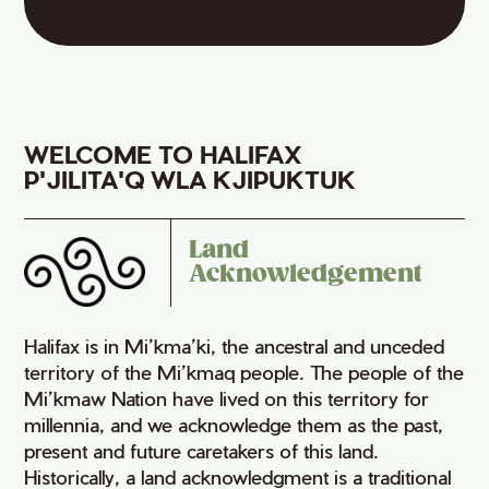
WELCOME TO HALIFAX
P'JILITA'Q WLA KJIPUKTUK
Land
Acknowledgement
Halifax is in Mi’kma’ki, the ancestral and unceded
territory of the Mi’kmaq people. The people of the
Mi’kmaw Nation have lived on this territory for
millennia, and we acknowledge them as the past,
present and future caretakers of this land.
Historically, a land acknowledgment is a traditional