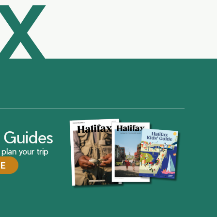
AX
ax Guides
plan your trip
DE