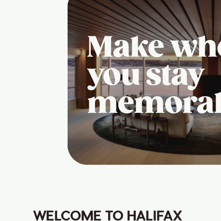
Make wh
you stay
memora
WELCOME TO HALIFAX