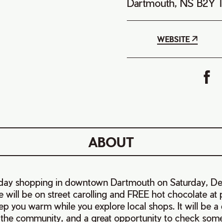
Dartmouth, NS B2Y 
WEBSITE
ABOUT
liday shopping in downtown Dartmouth on Saturday, D
will be on street carolling and FREE hot chocolate at p
ep you warm while you explore local shops. It will be a d
 the community, and a great opportunity to check some