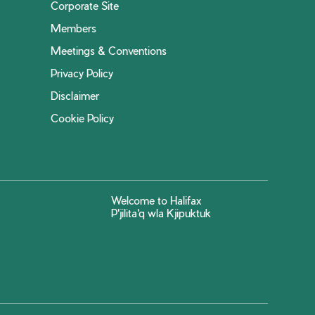
Corporate Site
Members
Meetings & Conventions
Privacy Policy
Disclaimer
Cookie Policy
Welcome to Halifax
P'jilita'q wla Kjipuktuk