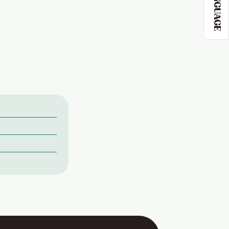
LANGUAGE