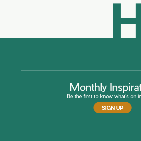
H
Monthly Inspira
Be the first to know what's on in
SIGN UP