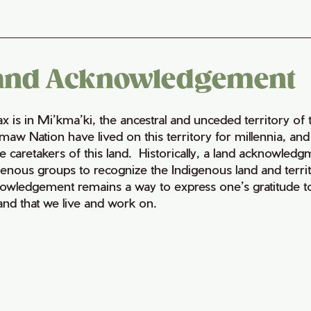
and Acknowledgement
fax is in Mi’kma’ki, the ancestral and unceded territory 
maw Nation have lived on this territory for millennia, a
e caretakers of this land. Historically, a land acknowledg
genous groups to recognize the Indigenous land and territo
owledgement remains a way to express one’s gratitude to
land that we live and work on.