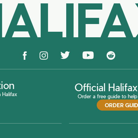
ALIF
tion
Official Halif
 Halifax
Order a free guide to help 
ORDER GUI