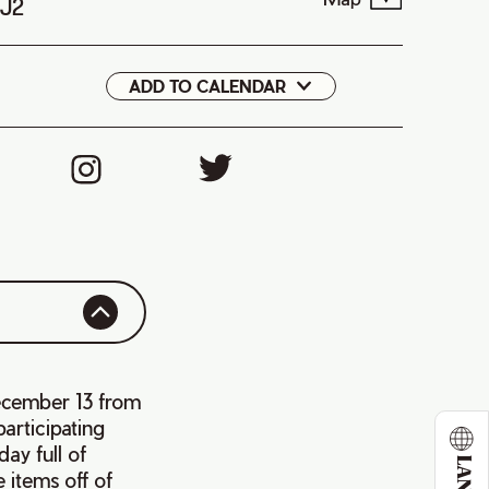
1J2
ADD TO CALENDAR
Google
iCal
ecember 13 from
articipating
ay full of
 items off of