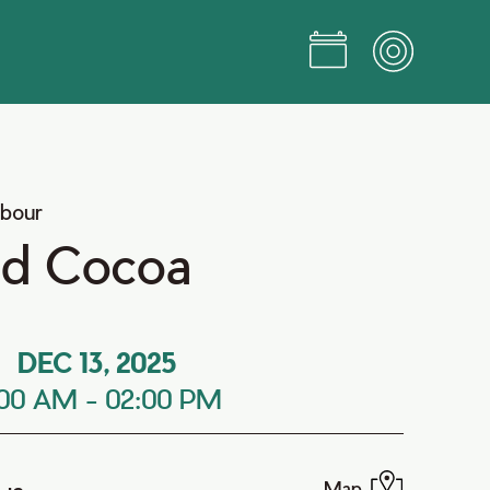
rbour
nd Cocoa
DEC 13, 2025
:00 AM
-
02:00 PM
Map