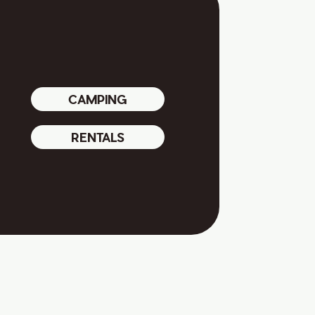
CAMPING
RENTALS