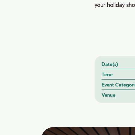
your holiday shop
Date(s)
Time
Event Categori
Venue