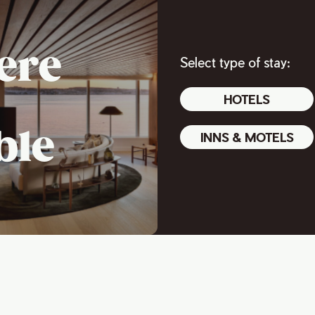
ere
Select type of stay:
HOTELS
ble
INNS & MOTELS