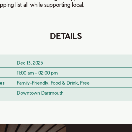
ping list all while supporting local.
DETAILS
Dec 13, 2025
11:00 am - 02:00 pm
es
Family-Friendly, Food & Drink, Free
Downtown Dartmouth