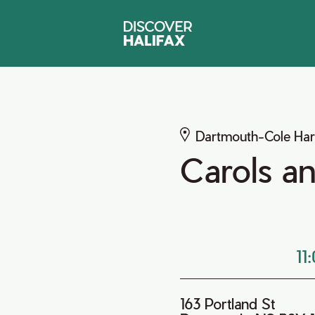
Dartmouth-Cole Ha
Carols a
11
163 Portland St