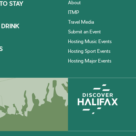
About
TO STAY
ITMP
Travel Media
 DRINK
Submit an Event
Hosting Music Events
S
Hosting Sport Events
Hosting Major Events