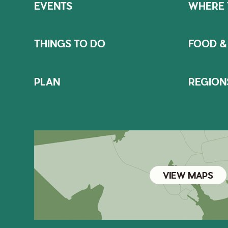
EVENTS
WHERE 
THINGS TO DO
FOOD &
PLAN
REGION
VIEW MAPS