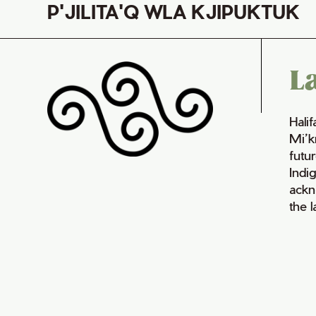
P'JILITA'Q WLA KJIPUKTUK
L
Hali
Mi’k
futur
Indi
ackn
the 