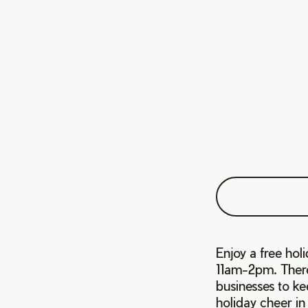
Enjoy a free ho
11am-2pm. There 
businesses to ke
holiday cheer in