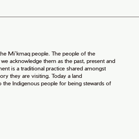
of the Mi’kmaq people. The people of the
nd we acknowledge them as the past, present and
ment is a traditional practice shared amongst
ry they are visiting. Today a land
 the Indigenous people for being stewards of