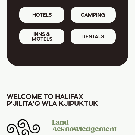
HOTELS
CAMPING
INNS &
RENTALS
MOTELS
WELCOME TO HALIFAX
P'JILITA'Q WLA KJIPUKTUK
Land
Acknowledgement