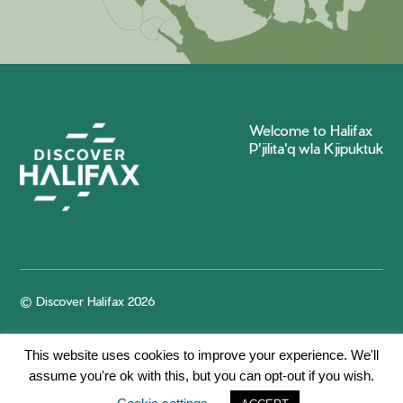
Welcome to Halifax
P'jilita'q wla Kjipuktuk
© Discover Halifax 2026
This website uses cookies to improve your experience. We'll
assume you're ok with this, but you can opt-out if you wish.