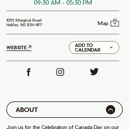
09:30 AM
-
05:30 PM
1055 Marginal Road
Map
Halifax, NS B3H 4P7
ADD TO
Google
WEBSITE
CALENDAR
iCal
ABOUT
Join us for the Celebration of Canada Day on our