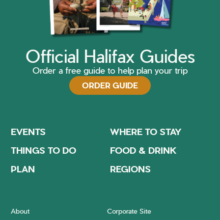
Official Halifax Guides
Order a free guide to help plan your trip
ORDER GUIDE
EVENTS
WHERE TO STAY
THINGS TO DO
FOOD & DRINK
PLAN
REGIONS
About
Corporate Site