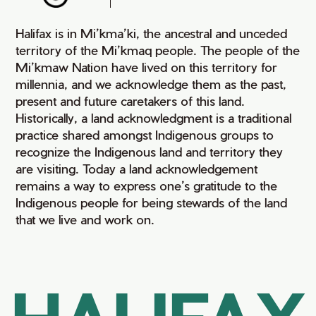
Halifax is in Mi’kma’ki, the ancestral and unceded
territory of the Mi’kmaq people. The people of the
Mi’kmaw Nation have lived on this territory for
millennia, and we acknowledge them as the past,
present and future caretakers of this land.
Historically, a land acknowledgment is a traditional
practice shared amongst Indigenous groups to
recognize the Indigenous land and territory they
are visiting. Today a land acknowledgement
remains a way to express one’s gratitude to the
Indigenous people for being stewards of the land
that we live and work on.