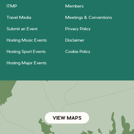
ITMP
Members
Travel Media
Meetings & Conventions
Submit an Event
Privacy Policy
Hosting Music Events
Disclaimer
Hosting Sport Events
Cookie Policy
Hosting Major Events
VIEW MAPS