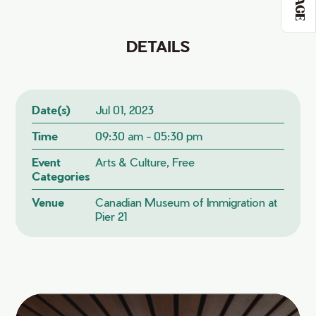
DETAILS
Date(s)
Jul 01, 2023
Time
09:30 am - 05:30 pm
Event
Arts & Culture, Free
Categories
Venue
Canadian Museum of Immigration at
Pier 21