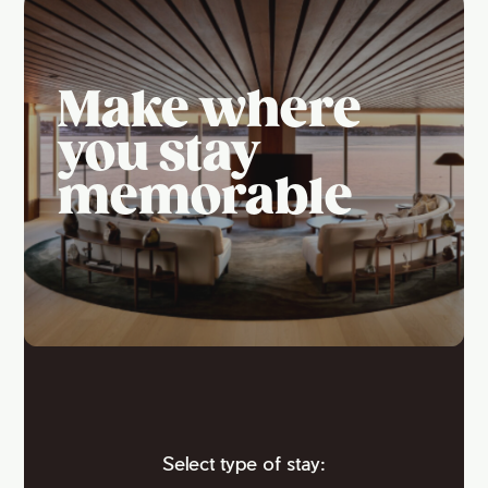
Make where
you stay
memorable
Select type of stay: