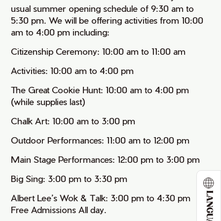
usual summer opening schedule of 9:30 am to
5:30 pm. We will be offering activities from 10:00
am to 4:00 pm including:
Citizenship Ceremony: 10:00 am to 11:00 am
Activities: 10:00 am to 4:00 pm
The Great Cookie Hunt: 10:00 am to 4:00 pm
(while supplies last)
Chalk Art: 10:00 am to 3:00 pm
Outdoor Performances: 11:00 am to 12:00 pm
Main Stage Performances: 12:00 pm to 3:00 pm
Big Sing: 3:00 pm to 3:30 pm
LANGUAGE
Albert Lee’s Wok & Talk: 3:00 pm to 4:30 pm
Free Admissions All day.