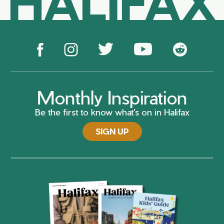
HALIFAX
Monthly Inspiration
Be the first to know what's on in Halifax
SIGN UP