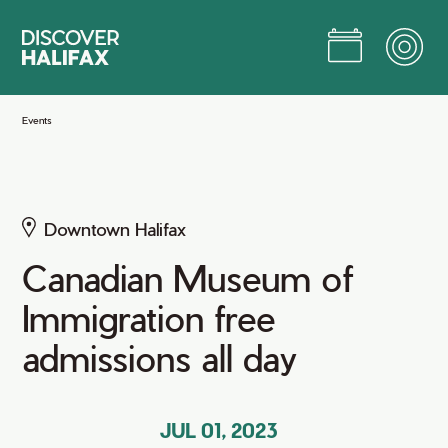
Skip
to
Main
Content
Jump to Main Content
Events
Downtown Halifax
Canadian Museum of
Immigration free
admissions all day
JUL 01, 2023