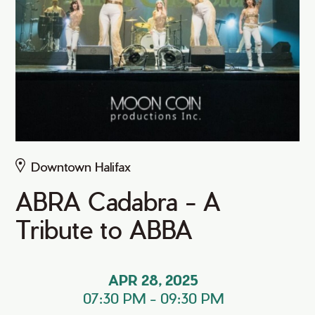
Downtown Halifax
ABRA Cadabra - A
Tribute to ABBA
APR 28, 2025
07:30 PM
-
09:30 PM