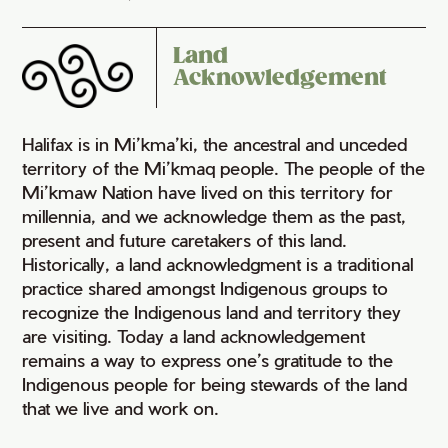
Land
Acknowledgement
Halifax is in Mi’kma’ki, the ancestral and unceded
territory of the Mi’kmaq people. The people of the
Mi’kmaw Nation have lived on this territory for
millennia, and we acknowledge them as the past,
present and future caretakers of this land.
Historically, a land acknowledgment is a traditional
practice shared amongst Indigenous groups to
recognize the Indigenous land and territory they
are visiting. Today a land acknowledgement
remains a way to express one’s gratitude to the
Indigenous people for being stewards of the land
that we live and work on.