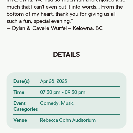
much that I can't even put it into words… From the
bottom of my heart, thank you for giving us all
such a fun, special evening.”
— Dylan & Cavelle Wurfel – Kelowna, BC
DETAILS
Date(s)
Apr 28, 2025
Time
07:30 pm - 09:30 pm
Event
Comedy, Music
Categories
Venue
Rebecca Cohn Auditorium