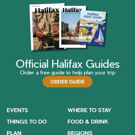
Official Halifax Guides
Order a free guide to help plan your trip
ORDER GUIDE
EVENTS
WHERE TO STAY
THINGS TO DO
FOOD & DRINK
PLAN
REGIONS