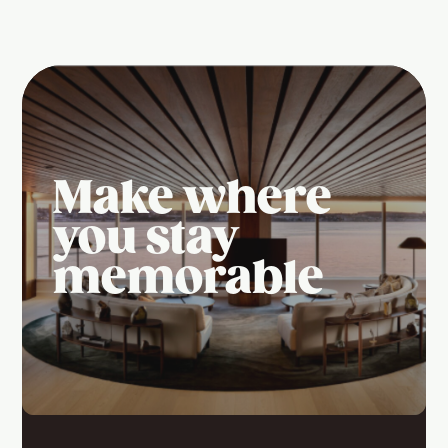
Make where
you stay
memorable