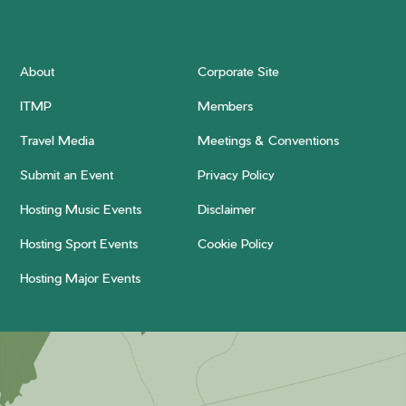
About
Corporate Site
ITMP
Members
Travel Media
Meetings & Conventions
Submit an Event
Privacy Policy
Hosting Music Events
Disclaimer
Hosting Sport Events
Cookie Policy
Hosting Major Events