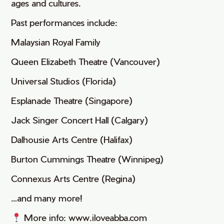
ages and cultures.
Past performances include:
Malaysian Royal Family
Queen Elizabeth Theatre (Vancouver)
Universal Studios (Florida)
Esplanade Theatre (Singapore)
Jack Singer Concert Hall (Calgary)
Dalhousie Arts Centre (Halifax)
Burton Cummings Theatre (Winnipeg)
Connexus Arts Centre (Regina)
…and many more!
More info: www.iloveabba.com