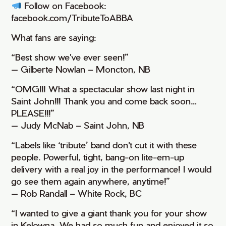
Follow on Facebook:
facebook.com/TributeToABBA
What fans are saying:
“Best show we've ever seen!”
— Gilberte Nowlan – Moncton, NB
“OMG!!! What a spectacular show last night in
Saint John!!! Thank you and come back soon…
PLEASE!!!”
— Judy McNab – Saint John, NB
“Labels like ‘tribute’ band don't cut it with these
people. Powerful, tight, bang-on lite-em-up
delivery with a real joy in the performance! I would
go see them again anywhere, anytime!”
— Rob Randall – White Rock, BC
“I wanted to give a giant thank you for your show
in Kelowna. We had so much fun and enjoyed it so