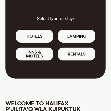
Select type of stay:
HOTELS
CAMPING
INNS &
RENTALS
MOTELS
WELCOME TO HALIFAX
P'JILITA'Q WLA KJIPUKTUK