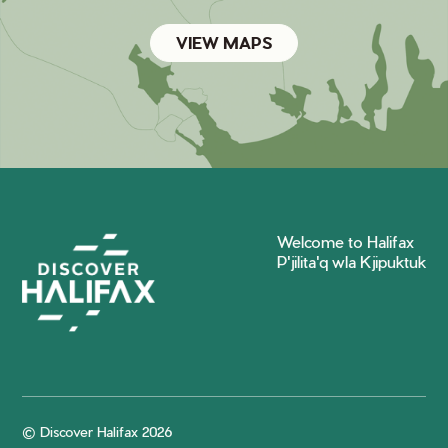
VIEW MAPS
Welcome to Halifax
P'jilita'q wla Kjipuktuk
© Discover Halifax 2026