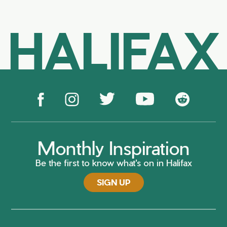
HALIFAX
Monthly Inspiration
Be the first to know what's on in Halifax
SIGN UP