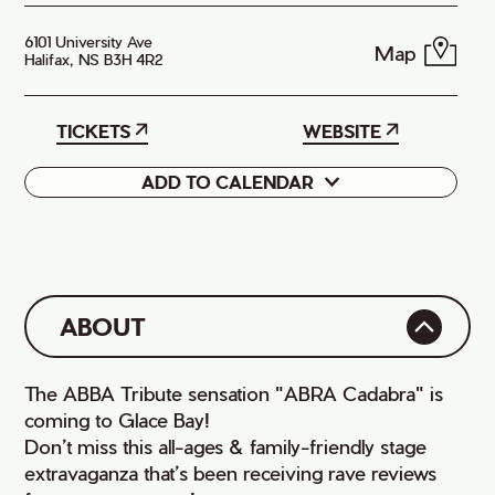
6101 University Ave
Map
Halifax, NS B3H 4R2
TICKETS
WEBSITE
ADD TO CALENDAR
Google
iCal
ABOUT
The ABBA Tribute sensation "ABRA Cadabra" is
coming to Glace Bay!
Don’t miss this all-ages & family-friendly stage
extravaganza that’s been receiving rave reviews