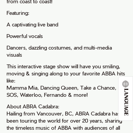
from coast to coast!
Featuring:
A captivating live band
Powerful vocals
Dancers, dazzling costumes, and multi-media
visuals
This interactive stage show will have you smiling,
moving & singing along to your favorite ABBA hits
like:
Mamma Mia, Dancing Queen, Take a Chance,
LANGUAGE
SOS, Waterloo, Fernando & more!
About ABRA Cadabra:
Hailing from Vancouver, BC, ABRA Cadabra has
been touring the world for over 20 years, sharing
the timeless music of ABBA with audiences of all