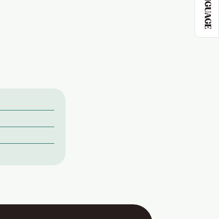
LANGUAGE