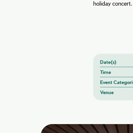
holiday concert.
Date(s)
Time
Event Categori
Venue