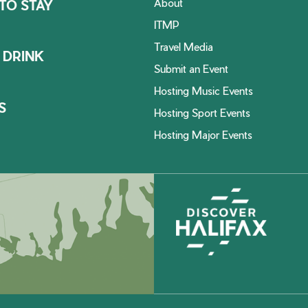
About
TO STAY
ITMP
Travel Media
 DRINK
Submit an Event
Hosting Music Events
S
Hosting Sport Events
Hosting Major Events