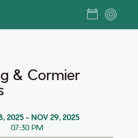
g & Cormier
s
8, 2025
-
NOV 29, 2025
07:30 PM