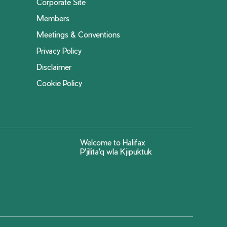
Corporate Site
Members
Meetings & Conventions
Privacy Policy
Disclaimer
Cookie Policy
Welcome to Halifax
P'jilita'q wla Kjipuktuk