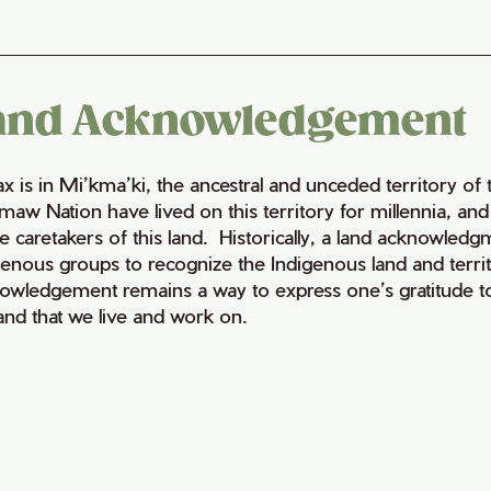
and Acknowledgement
fax is in Mi’kma’ki, the ancestral and unceded territory 
maw Nation have lived on this territory for millennia, a
e caretakers of this land. Historically, a land acknowledg
genous groups to recognize the Indigenous land and territo
owledgement remains a way to express one’s gratitude to
land that we live and work on.