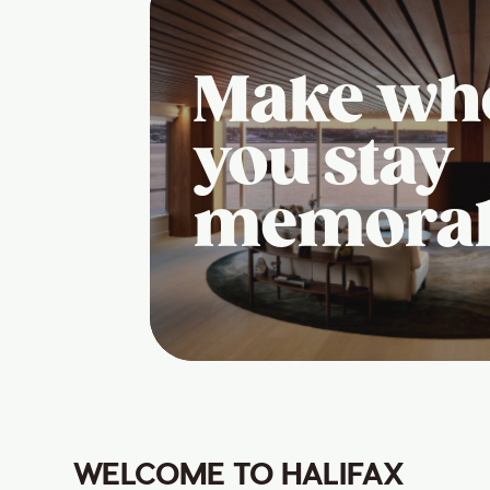
Make wh
you stay
memora
WELCOME TO HALIFAX