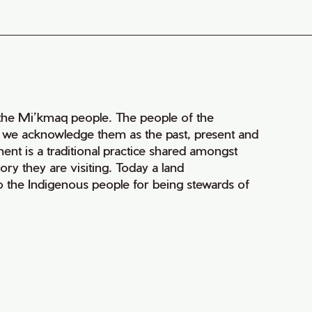
of the Mi’kmaq people. The people of the
nd we acknowledge them as the past, present and
ment is a traditional practice shared amongst
ry they are visiting. Today a land
 the Indigenous people for being stewards of