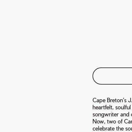
Cape Breton’s J.
heartfelt, soulf
songwriter and c
Now, two of Can
celebrate the so