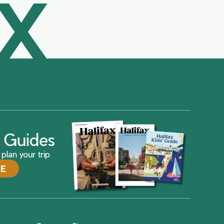
AX
ax Guides
plan your trip
DE