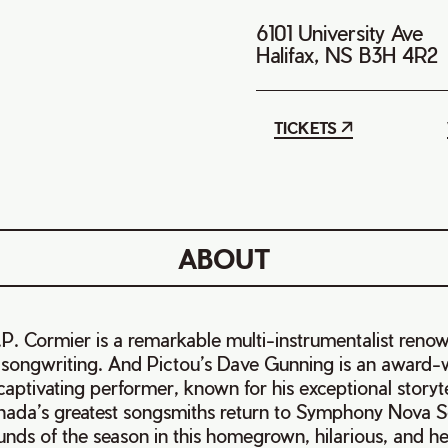
6101 University Ave
Halifax, NS B3H 4R2
TICKETS
ABOUT
P. Cormier is a remarkable multi-instrumentalist renow
ul songwriting. And Pictou’s Dave Gunning is an award-
aptivating performer, known for his exceptional storytell
ada’s greatest songsmiths return to Symphony Nova S
unds of the season in this homegrown, hilarious, and 