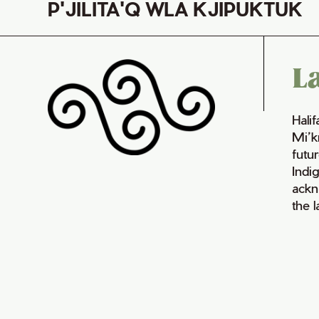
P'JILITA'Q WLA KJIPUKTUK
L
Hali
Mi’k
futur
Indi
ackn
the 