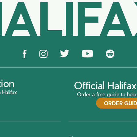
ALIF
tion
Official Halif
 Halifax
Order a free guide to help 
ORDER GUI