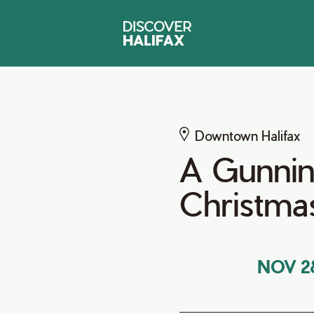
Downtown Halifax
A Gunnin
Christma
NOV 2