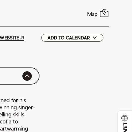
Map
WEBSITE
ADD TO CALENDAR
Google
iCal
ned for his
winning singer-
ing skills.
cotia to
heartwarming