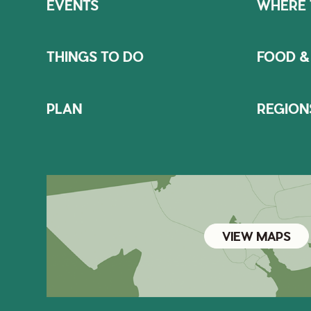
EVENTS
WHERE 
THINGS TO DO
FOOD &
PLAN
REGION
VIEW MAPS