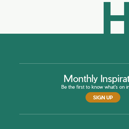
H
Monthly Inspira
Be the first to know what's on in
SIGN UP