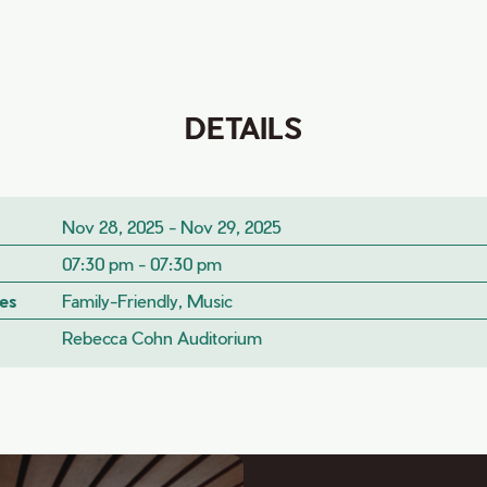
DETAILS
Nov 28, 2025 - Nov 29, 2025
07:30 pm - 07:30 pm
es
Family-Friendly, Music
Rebecca Cohn Auditorium