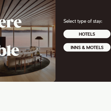
ere
Select type of stay:
HOTELS
ble
INNS & MOTELS