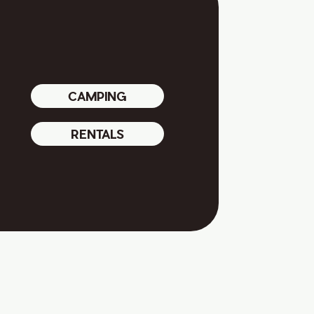
CAMPING
RENTALS