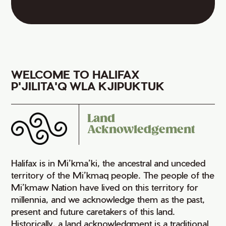
WELCOME TO HALIFAX
P'JILITA'Q WLA KJIPUKTUK
Land
Acknowledgement
Halifax is in Mi’kma’ki, the ancestral and unceded
territory of the Mi’kmaq people. The people of the
Mi’kmaw Nation have lived on this territory for
millennia, and we acknowledge them as the past,
present and future caretakers of this land.
Historically, a land acknowledgment is a traditional