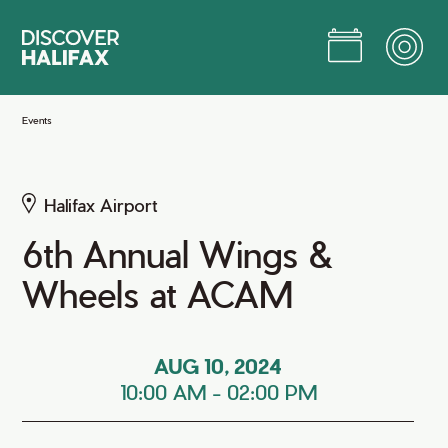
Skip
to
Main
Content
Jump to Main Content
Events
Halifax Airport
6th Annual Wings &
Wheels at ACAM
AUG 10, 2024
10:00 AM
-
02:00 PM