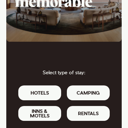
memorable
Select type of stay:
HOTELS
CAMPING
INNS &
RENTALS
MOTELS