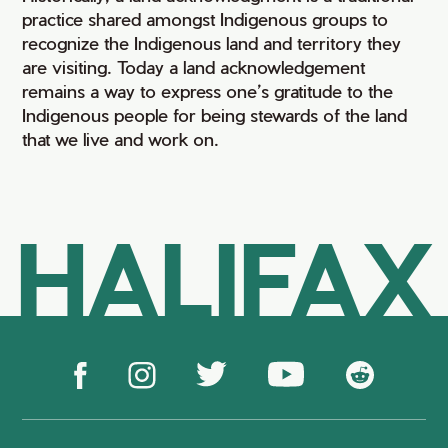
practice shared amongst Indigenous groups to
recognize the Indigenous land and territory they
are visiting. Today a land acknowledgement
remains a way to express one’s gratitude to the
Indigenous people for being stewards of the land
that we live and work on.
HALIFAX