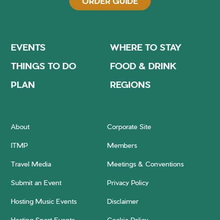
ORDER GUIDE
EVENTS
WHERE TO STAY
THINGS TO DO
FOOD & DRINK
PLAN
REGIONS
About
Corporate Site
ITMP
Members
Travel Media
Meetings & Conventions
Submit an Event
Privacy Policy
Hosting Music Events
Disclaimer
Hosting Sport Events
Cookie Policy