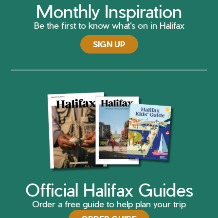
Monthly Inspiration
Be the first to know what's on in Halifax
SIGN UP
Official Halifax Guides
Order a free guide to help plan your trip