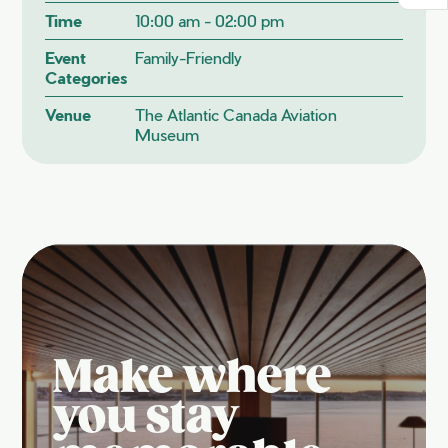
Time
10:00 am - 02:00 pm
Event
Family-Friendly
Categories
Venue
The Atlantic Canada Aviation
Museum
Make where
you stay