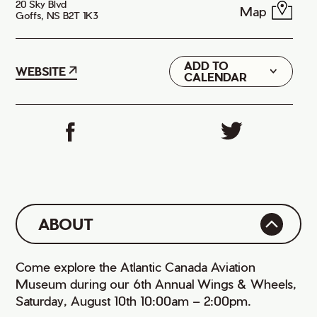
20 Sky Blvd
Map
Goffs, NS B2T 1K3
ADD TO
Google
WEBSITE
CALENDAR
iCal
ABOUT
Come explore the Atlantic Canada Aviation
Museum during our 6th Annual Wings & Wheels,
Saturday, August 10th 10:00am – 2:00pm.