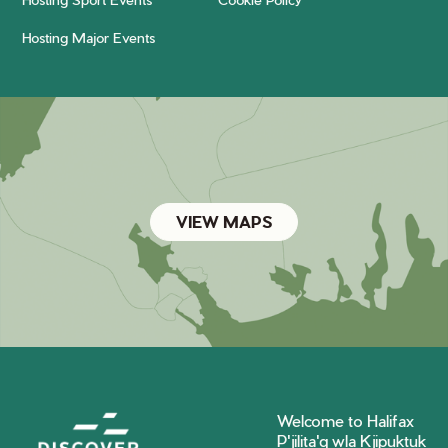
Hosting Major Events
VIEW MAPS
Welcome to Halifax
P'jilita'q wla Kjipuktuk