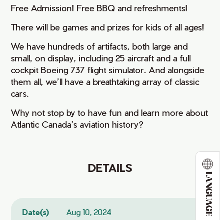
Free Admission! Free BBQ and refreshments!
There will be games and prizes for kids of all ages!
We have hundreds of artifacts, both large and
small, on display, including 25 aircraft and a full
cockpit Boeing 737 flight simulator. And alongside
them all, we’ll have a breathtaking array of classic
cars.
Why not stop by to have fun and learn more about
Atlantic Canada’s aviation history?
DETAILS
LANGUAGE
Date(s)
Aug 10, 2024