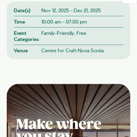
Date(s)
Nov 12, 2025 - Dec 21, 2025
Time
10:00 am - 07:00 pm
Event
Family-Friendly, Free
Categories
Venue
Centre for Craft Nova Scotia
Make where