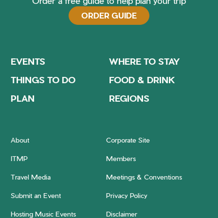
Order a free guide to help plan your trip
ORDER GUIDE
EVENTS
WHERE TO STAY
THINGS TO DO
FOOD & DRINK
PLAN
REGIONS
About
Corporate Site
ITMP
Members
Travel Media
Meetings & Conventions
Submit an Event
Privacy Policy
Hosting Music Events
Disclaimer