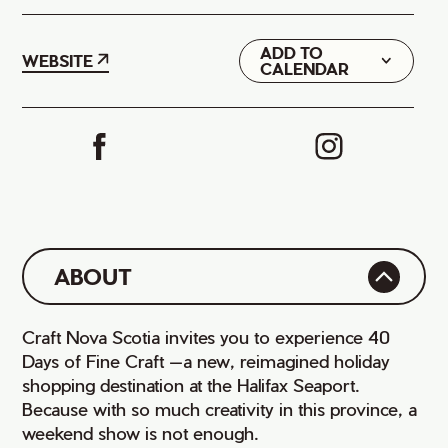
ADD TO
Google
WEBSITE
CALENDAR
iCal
ABOUT
Craft Nova Scotia invites you to experience 40
Days of Fine Craft —a new, reimagined holiday
shopping destination at the Halifax Seaport.
Because with so much creativity in this province, a
weekend show is not enough.