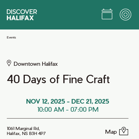
Skip
to
Main
Content
Jump to Main Content
Events
Downtown Halifax
40 Days of Fine Craft
NOV 12, 2025
-
DEC 21, 2025
10:00 AM
-
07:00 PM
1061 Marginal Rd,
Map
Halifax, NS B3H 4P7