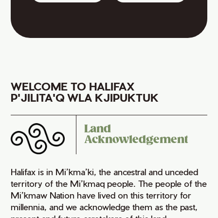
WELCOME TO HALIFAX
P'JILITA'Q WLA KJIPUKTUK
Land
Acknowledgement
Halifax is in Mi’kma’ki, the ancestral and unceded
territory of the Mi’kmaq people. The people of the
Mi’kmaw Nation have lived on this territory for
millennia, and we acknowledge them as the past,