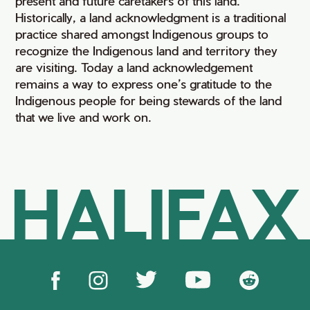
present and future caretakers of this land.
Historically, a land acknowledgment is a traditional
practice shared amongst Indigenous groups to
recognize the Indigenous land and territory they
are visiting. Today a land acknowledgement
remains a way to express one’s gratitude to the
Indigenous people for being stewards of the land
that we live and work on.
HALIFAX