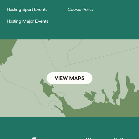
Hosting Sport Events
Cookie Policy
Hosting Major Events
VIEW MAPS