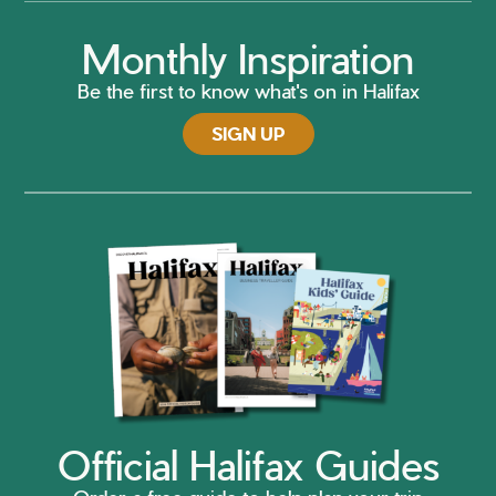
Monthly Inspiration
Be the first to know what's on in Halifax
SIGN UP
Official Halifax Guides