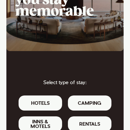
you stay
memorable
Select type of stay:
HOTELS
CAMPING
INNS &
RENTALS
MOTELS