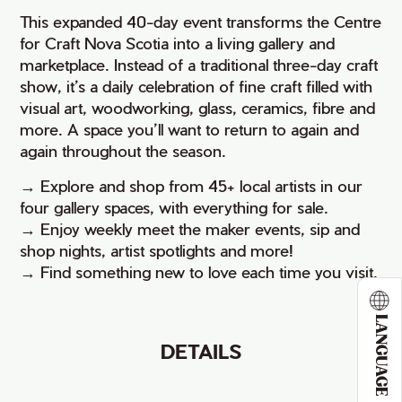
This expanded 40-day event transforms the Centre
for Craft Nova Scotia into a living gallery and
marketplace. Instead of a traditional three-day craft
show, it’s a daily celebration of fine craft filled with
visual art, woodworking, glass, ceramics, fibre and
more. A space you’ll want to return to again and
again throughout the season.
→ Explore and shop from 45+ local artists in our
four gallery spaces, with everything for sale.
→ Enjoy weekly meet the maker events, sip and
shop nights, artist spotlights and more!
→ Find something new to love each time you visit.
LANGUAGE
DETAILS