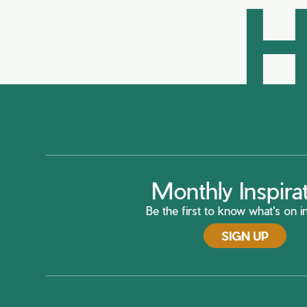
H
Monthly Inspira
Be the first to know what's on in
SIGN UP