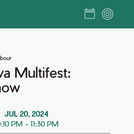
rbour
a Multifest:
how
JUL 20, 2024
0:10 PM
-
11:30 PM