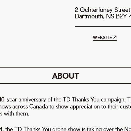
2 Ochterloney Street
Dartmouth, NS B2Y
WEBSITE
ABOUT
e 10-year anniversary of the TD Thanks You campaign, T
shows across Canada to show appreciation to their cus
k with them.
4, the TD Thanks You drone show is taking over the No