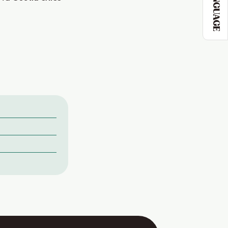
LANGUAGE