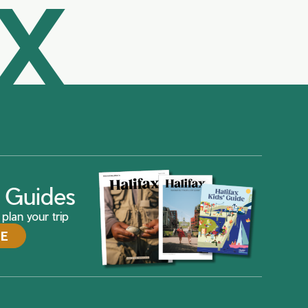
AX
ax Guides
plan your trip
DE