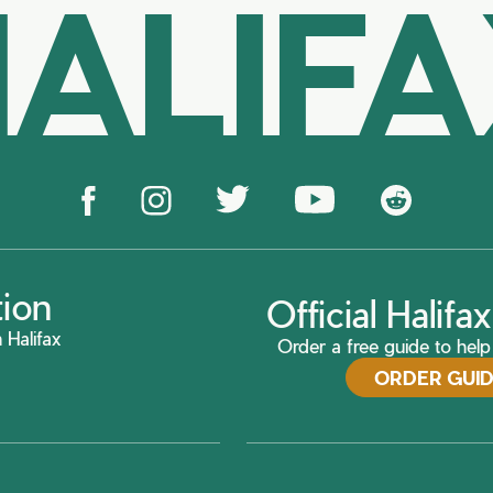
ALIF
tion
Official Halif
 Halifax
Order a free guide to help 
ORDER GUI