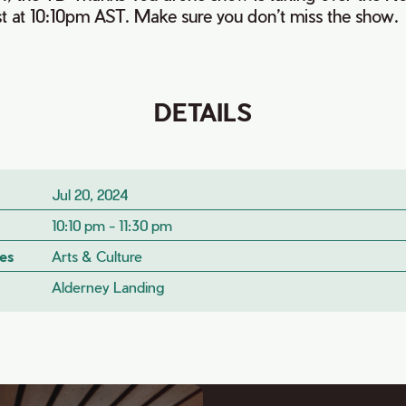
st at 10:10pm AST. Make sure you don’t miss the show.
DETAILS
Jul 20, 2024
10:10 pm - 11:30 pm
es
Arts & Culture
Alderney Landing