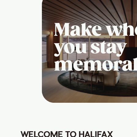
Make wh
you stay
memora
WELCOME TO HALIFAX