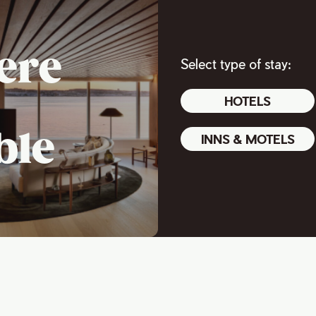
ere
Select type of stay:
HOTELS
ble
INNS & MOTELS