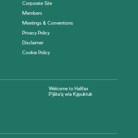
Corporate Site
Members
Meetings & Conventions
Privacy Policy
Disclaimer
Cookie Policy
Welcome to Halifax
P'jilita'q wla Kjipuktuk