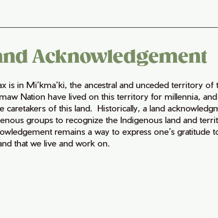
and Acknowledgement
fax is in Mi’kma’ki, the ancestral and unceded territory 
maw Nation have lived on this territory for millennia, a
e caretakers of this land. Historically, a land acknowledg
genous groups to recognize the Indigenous land and territo
owledgement remains a way to express one’s gratitude to
land that we live and work on.