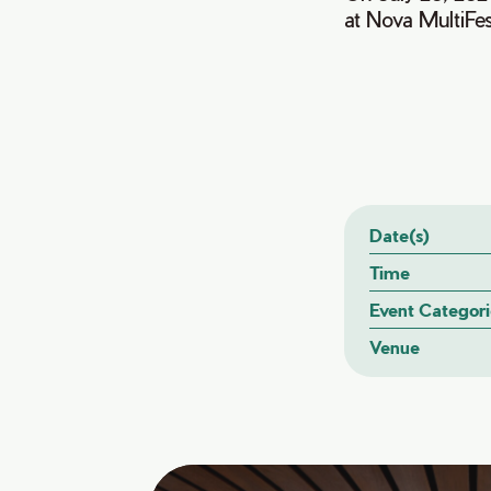
at Nova MultiFe
Date(s)
Time
Event Categori
Venue