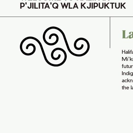
P'JILITA'Q WLA KJIPUKTUK
L
Hali
Mi’k
futur
Indi
ackn
the 