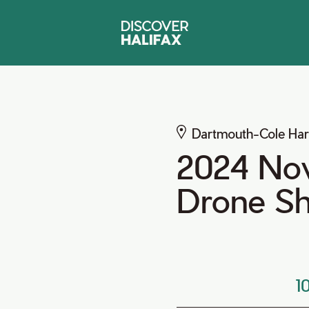
Dartmouth-Cole Ha
2024 Nov
Drone S
1