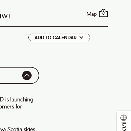
Map
 4W1
ADD TO CALENDAR
Google
iCal
D is launching
tomers for
va Scotia skies