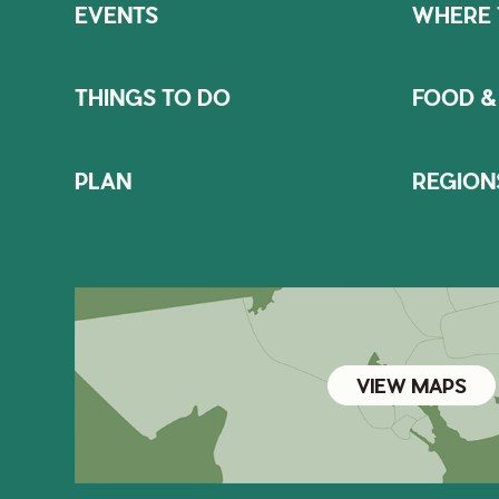
EVENTS
WHERE 
THINGS TO DO
FOOD &
PLAN
REGION
VIEW MAPS