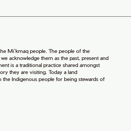
of the Mi’kmaq people. The people of the
nd we acknowledge them as the past, present and
ment is a traditional practice shared amongst
ry they are visiting. Today a land
 the Indigenous people for being stewards of