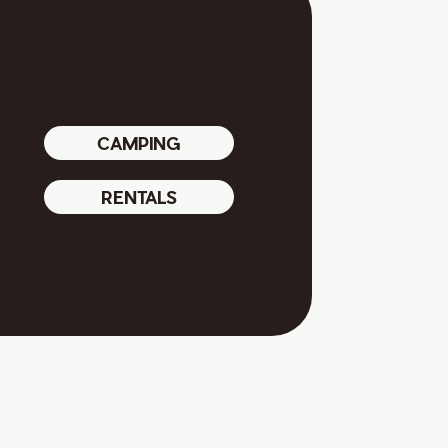
CAMPING
RENTALS