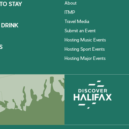
About
TO STAY
ITMP
Travel Media
 DRINK
Submit an Event
Hosting Music Events
S
Hosting Sport Events
Hosting Major Events