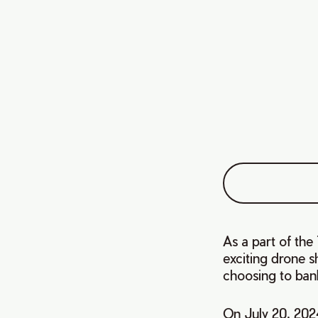
As a part of th
exciting drone 
choosing to ban
On July 20, 202