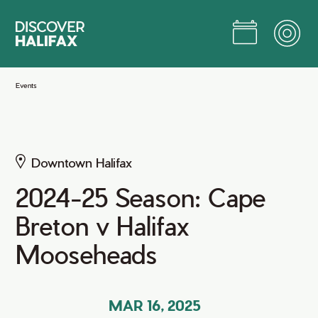
Skip
to
Main
Content
Jump to Main Content
Events
Downtown Halifax
2024-25 Season: Cape
Breton v Halifax
Mooseheads
MAR 16, 2025