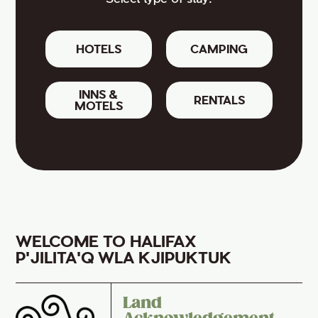
HOTELS
CAMPING
INNS &
RENTALS
MOTELS
WELCOME TO HALIFAX
P'JILITA'Q WLA KJIPUKTUK
Land