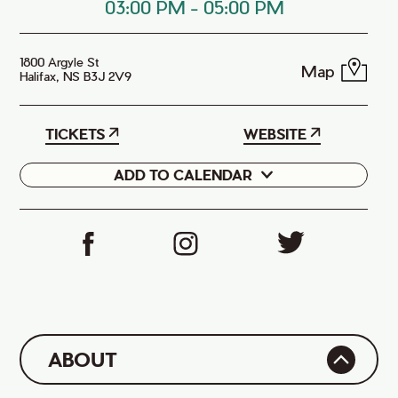
03:00 PM
-
05:00 PM
1800 Argyle St
Map
Halifax, NS B3J 2V9
TICKETS
WEBSITE
ADD TO CALENDAR
Google
iCal
ABOUT