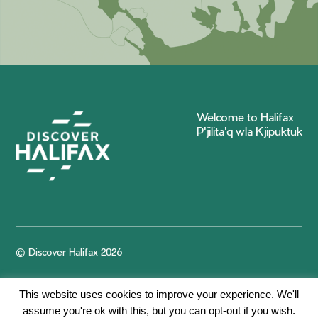
Welcome to Halifax
P'jilita'q wla Kjipuktuk
© Discover Halifax 2026
This website uses cookies to improve your experience. We'll
assume you're ok with this, but you can opt-out if you wish.