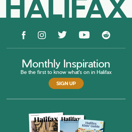
HALIFAX
Monthly Inspiration
Be the first to know what's on in Halifax
SIGN UP