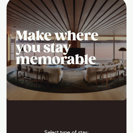
Make where
you stay
memorable
Select type of stay: