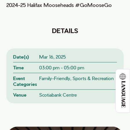
2024-25 Halifax Mooseheads #GoMooseGo
DETAILS
Date(s)
Mar 16, 2025
Time
03:00 pm - 05:00 pm
Event
Family-Friendly, Sports & Recreation
LANGUAGE
Categories
Venue
Scotiabank Centre