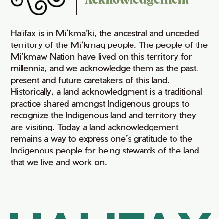
Acknowledgement
Halifax is in Mi’kma’ki, the ancestral and unceded
territory of the Mi’kmaq people. The people of the
Mi’kmaw Nation have lived on this territory for
millennia, and we acknowledge them as the past,
present and future caretakers of this land.
Historically, a land acknowledgment is a traditional
practice shared amongst Indigenous groups to
recognize the Indigenous land and territory they
are visiting. Today a land acknowledgement
remains a way to express one’s gratitude to the
Indigenous people for being stewards of the land
that we live and work on.