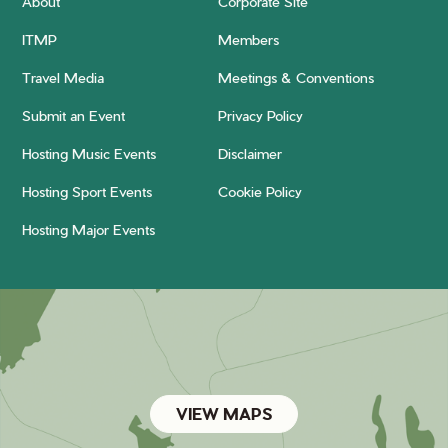
About
Corporate Site
ITMP
Members
Travel Media
Meetings & Conventions
Submit an Event
Privacy Policy
Hosting Music Events
Disclaimer
Hosting Sport Events
Cookie Policy
Hosting Major Events
VIEW MAPS