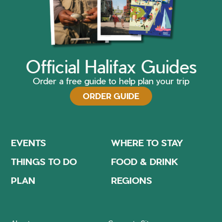
Official Halifax Guides
Order a free guide to help plan your trip
ORDER GUIDE
EVENTS
WHERE TO STAY
THINGS TO DO
FOOD & DRINK
PLAN
REGIONS