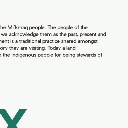
of the Mi’kmaq people. The people of the
nd we acknowledge them as the past, present and
ment is a traditional practice shared amongst
ry they are visiting. Today a land
 the Indigenous people for being stewards of
AX