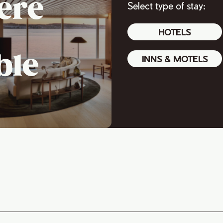
ere
Select type of stay:
HOTELS
ble
INNS & MOTELS