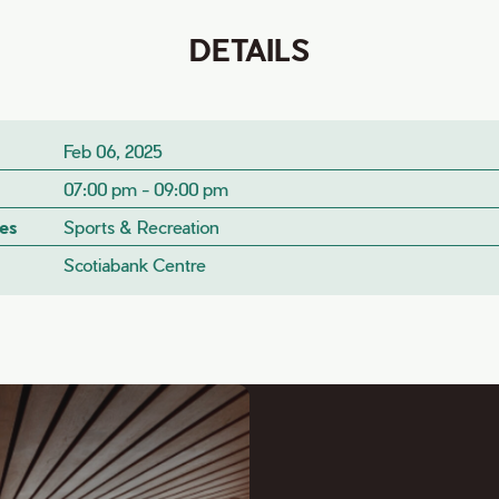
DETAILS
Feb 06, 2025
07:00 pm - 09:00 pm
es
Sports & Recreation
Scotiabank Centre