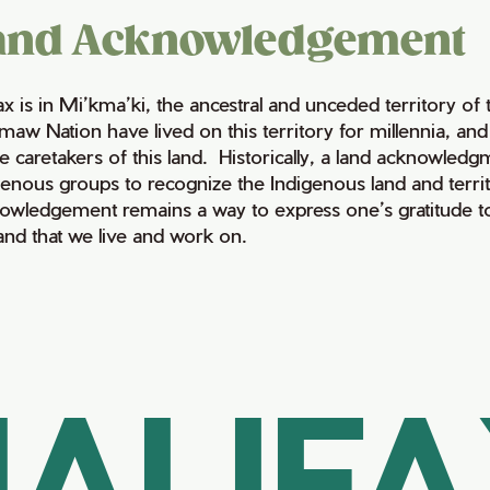
and Acknowledgement
fax is in Mi’kma’ki, the ancestral and unceded territory 
maw Nation have lived on this territory for millennia, a
e caretakers of this land. Historically, a land acknowledg
genous groups to recognize the Indigenous land and territo
owledgement remains a way to express one’s gratitude to
land that we live and work on.
ALIF