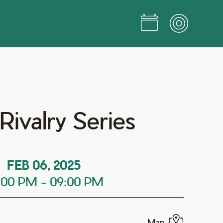
ivalry Series
FEB 06, 2025
:00 PM
-
09:00 PM
Map