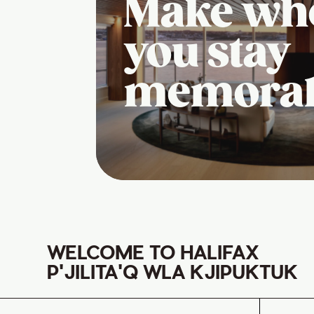
Make wh
you stay
memora
WELCOME TO HALIFAX
P'JILITA'Q WLA KJIPUKTUK