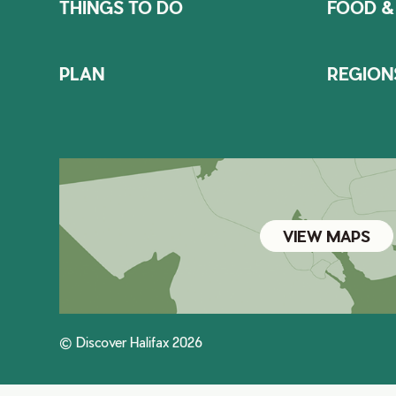
THINGS TO DO
FOOD &
PLAN
REGION
VIEW MAPS
© Discover Halifax 2026