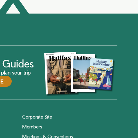
ax Guides
plan your trip
DE
Corporate Site
Members
Meetings & Conventions