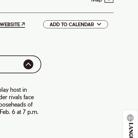
WEBSITE
ADD TO CALENDAR
Google
iCal
lay host in
er rivals face
Mooseheads of
eb. 6 at 7 p.m.
LANGUAGE