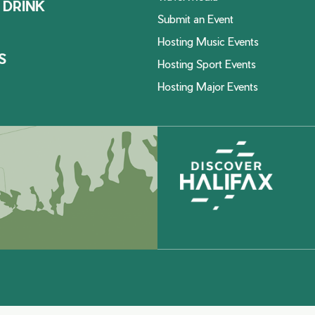
 DRINK
Submit an Event
Hosting Music Events
S
Hosting Sport Events
Hosting Major Events