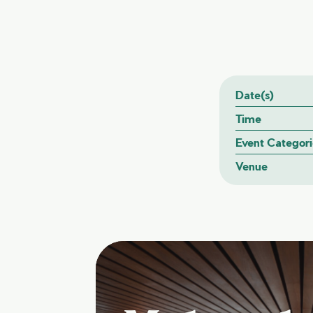
Date(s)
Time
Event Categori
Venue