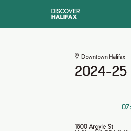
Downtown Halifax
2024-25 R
07
1800 Argyle St