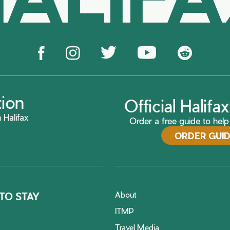
tion
Official Halif
 Halifax
Order a free guide to help 
ORDER GUI
About
TO STAY
ITMP
Travel Media