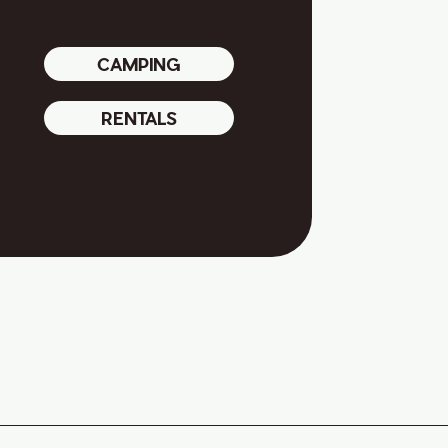
CAMPING
RENTALS