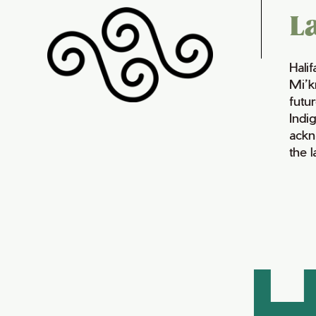
L
Hali
Mi’k
futur
Indi
ackn
the 
H