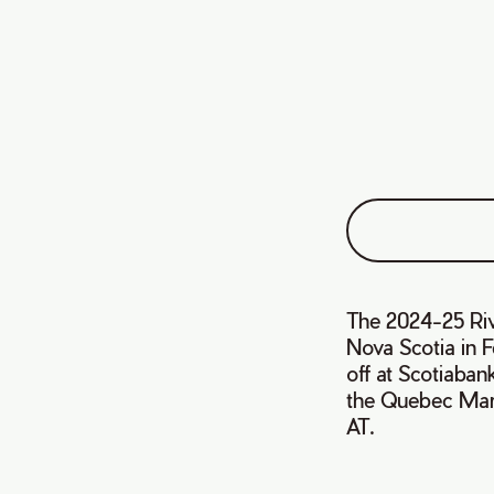
The 2024-25 Riva
Nova Scotia in F
off at Scotiaban
the Quebec Mari
AT.