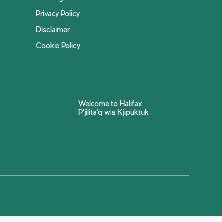
Privacy Policy
Disclaimer
Cookie Policy
Welcome to Halifax
P'jilita'q wla Kjipuktuk