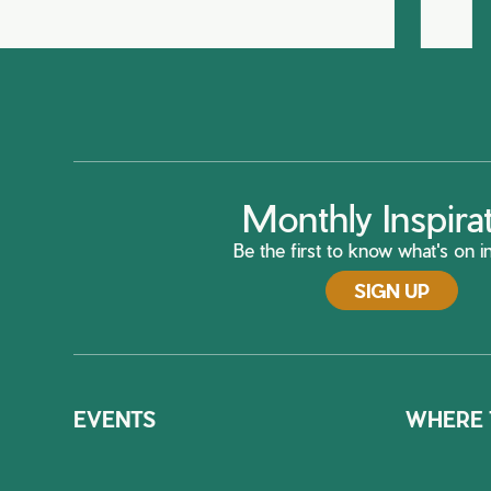
Monthly Inspira
Be the first to know what's on in
SIGN UP
EVENTS
WHERE 