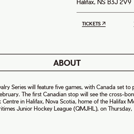
Halifax, NS B3J 2V9
TICKETS
ABOUT
lry Series will feature five games, with Canada set to p
ebruary. The first Canadian stop will see the cross-bord
k Centre in Halifax, Nova Scotia, home of the Halifax 
times Junior Hockey League (QMJHL), on Thursday, F