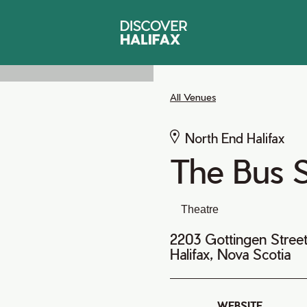
All Venues
North End Halifax
The Bus 
Theatre
2203 Gottingen Stree
Halifax, Nova Scotia
WEBSITE