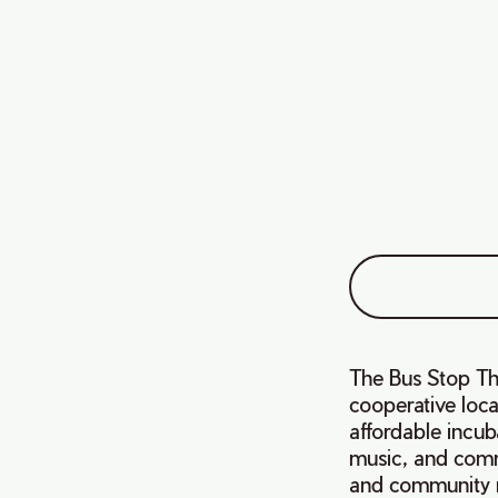
The Bus Stop Th
cooperative loca
affordable incub
music, and comm
and community 