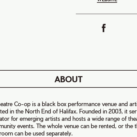
ABOUT
eatre Co-op is a black box performance venue and art
ted in the North End of Halifax. Founded in 2003, it se
ator for emerging artists and hosts a wide range of the
unity events.
The whole venue can be rented, or the t
room can be used separately.