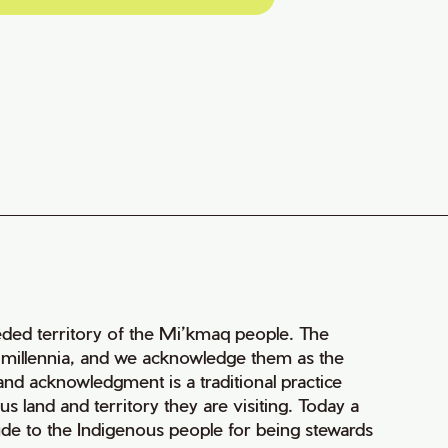
ceded territory of the Mi’kmaq people. The
r millennia, and we acknowledge them as the
 land acknowledgment is a traditional practice
land and territory they are visiting. Today a
de to the Indigenous people for being stewards