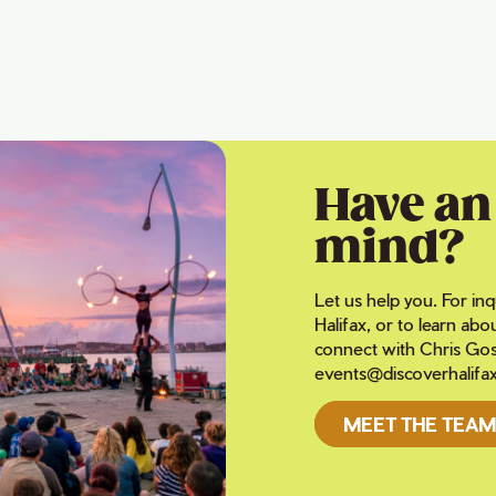
Have an 
mind?
Let us help you. For inq
Halifax, or to learn abo
connect with Chris Gos
events@discoverhalifa
MEET THE TEAM