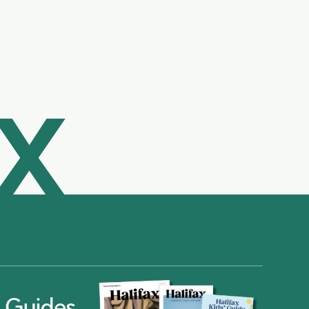
AX
ax Guides