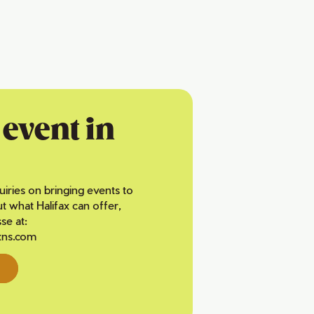
event in
uiries on bringing events to
ut what Halifax can offer,
se at:
xns.com