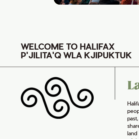
WELCOME TO HALIFAX
P'JILITA'Q WLA KJIPUKTUK
L
Hali
peop
past,
shar
land