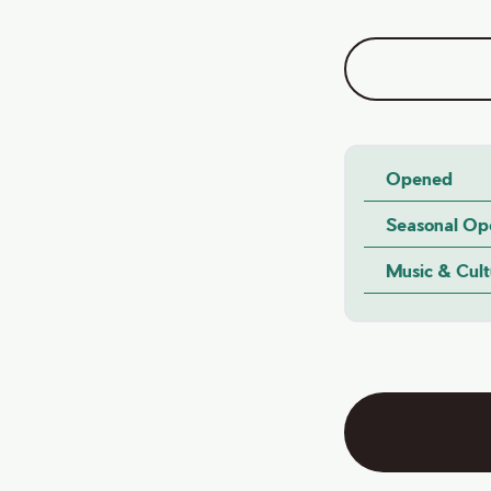
Opened
Seasonal Op
Music & Cul