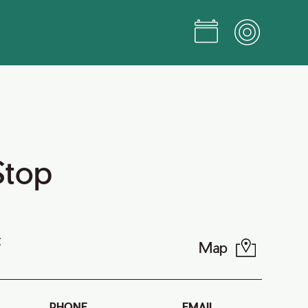
Stop
t
Map
PHONE
EMAIL