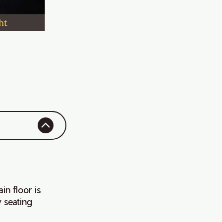
in floor is
w seating