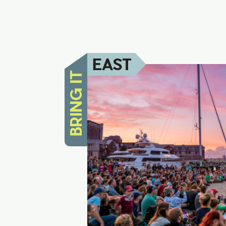
EAST
BRING IT