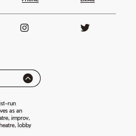
ist-run
rves as an
atre, improv,
heatre, lobby