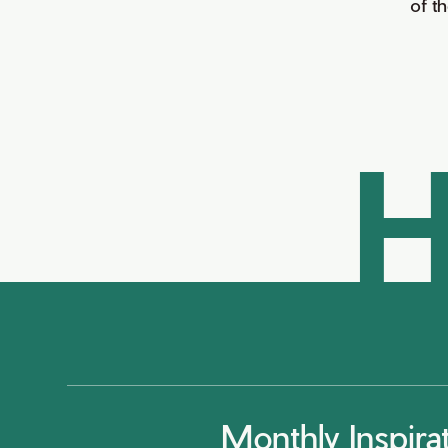
of t
H
Monthly Inspira