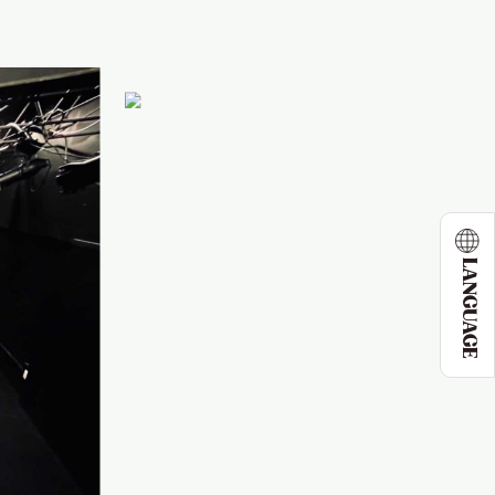
LANGUAGE