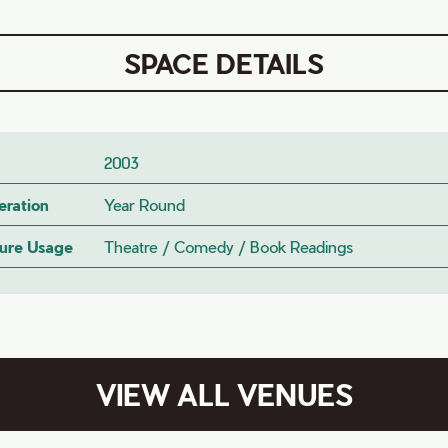
SPACE DETAILS
2003
eration
Year Round
ture Usage
Theatre / Comedy / Book Readings
VIEW ALL VENUES