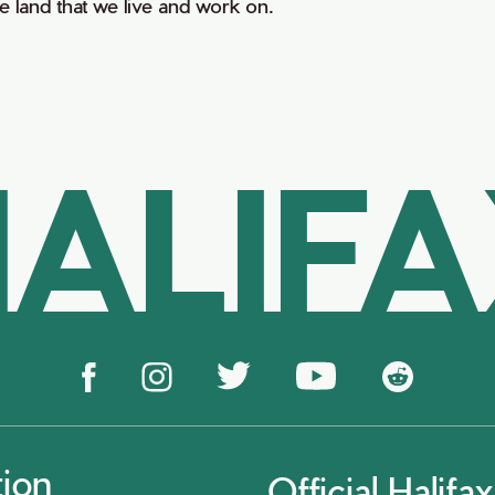
he land that we live and work on.
ALIF
tion
Official Halif