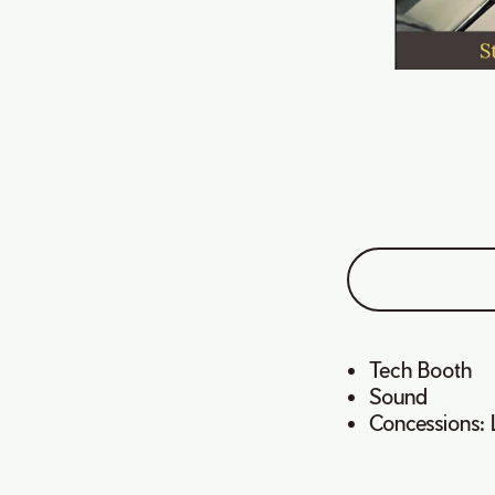
Tech Booth
Sound
Concessions: 