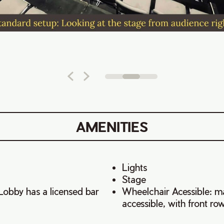
AMENITIES
Lights
Stage
Lobby has a licensed bar
Wheelchair Acessible: ma
accessible, with front ro