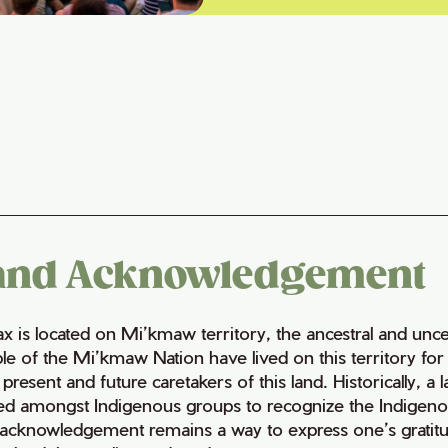
and Acknowledgement
fax is located on Mi’kmaw territory, the ancestral and un
le of the Mi’kmaw Nation have lived on this territory fo
 present and future caretakers of this land. Historically, a
ed amongst Indigenous groups to recognize the Indigenous 
 acknowledgement remains a way to express one’s gratitu