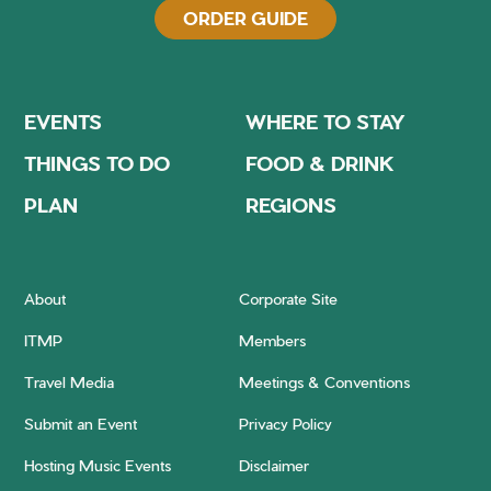
ORDER GUIDE
EVENTS
WHERE TO STAY
THINGS TO DO
FOOD & DRINK
PLAN
REGIONS
About
Corporate Site
ITMP
Members
Travel Media
Meetings & Conventions
Submit an Event
Privacy Policy
Hosting Music Events
Disclaimer