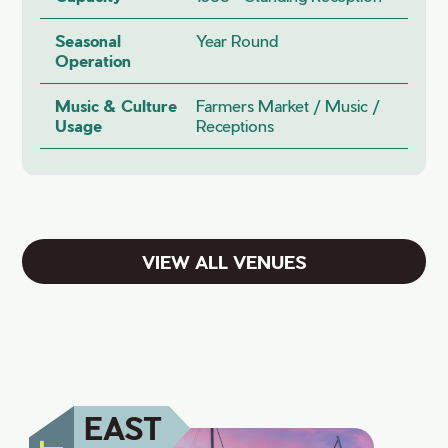
Seasonal
Year Round
Operation
Music & Culture
Farmers Market / Music /
Usage
Receptions
VIEW ALL VENUES
EAST