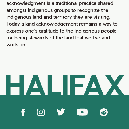
acknowledgment is a traditional practice shared
amongst Indigenous groups to recognize the
Indigenous land and territory they are visiting.
Today a land acknowledgement remains a way to
express one’s gratitude to the Indigenous people
for being stewards of the land that we live and
work on.
HALIFAX