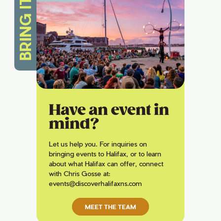
BRING IT
Have an event in
mind?
Let us help you. For inquiries on
bringing events to Halifax, or to learn
about what Halifax can offer, connect
with Chris Gosse at:
events@discoverhalifaxns.com
MEET THE TEAM