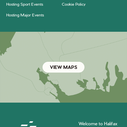
Hosting Sport Events
Cookie Policy
Hosting Major Events
VIEW MAPS
Welcome to Halifax