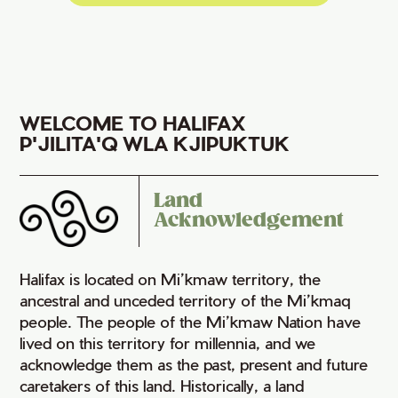
WELCOME TO HALIFAX
P'JILITA'Q WLA KJIPUKTUK
Land
Acknowledgement
Halifax is located on Mi’kmaw territory, the
ancestral and unceded territory of the Mi’kmaq
people. The people of the Mi’kmaw Nation have
lived on this territory for millennia, and we
acknowledge them as the past, present and future
caretakers of this land. Historically, a land