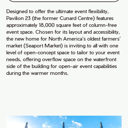
Designed to offer the ultimate event flexibility,
Pavilion 23 (the former Cunard Centre) features
approximately 18,000 square feet of column-free
event space. Chosen for its layout and accessibility,
the new home for North America’s oldest farmers’
market (Seaport Market) is inviting to all with one
level of open-concept space to tailor to your event
needs, offering overflow space on the waterfront
side of the building for open-air event capabilities
during the warmer months.