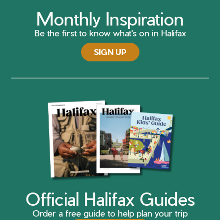
Monthly Inspiration
Be the first to know what's on in Halifax
SIGN UP
Official Halifax Guides
Order a free guide to help plan your trip