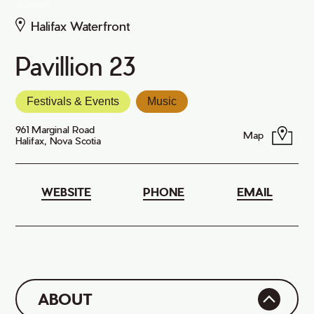
All Venues
Halifax Waterfront
Pavillion 23
Festivals & Events
Music
961 Marginal Road
Map
Halifax, Nova Scotia
WEBSITE
PHONE
EMAIL
ABOUT