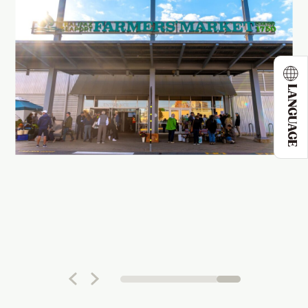
LANGUAGE