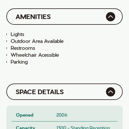
AMENITIES
Lights
Outdoor Area Available
Restrooms
Wheelchair Acessible
Parking
SPACE DETAILS
Opened
2006
Capacity
1300 - Standing Reception