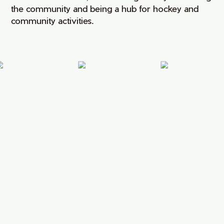
the community and being a hub for hockey and
community activities.