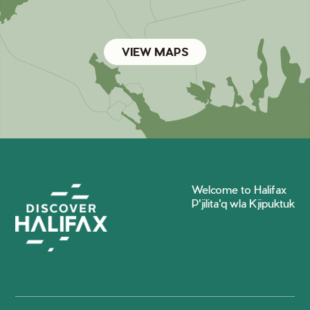
VIEW MAPS
Welcome to Halifax
P'jilita'q wla Kjipuktuk