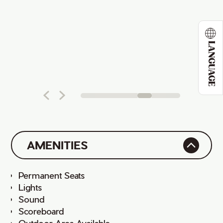
LANGUAGE
AMENITIES
Permanent Seats
Lights
Sound
Scoreboard
Outdoor Area Available