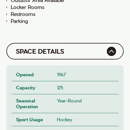
Locker Rooms
Restrooms
Parking
SPACE DETAILS
Opened
1967
Capacity
125
Seasonal
Year-Round
Operation
Sport Usage
Hockey