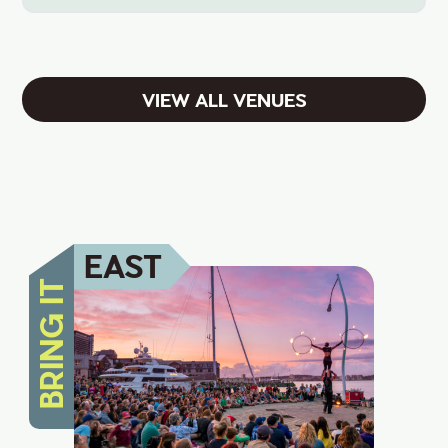
VIEW ALL VENUES
EAST
BRING IT