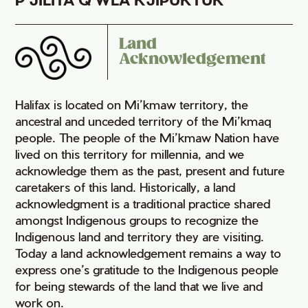
Land
Acknowledgement
Halifax is located on Mi’kmaw territory, the
ancestral and unceded territory of the Mi’kmaq
people. The people of the Mi’kmaw Nation have
lived on this territory for millennia, and we
acknowledge them as the past, present and future
caretakers of this land. Historically, a land
acknowledgment is a traditional practice shared
amongst Indigenous groups to recognize the
Indigenous land and territory they are visiting.
Today a land acknowledgement remains a way to
express one’s gratitude to the Indigenous people
for being stewards of the land that we live and
work on.