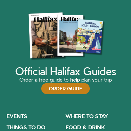
Official Halifax Guides
Order a free guide to help plan your trip
ORDER GUIDE
EVENTS
WHERE TO STAY
THINGS TO DO
FOOD & DRINK