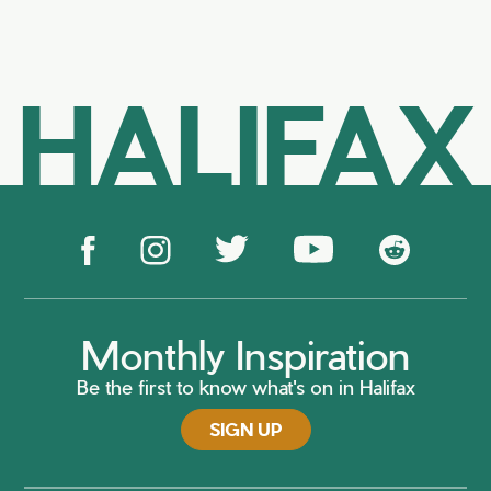
HALIFAX
Monthly Inspiration
Be the first to know what's on in Halifax
SIGN UP