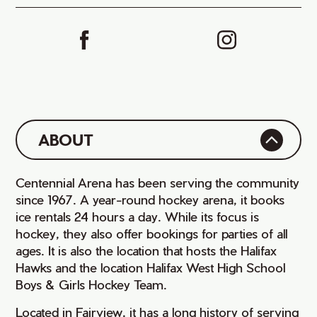
ABOUT
Centennial Arena has been serving the community
since 1967. A year-round hockey arena, it books
ice rentals 24 hours a day. While its focus is
hockey, they also offer bookings for parties of all
ages. It is also the location that hosts the Halifax
Hawks and the location Halifax West High School
Boys & Girls Hockey Team.
Located in Fairview, it has a long history of serving