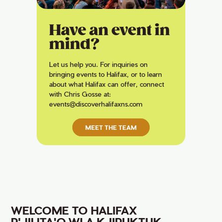
Have an event in
mind?
Let us help you. For inquiries on
bringing events to Halifax, or to learn
about what Halifax can offer, connect
with Chris Gosse at:
events@discoverhalifaxns.com
MEET THE TEAM
WELCOME TO HALIFAX
P'JILITA'Q WLA KJIPUKTUK