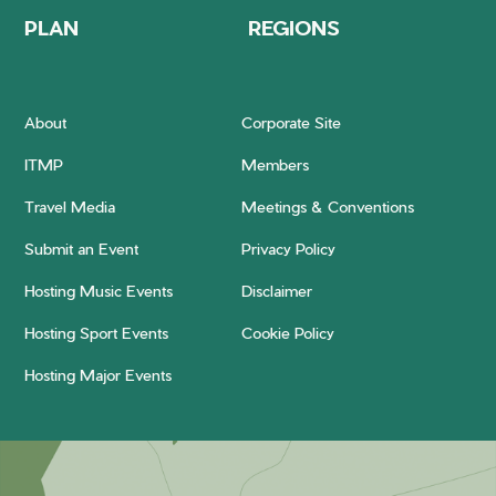
PLAN
REGIONS
About
Corporate Site
ITMP
Members
Travel Media
Meetings & Conventions
Submit an Event
Privacy Policy
Hosting Music Events
Disclaimer
Hosting Sport Events
Cookie Policy
Hosting Major Events