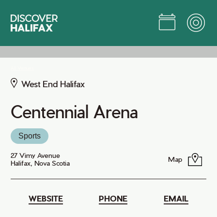
Skip
to
Main
Content
Jump to Main Content
All Venues
West End Halifax
Centennial Arena
Sports
27 Vimy Avenue
Map
Halifax, Nova Scotia
WEBSITE
PHONE
EMAIL