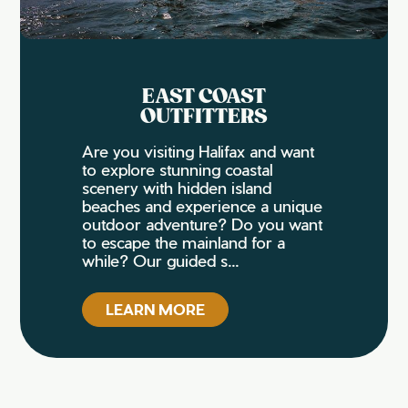
EAST COAST
OUTFITTERS
Are you visiting Halifax and want
to explore stunning coastal
scenery with hidden island
beaches and experience a unique
outdoor adventure? Do you want
to escape the mainland for a
while? Our guided s...
LEARN MORE