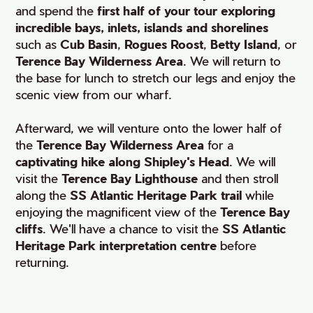
and spend the
first half of your tour exploring
incredible bays, inlets, islands and shorelines
such as
Cub Basin
,
Rogues Roost
,
Betty Island
, or
Terence Bay Wilderness Area
. We will return to
the base for lunch to stretch our legs and enjoy the
scenic view from our wharf.
Afterward, we will venture onto the lower half of
the
Terence Bay Wilderness Area
for a
captivating hike along Shipley's Head
. We will
visit the
Terence Bay Lighthouse
and then stroll
along the
SS Atlantic Heritage Park trail
while
enjoying the magnificent view of the
Terence Bay
cliffs
. We'll have a chance to visit the
SS Atlantic
Heritage Park interpretation centre
before
returning.