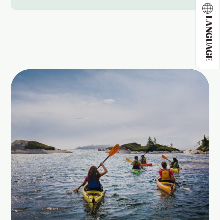
LANGUAGE