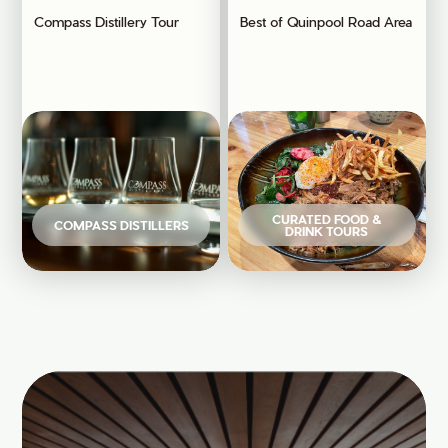
Compass Distillery Tour
Best of Quinpool Road Area
CURATED FOOD &
COMPASS DISTILLERS
DRINK TOURS