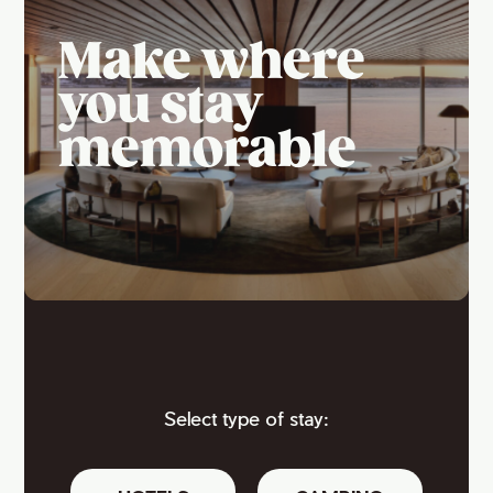
Make where
you stay
memorable
Select type of stay: