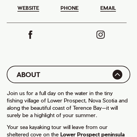
WEBSITE
PHONE
EMAIL
ABOUT
Join us for a full day on the water in the tiny
fishing village of Lower Prospect, Nova Scotia and
along the beautiful coast of Terence Bay—it will
surely be a highlight of your summer.
Your sea kayaking tour will leave from our
sheltered cove on the
Lower Prospect peninsula