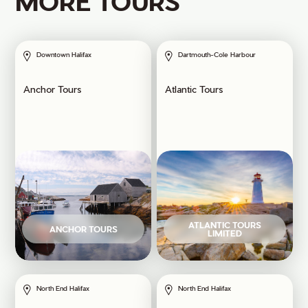
MORE TOURS
Downtown Halifax
Dartmouth-Cole Harbour
Anchor Tours
Atlantic Tours
ATLANTIC TOURS
ANCHOR TOURS
LIMITED
North End Halifax
North End Halifax