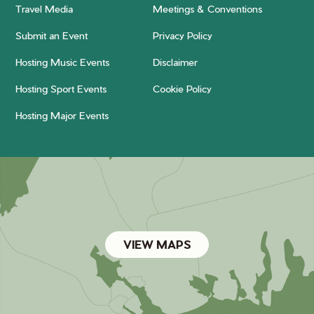
Travel Media
Meetings & Conventions
Submit an Event
Privacy Policy
Hosting Music Events
Disclaimer
Hosting Sport Events
Cookie Policy
Hosting Major Events
VIEW MAPS