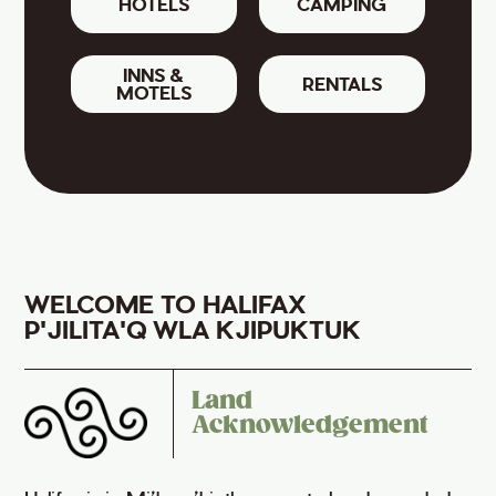
HOTELS
CAMPING
INNS &
RENTALS
MOTELS
WELCOME TO HALIFAX
P'JILITA'Q WLA KJIPUKTUK
Land
Acknowledgement