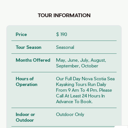
TOUR INFORMATION
Price
$ 190
Tour Season
Seasonal
Months Offered
May, June, July, August,
September, October
Hours of
Our Full Day Nova Scotia Sea
Operation
Kayaking Tours Run Daily
From 9 Am To 4 Pm. Please
Call At Least 24 Hours In
Advance To Book.
Indoor or
Outdoor Only
Outdoor