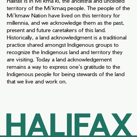
Halifax is in Mi’kma’ki, the ancestral and unceded
territory of the Mi’kmaq people. The people of the
Mi’kmaw Nation have lived on this territory for
millennia, and we acknowledge them as the past,
present and future caretakers of this land.
Historically, a land acknowledgment is a traditional
practice shared amongst Indigenous groups to
recognize the Indigenous land and territory they
are visiting. Today a land acknowledgement
remains a way to express one’s gratitude to the
Indigenous people for being stewards of the land
that we live and work on.
HALIFAX