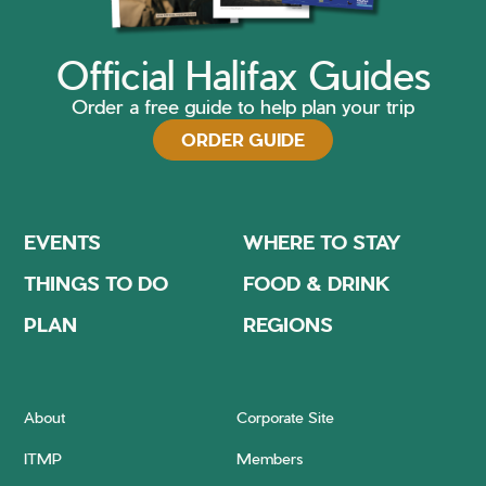
Official Halifax Guides
Order a free guide to help plan your trip
ORDER GUIDE
EVENTS
WHERE TO STAY
THINGS TO DO
FOOD & DRINK
PLAN
REGIONS
About
Corporate Site
ITMP
Members