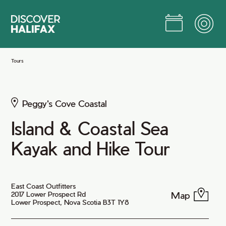
Skip
to
Main
Content
Jump to Main Content
Tours
Peggy's Cove Coastal
Island & Coastal Sea
Kayak and Hike Tour
East Coast Outfitters
Map
2017 Lower Prospect Rd
Lower Prospect, Nova Scotia B3T 1Y8