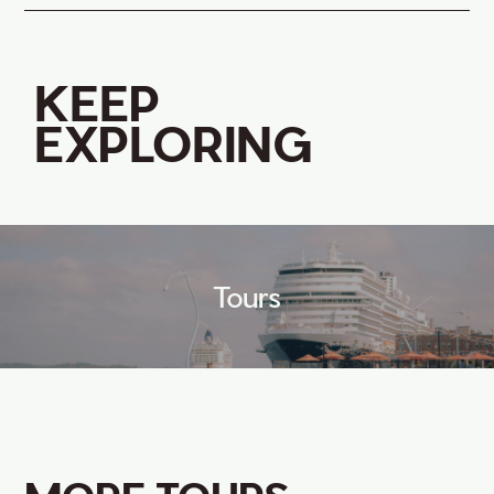
KEEP
EXPLORING
Tours