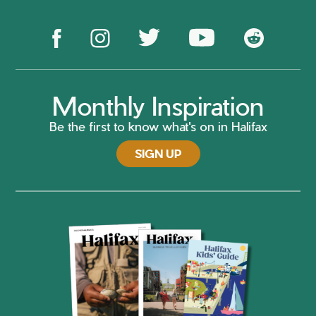
Monthly Inspiration
Be the first to know what's on in Halifax
SIGN UP