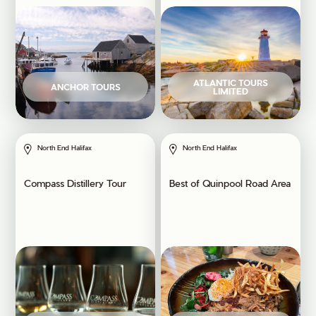
ATLANTIC TOURS
ANCHOR TOURS
LIMITED
North End Halifax
North End Halifax
Compass Distillery Tour
Best of Quinpool Road Area