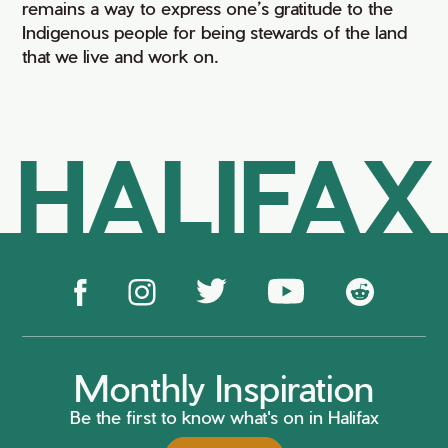
remains a way to express one’s gratitude to the
Indigenous people for being stewards of the land
that we live and work on.
HALIFAX
Monthly Inspiration
Be the first to know what's on in Halifax