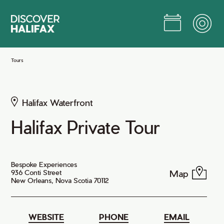
Skip
to
Main
Content
Jump to Main Content
Tours
Halifax Waterfront
Halifax Private Tour
Bespoke Experiences
Map
936 Conti Street
New Orleans, Nova Scotia 70112
WEBSITE
PHONE
EMAIL