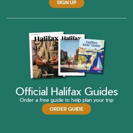
SIGN UP
Official Halifax Guides
Order a free guide to help plan your trip
ORDER GUIDE