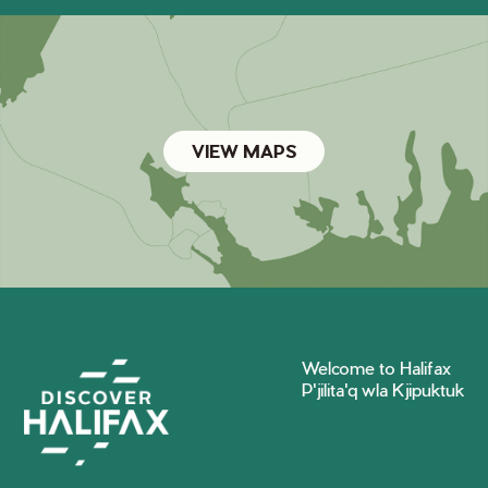
VIEW MAPS
Welcome to Halifax
P'jilita'q wla Kjipuktuk