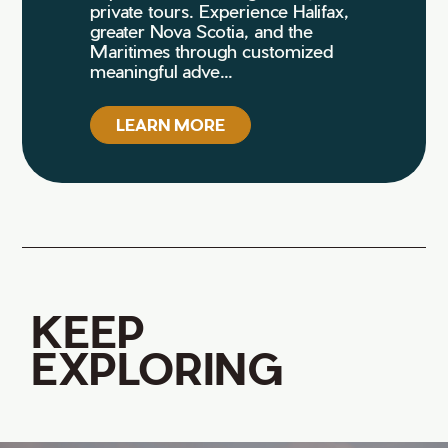
private tours. Experience Halifax,
greater Nova Scotia, and the
Maritimes through customized
meaningful adve...
LEARN MORE
KEEP
EXPLORING