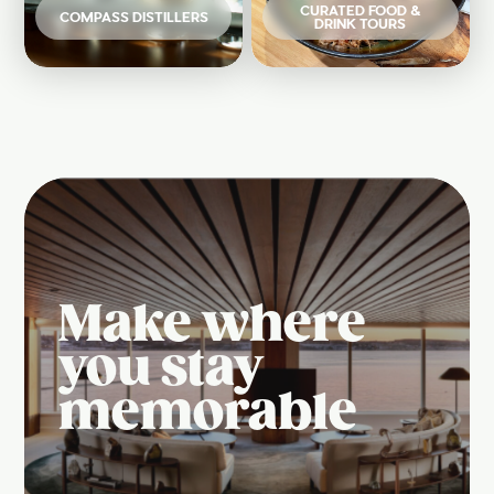
CURATED FOOD &
COMPASS DISTILLERS
DRINK TOURS
Make where
you stay
memorable