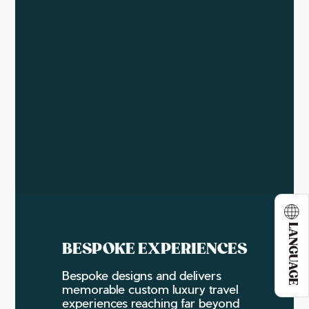
LANGUAGE
BESPOKE EXPERIENCES
Bespoke designs and delivers
memorable custom luxury travel
experiences reaching far beyond