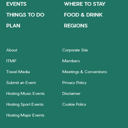
EVENTS
WHERE TO STAY
THINGS TO DO
FOOD & DRINK
PLAN
REGIONS
About
Corporate Site
ITMP
Members
Travel Media
Meetings & Conventions
Submit an Event
Privacy Policy
Hosting Music Events
Disclaimer
Hosting Sport Events
Cookie Policy
Hosting Major Events