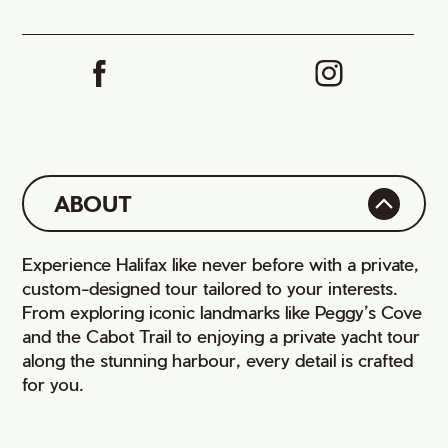
ABOUT
Experience Halifax like never before with a private,
custom-designed tour tailored to your interests.
From exploring iconic landmarks like Peggy’s Cove
and the Cabot Trail to enjoying a private yacht tour
along the stunning harbour, every detail is crafted
for you.