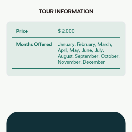
TOUR INFORMATION
Price
$ 2,000
Months Offered
January, February, March,
April, May, June, July,
August, September, October,
November, December