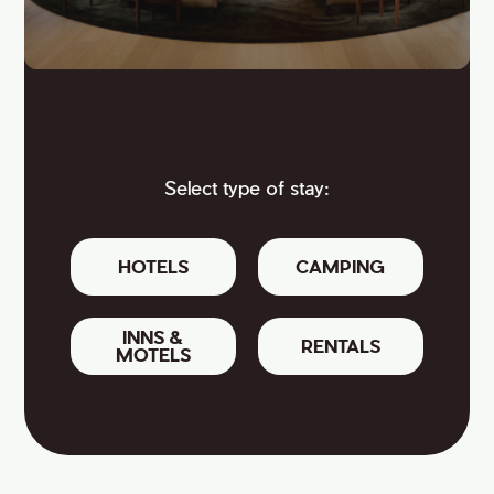
Select type of stay:
HOTELS
CAMPING
INNS &
RENTALS
MOTELS