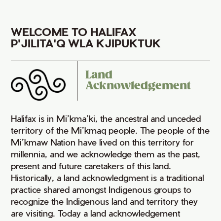
WELCOME TO HALIFAX
P'JILITA'Q WLA KJIPUKTUK
Land
Acknowledgement
Halifax is in Mi’kma’ki, the ancestral and unceded
territory of the Mi’kmaq people. The people of the
Mi’kmaw Nation have lived on this territory for
millennia, and we acknowledge them as the past,
present and future caretakers of this land.
Historically, a land acknowledgment is a traditional
practice shared amongst Indigenous groups to
recognize the Indigenous land and territory they
are visiting. Today a land acknowledgement