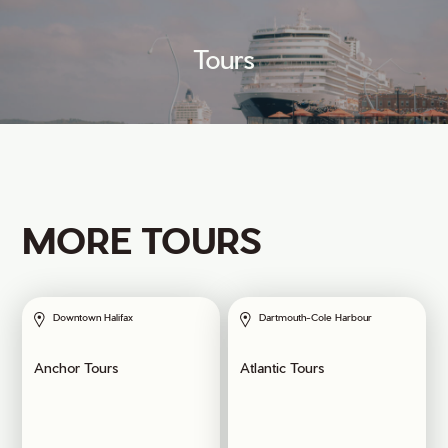
Tours
MORE TOURS
Downtown Halifax
Dartmouth-Cole Harbour
Anchor Tours
Atlantic Tours