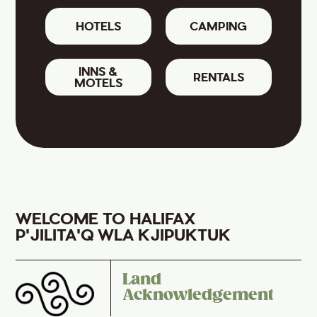
HOTELS
CAMPING
INNS &
RENTALS
MOTELS
WELCOME TO HALIFAX
P'JILITA'Q WLA KJIPUKTUK
Land
Acknowledgement