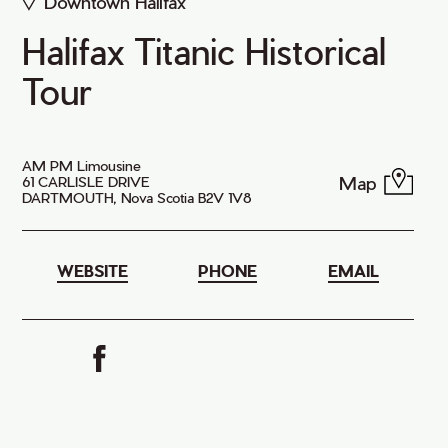
Downtown Halifax
Halifax Titanic Historical
Tour
AM PM Limousine
Map
61 CARLISLE DRIVE
DARTMOUTH, Nova Scotia B2V 1V8
WEBSITE
PHONE
EMAIL