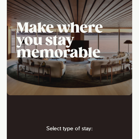
Make where
you stay
memorable
Select type of stay: