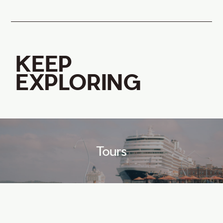
KEEP
EXPLORING
Tours