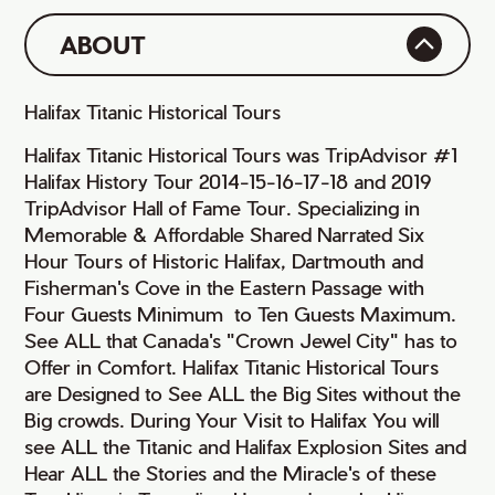
ABOUT
Halifax Titanic Historical Tours
Halifax Titanic Historical Tours was TripAdvisor #1
Halifax History Tour 2014-15-16-17-18 and 2019
TripAdvisor Hall of Fame Tour. Specializing in
Memorable & Affordable Shared Narrated Six
Hour Tours of Historic Halifax, Dartmouth and
Fisherman's Cove in the Eastern Passage with
Four Guests Minimum to Ten Guests Maximum.
See ALL that Canada's "Crown Jewel City" has to
Offer in Comfort. Halifax Titanic Historical Tours
are Designed to See ALL the Big Sites without the
Big crowds. During Your Visit to Halifax You will
see ALL the Titanic and Halifax Explosion Sites and
Hear ALL the Stories and the Miracle's of these