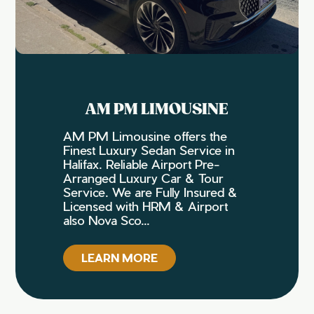
AM PM LIMOUSINE
AM PM Limousine offers the
Finest Luxury Sedan Service in
Halifax. Reliable Airport Pre-
Arranged Luxury Car & Tour
Service. We are Fully Insured &
Licensed with HRM & Airport
also Nova Sco...
LEARN MORE