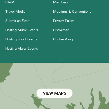
ITMP
Members
Travel Media
Meetings & Conventions
Submit an Event
Privacy Policy
Hosting Music Events
Disclaimer
Hosting Sport Events
Cookie Policy
Hosting Major Events
VIEW MAPS