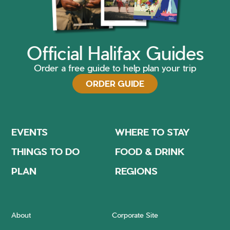
Official Halifax Guides
Order a free guide to help plan your trip
ORDER GUIDE
EVENTS
WHERE TO STAY
THINGS TO DO
FOOD & DRINK
PLAN
REGIONS
About
Corporate Site