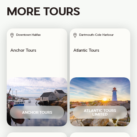
MORE TOURS
Downtown Halifax
Dartmouth-Cole Harbour
Anchor Tours
Atlantic Tours
ATLANTIC TOURS
ANCHOR TOURS
LIMITED