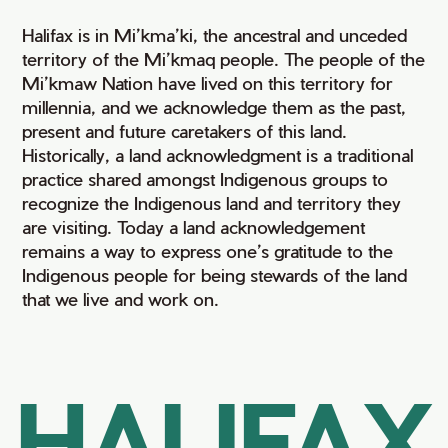
Halifax is in Mi’kma’ki, the ancestral and unceded
territory of the Mi’kmaq people. The people of the
Mi’kmaw Nation have lived on this territory for
millennia, and we acknowledge them as the past,
present and future caretakers of this land.
Historically, a land acknowledgment is a traditional
practice shared amongst Indigenous groups to
recognize the Indigenous land and territory they
are visiting. Today a land acknowledgement
remains a way to express one’s gratitude to the
Indigenous people for being stewards of the land
that we live and work on.
HALIFAX