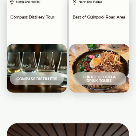
North End Halifax
North End Halifax
Compass Distillery Tour
Best of Quinpool Road Area
CURATED FOOD &
COMPASS DISTILLERS
DRINK TOURS