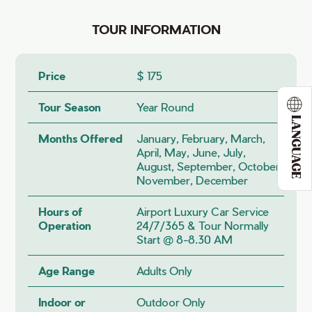
TOUR INFORMATION
Price
$ 175
Tour Season
Year Round
LANGUAGE
Months Offered
January, February, March,
April, May, June, July,
August, September, October,
November, December
Hours of
Airport Luxury Car Service
Operation
24/7/365 & Tour Normally
Start @ 8-8.30 AM
Age Range
Adults Only
Indoor or
Outdoor Only