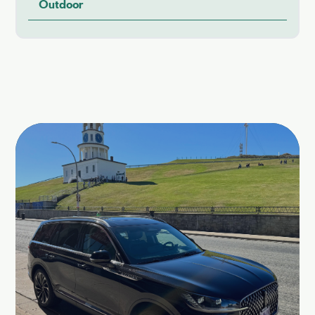
Outdoor