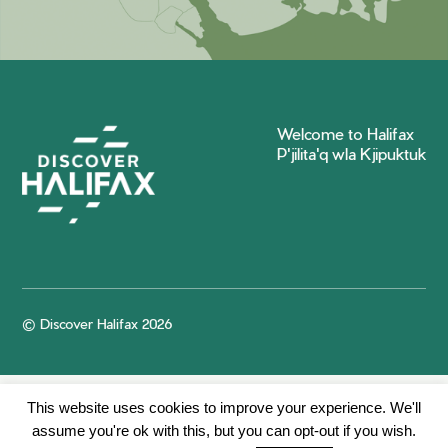
Welcome to Halifax
P'jilita'q wla Kjipuktuk
© Discover Halifax 2026
This website uses cookies to improve your experience. We'll
assume you're ok with this, but you can opt-out if you wish.