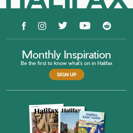
Monthly Inspiration
Be the first to know what's on in Halifax
SIGN UP