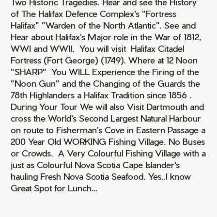
Two Historic Tragedies. Hear and see the History
of The Halifax Defence Complex's "Fortress
Halifax" "Warden of the North Atlantic". See and
Hear about Halifax's Major role in the War of 1812,
WWI and WWII. You will visit Halifax Citadel
Fortress (Fort George) (1749). Where at 12 Noon
"SHARP" You WILL Experience the Firing of the
"Noon Gun" and the Changing of the Guards the
78th Highlanders a Halifax Tradition since 1856 .
During Your Tour We will also Visit Dartmouth and
cross the World's Second Largest Natural Harbour
on route to Fisherman's Cove in Eastern Passage a
200 Year Old WORKING Fishing Village. No Buses
or Crowds. A Very Colourful Fishing Village with a
just as Colourful Nova Scotia Cape Islander's
hauling Fresh Nova Scotia Seafood. Yes..I know
Great Spot for Lunch…