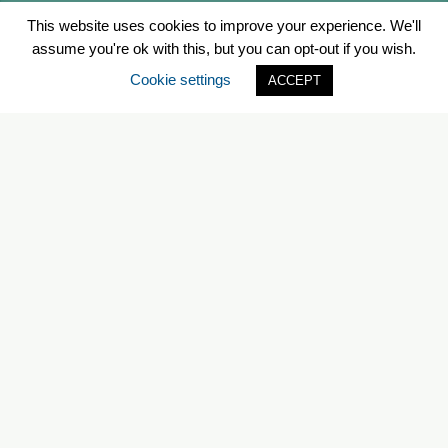
This website uses cookies to improve your experience. We'll
assume you're ok with this, but you can opt-out if you wish.
Cookie settings
ACCEPT
Bishop’s Landing
Year-Round
1475 Lower Water St, Halifax, NS
Map
B3J 0L4
WEBSITE
EMAIL