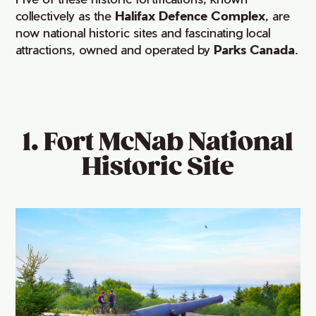
collectively as the
Halifax Defence Complex
, are
now national historic sites and fascinating local
attractions, owned and operated by
Parks Canada
.
1. Fort McNab National
Historic Site