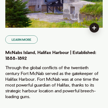
LEARN MORE
McNabs Island, Halifax Harbour | Established:
1888-1892
Through the global conflicts of the twentieth
century Fort McNab served as the gatekeeper of
Halifax Harbour. Fort McNab was at one time the
most powerful guardian of Halifax, thanks to its
strategic harbour location and powerful breech-
loading guns.