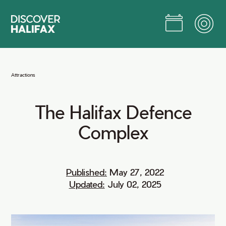
Skip
to
Main
Content
Jump to Main Content
Attractions
The
Halifax
Defence
Complex
Published:
May 27, 2022
Updated:
July 02, 2025