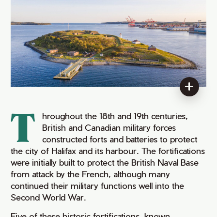
T
hroughout the 18th and 19th centuries,
British and Canadian military forces
constructed forts and batteries to protect
the city of Halifax and its harbour. The fortifications
were initially built to protect the British Naval Base
from attack by the French, although many
continued their military functions well into the
Second World War.
Five of these historic fortifications, known