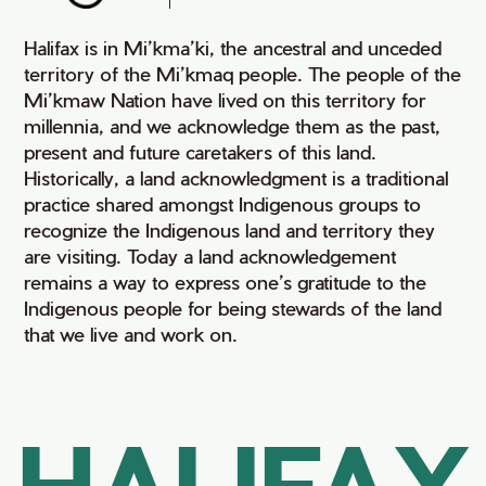
Halifax is in Mi’kma’ki, the ancestral and unceded
territory of the Mi’kmaq people. The people of the
Mi’kmaw Nation have lived on this territory for
millennia, and we acknowledge them as the past,
present and future caretakers of this land.
Historically, a land acknowledgment is a traditional
practice shared amongst Indigenous groups to
recognize the Indigenous land and territory they
are visiting. Today a land acknowledgement
remains a way to express one’s gratitude to the
Indigenous people for being stewards of the land
that we live and work on.
HALIFAX