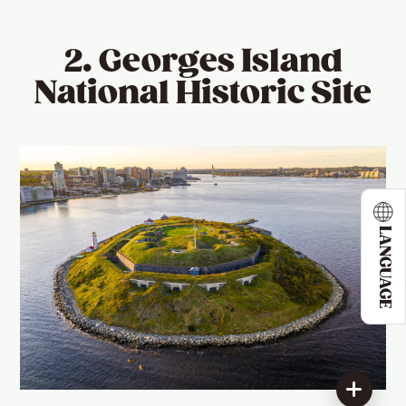
2. Georges Island
National Historic Site
LANGUAGE