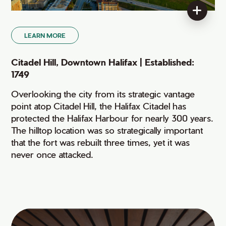
LEARN MORE
Citadel Hill, Downtown Halifax | Established:
1749
Overlooking the city from its strategic vantage
point atop Citadel Hill, the Halifax Citadel has
protected the Halifax Harbour for nearly 300 years.
The hilltop location was so strategically important
that the fort was rebuilt three times, yet it was
never once attacked.