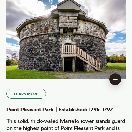
LEARN MORE
Point Pleasant Park | Established: 1796-1797
This solid, thick-walled Martello tower stands guard
on the highest point of Point Pleasant Park and is