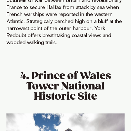
France to secure Halifax from attack by sea when
French warships were reported in the western
Atlantic. Strategically perched high on a bluff at the
narrowest point of the outer harbour, York
Redoubt offers breathtaking coastal views and
wooded walking trails.
4. Prince of Wales
Tower National
Historic Site