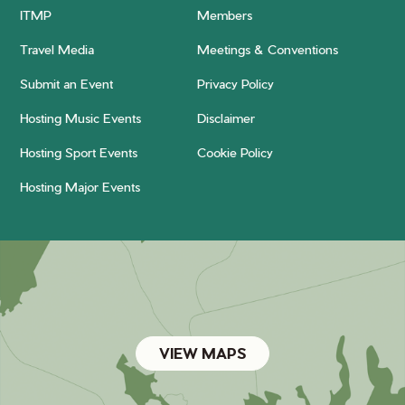
ITMP
Members
Travel Media
Meetings & Conventions
Submit an Event
Privacy Policy
Hosting Music Events
Disclaimer
Hosting Sport Events
Cookie Policy
Hosting Major Events
VIEW MAPS