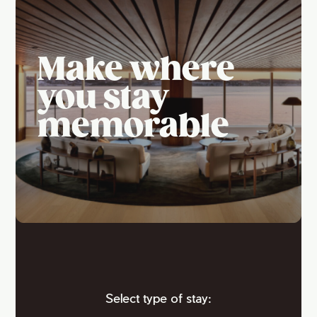
Make where
you stay
memorable
Select type of stay: