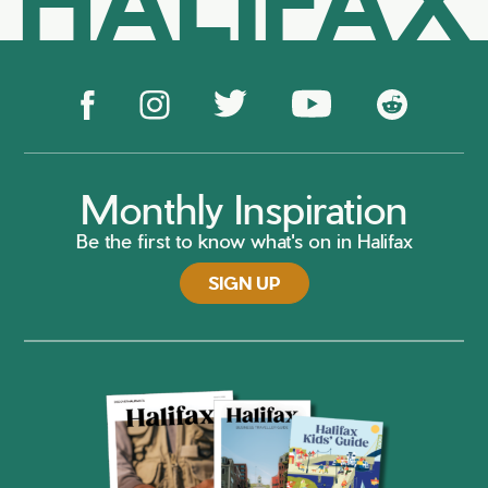
Monthly Inspiration
Be the first to know what's on in Halifax
SIGN UP