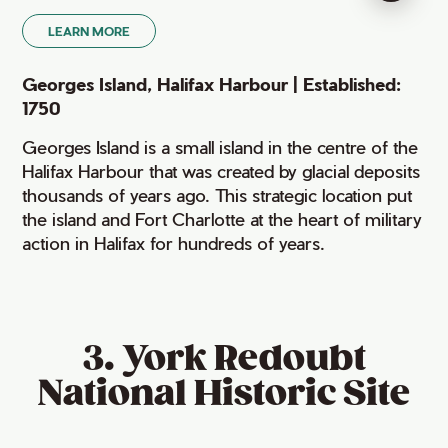
LEARN MORE
Georges Island, Halifax Harbour | Established:
1750
Georges Island is a small island in the centre of the
Halifax Harbour that was created by glacial deposits
thousands of years ago. This strategic location put
the island and Fort Charlotte at the heart of military
action in Halifax for hundreds of years.
3. York Redoubt
National Historic Site