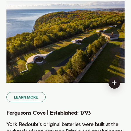
LEARN MORE
Fergusons Cove | Established: 1793
York Redoubt’s original batteries were built at the
outbreak of war between Britain and revolutionary