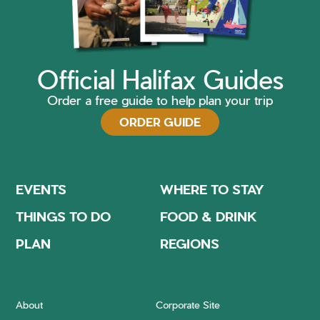
Official Halifax Guides
Order a free guide to help plan your trip
ORDER GUIDE
EVENTS
WHERE TO STAY
THINGS TO DO
FOOD & DRINK
PLAN
REGIONS
About
Corporate Site