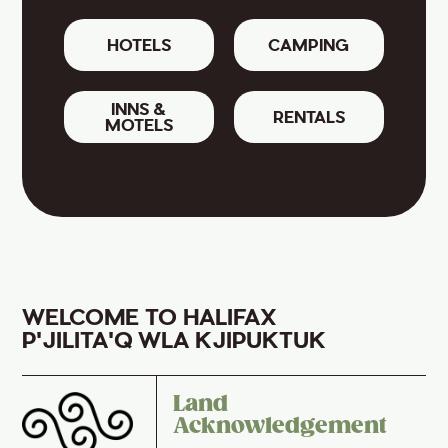
HOTELS
CAMPING
INNS &
RENTALS
MOTELS
WELCOME TO HALIFAX
P'JILITA'Q WLA KJIPUKTUK
Land
Acknowledgement