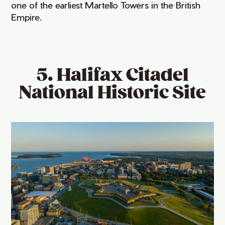
one of the earliest Martello Towers in the British
Empire.
5. Halifax Citadel
National Historic Site