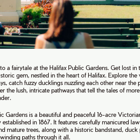
nto a fairytale at the Halifax Public Gardens. Get lost in
istoric gem, nestled in the heart of Halifax. Explore the 
ays, catch fuzzy ducklings nuzzling each other near the
r the lush, intricate pathways that tell the tales of mor
nder.
ic Gardens is a beautiful and peaceful 16-acre Victoria
 established in 1867. It features carefully manicured law
 and mature trees, along with a historic bandstand, duck
winding paths through it all.