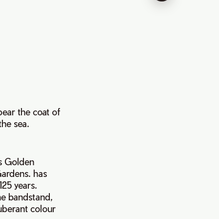
ear the coat of
the sea.
’s Golden
 Gardens. has
125 years.
he bandstand,
xuberant colour