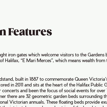
n Features
ght iron gates which welcome visitors to the Gardens b
 of Halifax, “E Mari Merces”, which means wealth from 
ndstand, built in 1887 to commemorate Queen Victoria
tored in 2011 and sits at the heart of the Halifax Public
 concerts and been the focus of social events for over 
er there are 32 geometric garden beds surrounding t
tional Victorian annuals. These floating beds provide e