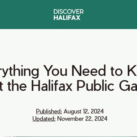
ything
You
Need
to
K
t
the
Halifax
Public
Ga
Published:
August 12, 2024
Updated:
November 22, 2024