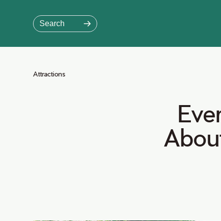
Skip
to
Search
Main
Content
Jump to Main Content
Attractions
Ever
Abou