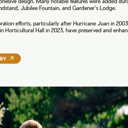
ohesive design. Many notable features were added duri
andstand, Jubilee Fountain, and Gardener’s Lodge.
ration efforts, particularly after Hurricane Juan in 2003
 in Horticultural Hall in 2023, have preserved and enhanc
ORY