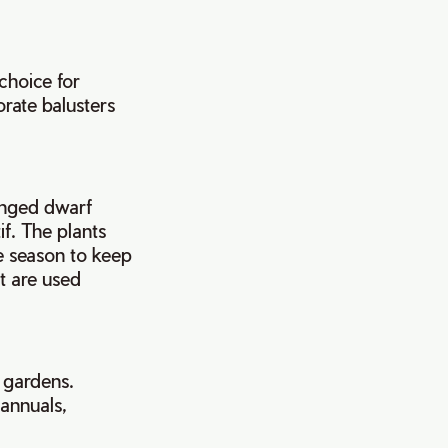
choice for
rate balusters
ranged dwarf
if. The plants
he season to keep
t are used
 gardens.
 annuals,