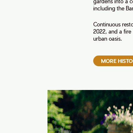
gardens into a c
including the B
Continuous resto
2022, and a fire
urban oasis.
MORE HIST