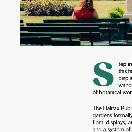
S
tep i
this h
displ
wande
of botanical wo
The Halifax Publ
gardens formally
floral displays,
and a system of 