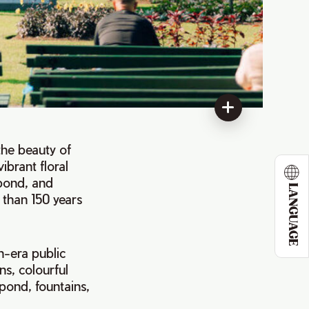
 the beauty of
vibrant floral
 pond, and
LANGUAGE
e than 150 years
n-era public
ns, colourful
 pond, fountains,