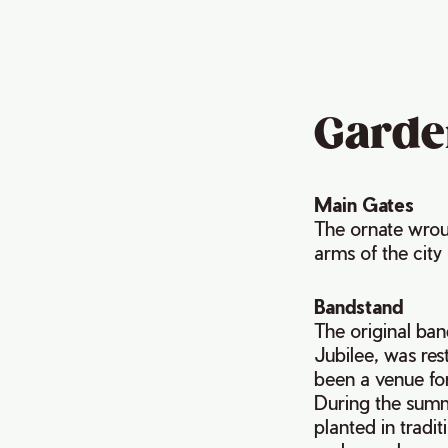
Garde
Main Gates
The ornate wrou
arms of the city
Bandstand
The original ba
Jubilee, was res
been a venue for
During the summ
planted in tradi