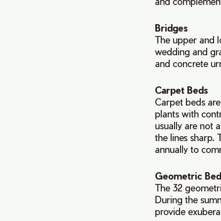
and complement 
Bridges
The upper and lo
wedding and gra
and concrete urn
Carpet Beds
Carpet beds are 
plants with cont
usually are not 
the lines sharp.
annually to com
Geometric Bed
The 32 geometri
During the summe
provide exuberan