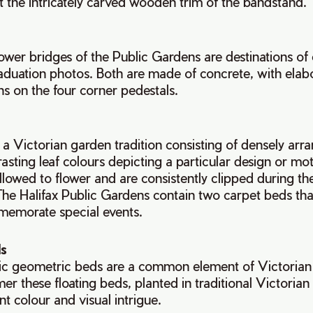
the intricately carved wooden trim of the bandstand.
wer bridges of the Public Gardens are destinations of 
duation photos. Both are made of concrete, with elabo
s on the four corner pedestals.
a Victorian garden tradition consisting of densely ar
rasting leaf colours depicting a particular design or mot
allowed to flower and are consistently clipped during t
 The Halifax Public Gardens contain two carpet beds tha
memorate special events.
s
c geometric beds are a common element of Victorian
r these floating beds, planted in traditional Victorian
t colour and visual intrigue.