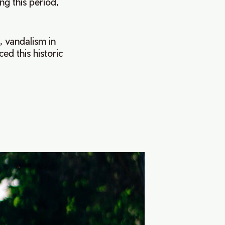
ng this period,
, vandalism in
ed this historic