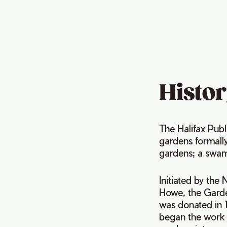
Histor
The Halifax Publ
gardens formall
gardens; a swam
Initiated by the
Howe, the Garde
was donated in 1
began the work 