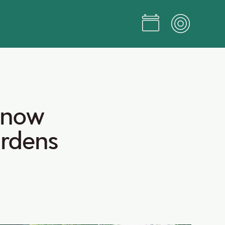
now
rdens