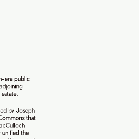
n-era public
adjoining
estate.
aded by Joseph
x Commons that
MacCulloch
unified the