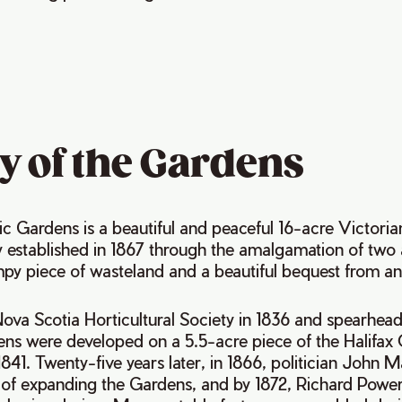
y of the Gardens
ic Gardens is a beautiful and peaceful 16-acre Victoria
y established in 1867 through the amalgamation of two 
py piece of wasteland and a beautiful bequest from an 
 Nova Scotia Horticultural Society in 1836 and spearhe
ns were developed on a 5.5-acre piece of the Halifa
841. Twenty-five years later, in 1866, politician John 
of expanding the Gardens, and by 1872, Richard Power 