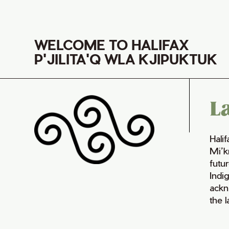
WELCOME TO HALIFAX
P'JILITA'Q WLA KJIPUKTUK
L
Hali
Mi’k
futur
Indi
ackn
the 