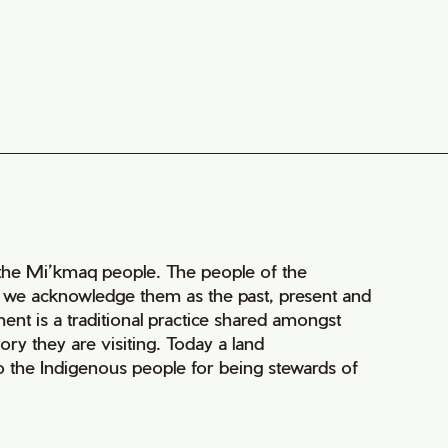
of the Mi’kmaq people. The people of the
nd we acknowledge them as the past, present and
ment is a traditional practice shared amongst
ry they are visiting. Today a land
 the Indigenous people for being stewards of