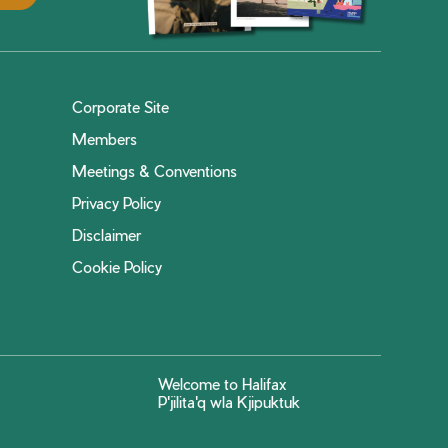
Corporate Site
Members
Meetings & Conventions
Privacy Policy
Disclaimer
Cookie Policy
Welcome to Halifax
P'jilita'q wla Kjipuktuk