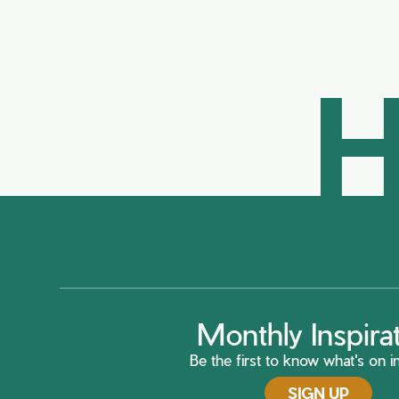
H
Monthly Inspira
Be the first to know what's on in
SIGN UP