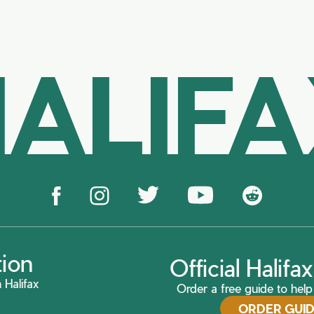
ALIF
tion
Official Halif
 Halifax
Order a free guide to help 
ORDER GUI