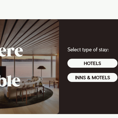
ere
Select type of stay:
HOTELS
ble
INNS & MOTELS