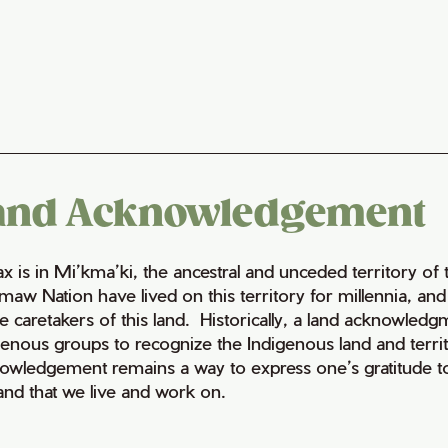
and Acknowledgement
fax is in Mi’kma’ki, the ancestral and unceded territory 
maw Nation have lived on this territory for millennia, a
e caretakers of this land. Historically, a land acknowledg
genous groups to recognize the Indigenous land and territo
owledgement remains a way to express one’s gratitude to
land that we live and work on.