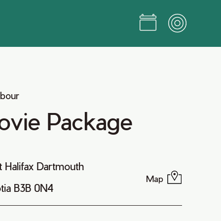
rbour
ovie Package
t Halifax Dartmouth
Map
tia B3B 0N4