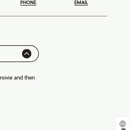
PHONE
EMAIL
 movie and then