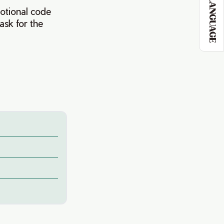
LANGUAGE
otional code
ask for the