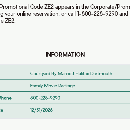
e Promotional Code ZE2 appears in the Corporate/Prom
 your online reservation, or call 1-800-228-9290 and 
de ZE2.
INFORMATION
Courtyard By Marriott Halifax Dartmouth
Family Movie Package
 Phone
800-228-9290
te
12/31/2026