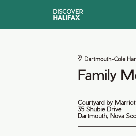
Dartmouth-Cole Ha
Family M
Courtyard by Marriot
35 Shubie Drive
Dartmouth, Nova Sco