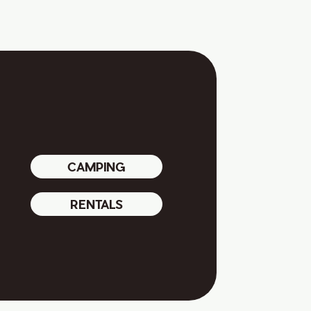
CAMPING
RENTALS