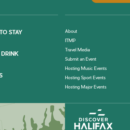
About
TO STAY
ITMP
Travel Media
 DRINK
Submit an Event
Hosting Music Events
S
Hosting Sport Events
Hosting Major Events