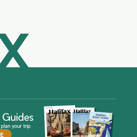
AX
ax Guides
plan your trip
DE