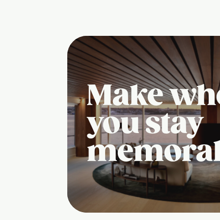
Make wh
you stay
memora