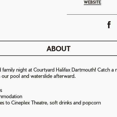
WEBSITE
ABOUT
ed family night at Courtyard Halifax Dartmouth! Catch a
 our pool and waterslide afterward.
s
mmodation
es to Cineplex Theatre, soft drinks and popcorn