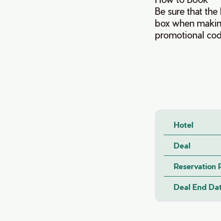
Be sure that th
box when making
promotional co
Hotel
Deal
Reservation
Deal End Da