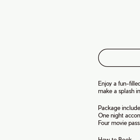
Enjoy a fun-fill
make a splash in
Package include
One night acco
Four movie pass
How to Book