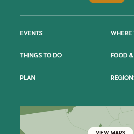
EVENTS
WHERE 
THINGS TO DO
FOOD &
PLAN
REGION
VIEW MAPS