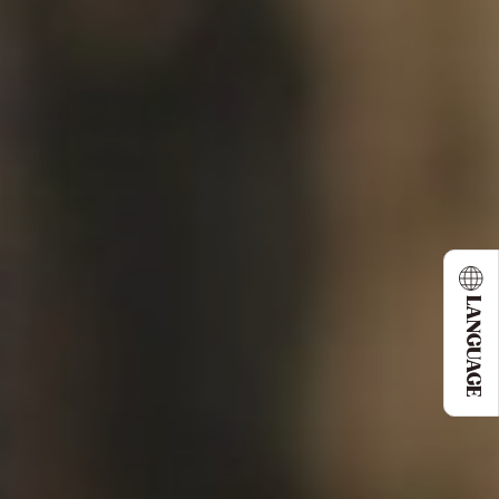
LANGUAGE