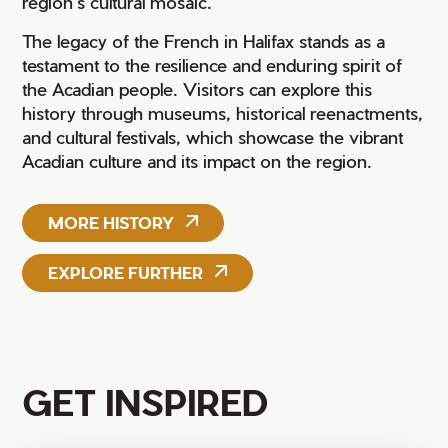
region’s cultural mosaic.
The legacy of the French in Halifax stands as a
testament to the resilience and enduring spirit of
the Acadian people. Visitors can explore this
history through museums, historical reenactments,
and cultural festivals, which showcase the vibrant
Acadian culture and its impact on the region.
MORE HISTORY
EXPLORE FURTHER
GET INSPIRED