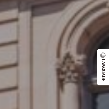
LANGUAGE