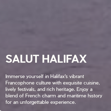
SALUT HALIFAX
Immerse yourself in Halifax's vibrant
Francophone culture with exquisite cuisine,
lively festivals, and rich heritage. Enjoy a
blend of French charm and maritime history
for an unforgettable experience.