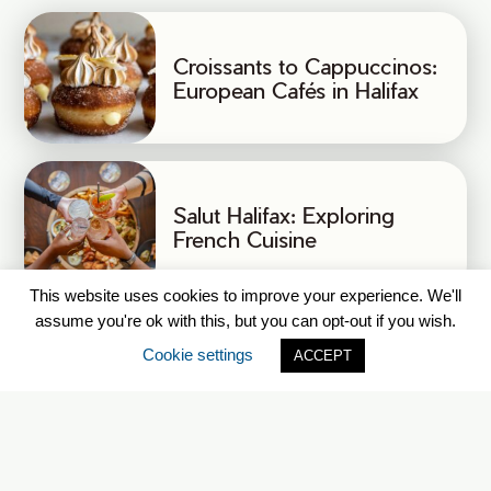
Croissants to Cappuccinos:
European Cafés in Halifax
Salut Halifax: Exploring
French Cuisine
This website uses cookies to improve your experience. We'll
assume you're ok with this, but you can opt-out if you wish.
Cookie settings
ACCEPT
CLASSIFICATION OF
SERVICES IN FRENCH
(CSF)