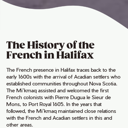
The History of the
French in Halifax
The French presence in Halifax traces back to the
early 1600s with the arrival of Acadian settlers who
established communities throughout Nova Scotia.
The Mi’kmaq assisted and welcomed the first
French colonists with Pierre Dugua le Sieur de
Mons, to Port Royal 1605. In the years that
followed, the Mi’kmaq maintained close relations
with the French and Acadian settlers in this and
other areas.