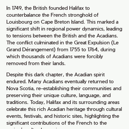
In 1749, the British founded Halifax to
counterbalance the French stronghold of
Louisbourg on Cape Breton Island. This marked a
significant shift in regional power dynamics, leading
to tensions between the British and the Acadians.
The conflict culminated in the Great Expulsion (Le
Grand Dérangement) from 1755 to 1764, during
which thousands of Acadians were forcibly
removed from their lands.
Despite this dark chapter, the Acadian spirit
endured. Many Acadians eventually returned to
Nova Scotia, re-establishing their communities and
preserving their unique culture, language, and
traditions. Today, Halifax and its surrounding areas
celebrate this rich Acadian heritage through cultural
events, festivals, and historic sites, highlighting the
significant contributions of the French to the