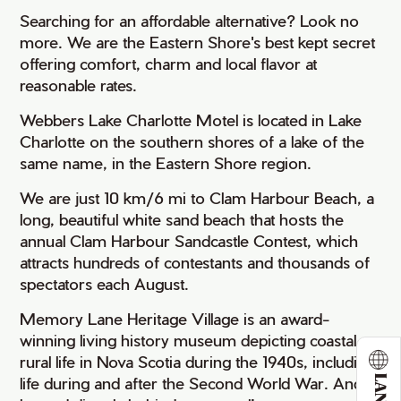
Searching for an affordable alternative? Look no
more. We are the Eastern Shore's best kept secret
offering comfort, charm and local flavor at
reasonable rates.
Webbers Lake Charlotte Motel is located in Lake
Charlotte on the southern shores of a lake of the
same name, in the Eastern Shore region.
We are just 10 km/6 mi to Clam Harbour Beach, a
long, beautiful white sand beach that hosts the
annual Clam Harbour Sandcastle Contest, which
attracts hundreds of contestants and thousands of
spectators each August.
Memory Lane Heritage Village is an award-
winning living history museum depicting coastal
rural life in Nova Scotia during the 1940s, including
life during and after the Second World War. And it