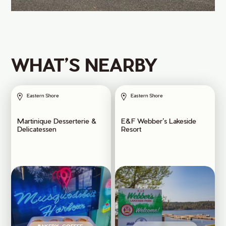
WHAT’S NEARBY
Eastern Shore
Eastern Shore
Martinique Desserterie &
E&F Webber’s Lakeside
Delicatessen
Resort