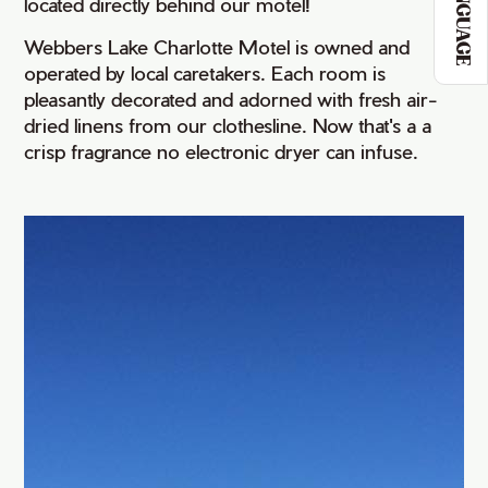
LANGUAGE
located directly behind our motel!
Webbers Lake Charlotte Motel is owned and
operated by local caretakers. Each room is
pleasantly decorated and adorned with fresh air-
dried linens from our clothesline. Now that's a a
crisp fragrance no electronic dryer can infuse.