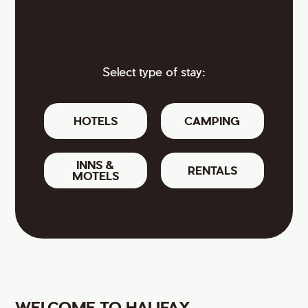
Select type of stay:
HOTELS
CAMPING
INNS &
RENTALS
MOTELS
WELCOME TO HALIFAX