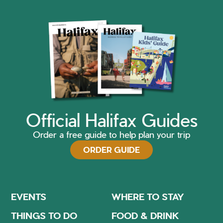
Official Halifax Guides
Order a free guide to help plan your trip
ORDER GUIDE
EVENTS
WHERE TO STAY
THINGS TO DO
FOOD & DRINK