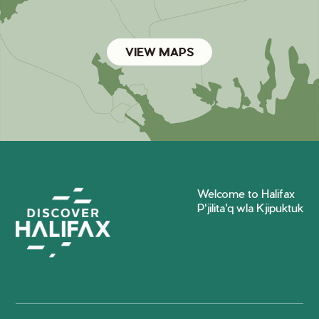
VIEW MAPS
Welcome to Halifax
P'jilita'q wla Kjipuktuk