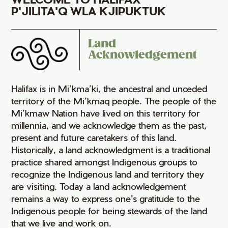
P'JILITA'Q WLA KJIPUKTUK
Land
Acknowledgement
Halifax is in Mi’kma’ki, the ancestral and unceded
territory of the Mi’kmaq people. The people of the
Mi’kmaw Nation have lived on this territory for
millennia, and we acknowledge them as the past,
present and future caretakers of this land.
Historically, a land acknowledgment is a traditional
practice shared amongst Indigenous groups to
recognize the Indigenous land and territory they
are visiting. Today a land acknowledgement
remains a way to express one’s gratitude to the
Indigenous people for being stewards of the land
that we live and work on.