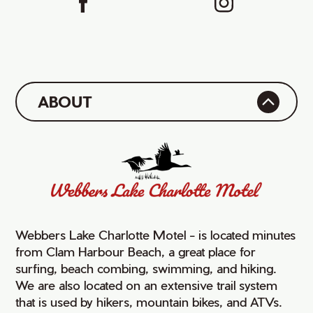
ABOUT
Webbers Lake Charlotte Motel - is located minutes
from Clam Harbour Beach, a great place for
surfing, beach combing, swimming, and hiking.
We are also located on an extensive trail system
that is used by hikers, mountain bikes, and ATVs.