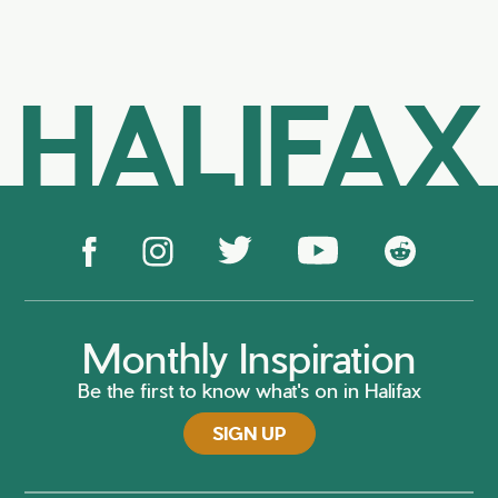
HALIFAX
Monthly Inspiration
Be the first to know what's on in Halifax
SIGN UP