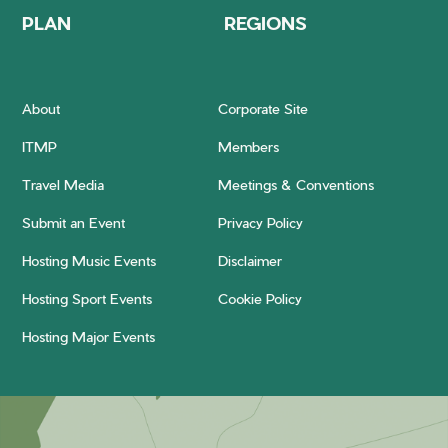
PLAN
REGIONS
About
Corporate Site
ITMP
Members
Travel Media
Meetings & Conventions
Submit an Event
Privacy Policy
Hosting Music Events
Disclaimer
Hosting Sport Events
Cookie Policy
Hosting Major Events