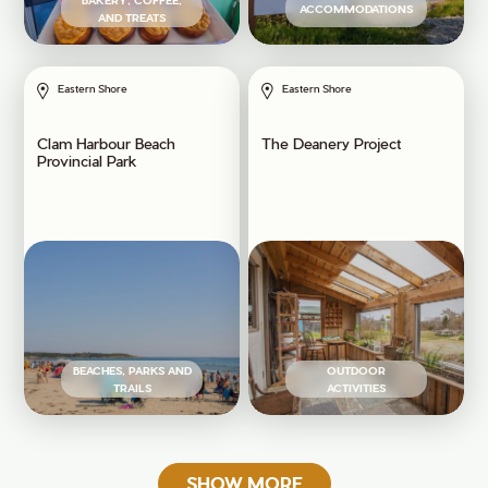
BAKERY, COFFEE,
ACCOMMODATIONS
AND TREATS
Eastern Shore
Eastern Shore
Clam Harbour Beach
The Deanery Project
Provincial Park
BEACHES, PARKS AND
OUTDOOR
TRAILS
ACTIVITIES
SHOW MORE