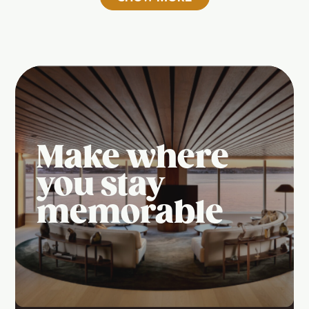
Make where
you stay
memorable