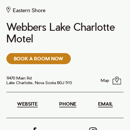
Eastern Shore
Webbers Lake Charlotte
Motel
BOOK A ROOM NOW
11470 Main Rd
Map
Lake Charlotte, Nova Scotia B0J 1Y0
WEBSITE
PHONE
EMAIL