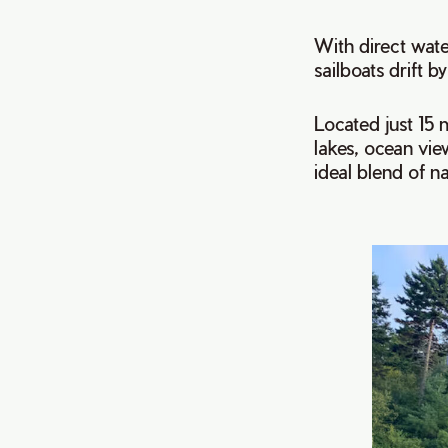
With direct wate
sailboats drift by
Located just 15 
lakes, ocean view
ideal blend of n