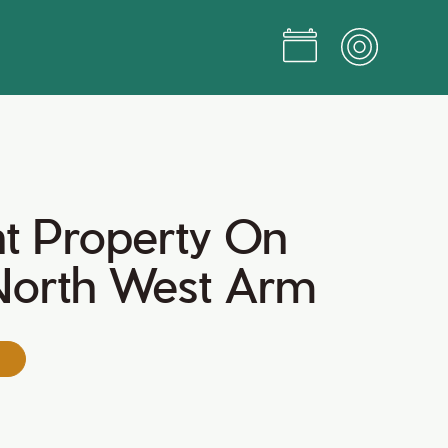
t Property On
 North West Arm