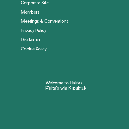
Corporate Site
Members
Meetings & Conventions
Privacy Policy
Disclaimer
Cookie Policy
Welcome to Halifax
P'jilita'q wla Kjipuktuk