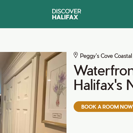
Peggy’s Cove Coastal
Waterfron
Halifax's
BOOK A ROOM NOW