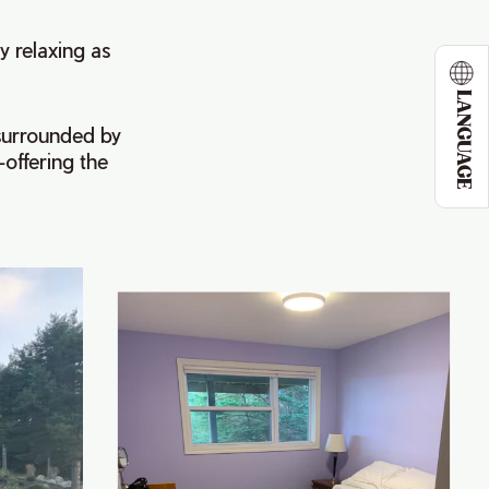
y relaxing as
LANGUAGE
 surrounded by
—offering the