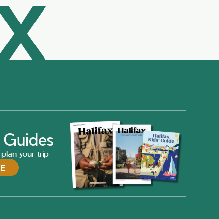
AX
ax Guides
plan your trip
DE