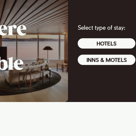
ere
Select type of stay:
HOTELS
ble
INNS & MOTELS