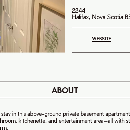
2244
Halifax, Nova Scotia 
WEBSITE
ABOUT
 stay in this above-ground private basement apartment
hroom, kitchenette, and entertainment area—all with s
Arm.