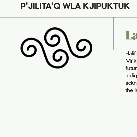
P'JILITA'Q WLA KJIPUKTUK
L
Hali
Mi’k
futur
Indi
ackn
the 