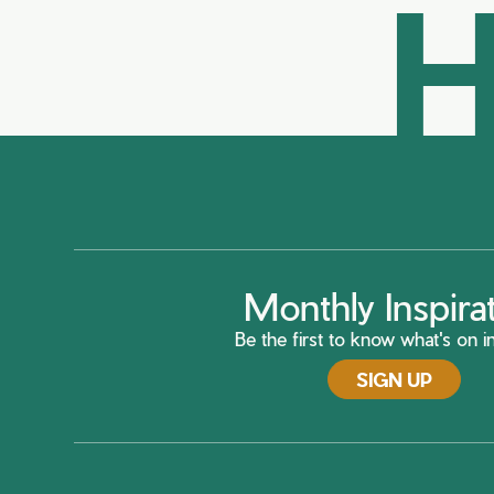
H
Monthly Inspira
Be the first to know what's on in
SIGN UP