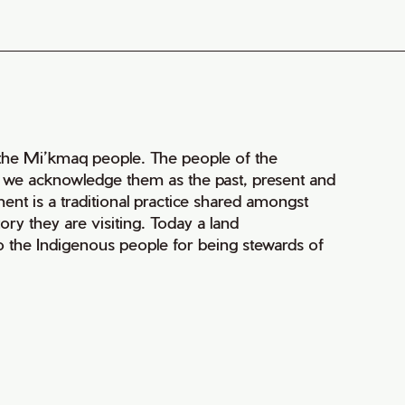
of the Mi’kmaq people. The people of the
nd we acknowledge them as the past, present and
ment is a traditional practice shared amongst
ry they are visiting. Today a land
 the Indigenous people for being stewards of