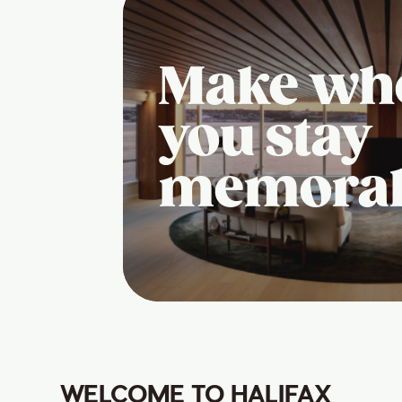
Make wh
you stay
memora
WELCOME TO HALIFAX