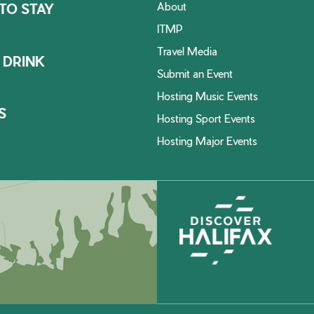
About
TO STAY
ITMP
Travel Media
 DRINK
Submit an Event
Hosting Music Events
S
Hosting Sport Events
Hosting Major Events