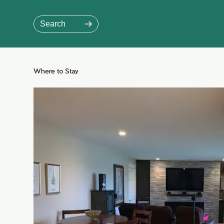
Skip
to
Search
Main
Content
Jump to Main Content
Where to Stay