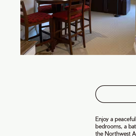
Enjoy a peaceful
bedrooms, a bat
the Northwest 