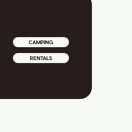
CAMPING
RENTALS