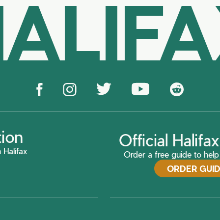
ALIF
tion
Official Halif
 Halifax
Order a free guide to help 
ORDER GUI