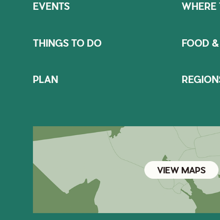
EVENTS
WHERE 
THINGS TO DO
FOOD &
PLAN
REGION
VIEW MAPS