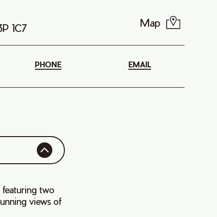
Map
B3P 1C7
PHONE
EMAIL
 featuring two
tunning views of