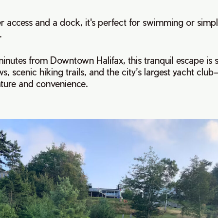
r access and a dock, it's perfect for swimming or simpl
.
minutes from Downtown Halifax, this tranquil escape is
s, scenic hiking trails, and the city’s largest yacht club
ature and convenience.