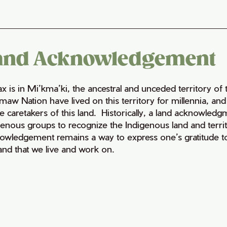
and Acknowledgement
fax is in Mi’kma’ki, the ancestral and unceded territory 
maw Nation have lived on this territory for millennia, a
e caretakers of this land. Historically, a land acknowledg
genous groups to recognize the Indigenous land and territo
owledgement remains a way to express one’s gratitude to
land that we live and work on.