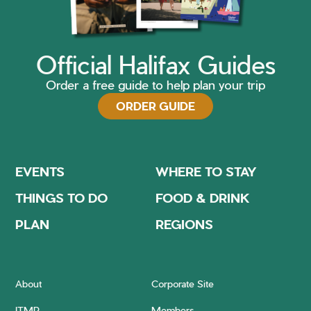
Official Halifax Guides
Order a free guide to help plan your trip
ORDER GUIDE
EVENTS
WHERE TO STAY
THINGS TO DO
FOOD & DRINK
PLAN
REGIONS
About
Corporate Site
ITMP
Members