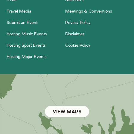
Travel Media
Meetings & Conventions
Submit an Event
Privacy Policy
Hosting Music Events
Disclaimer
Hosting Sport Events
Cookie Policy
Hosting Major Events
VIEW MAPS