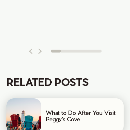
RELATED POSTS
What to Do After You Visit
Peggy's Cove