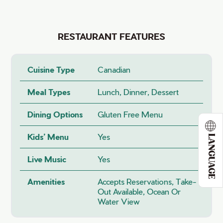
RESTAURANT FEATURES
Cuisine Type
Canadian
Meal Types
Lunch, Dinner, Dessert
Dining Options
Gluten Free Menu
Kids’ Menu
Yes
LANGUAGE
Live Music
Yes
Amenities
Accepts Reservations, Take-
Out Available, Ocean Or
Water View