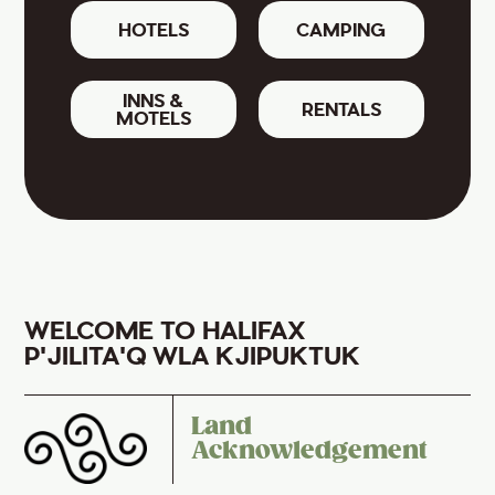
HOTELS
CAMPING
INNS &
RENTALS
MOTELS
WELCOME TO HALIFAX
P'JILITA'Q WLA KJIPUKTUK
Land
Acknowledgement