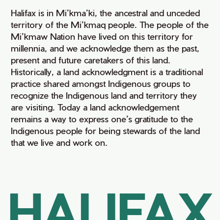
Halifax is in Mi’kma’ki, the ancestral and unceded
territory of the Mi’kmaq people. The people of the
Mi’kmaw Nation have lived on this territory for
millennia, and we acknowledge them as the past,
present and future caretakers of this land.
Historically, a land acknowledgment is a traditional
practice shared amongst Indigenous groups to
recognize the Indigenous land and territory they
are visiting. Today a land acknowledgement
remains a way to express one’s gratitude to the
Indigenous people for being stewards of the land
that we live and work on.
HALIFAX