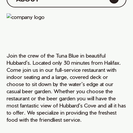
Join the crew of the Tuna Blue in beautiful
Hubbard’s. Located only 30 minutes from Halifax.
Come join us in our full-service restaurant with
indoor seating and a large, covered deck or
choose to sit down by the water’s edge at our
casual beer garden. Whether you choose the
restaurant or the beer garden you will have the
most fantastic view of Hubbard’s Cove and all it has
to offer. We specialize in providing the freshest
food with the friendliest service.