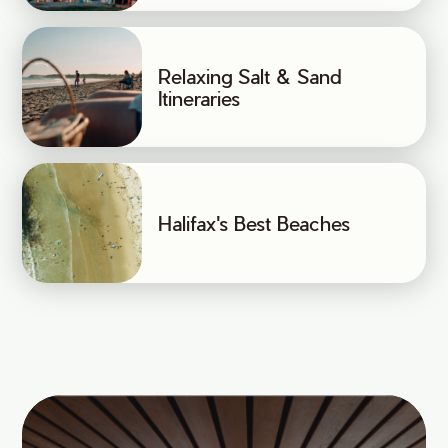
Relaxing Salt & Sand
Itineraries
Halifax's Best Beaches