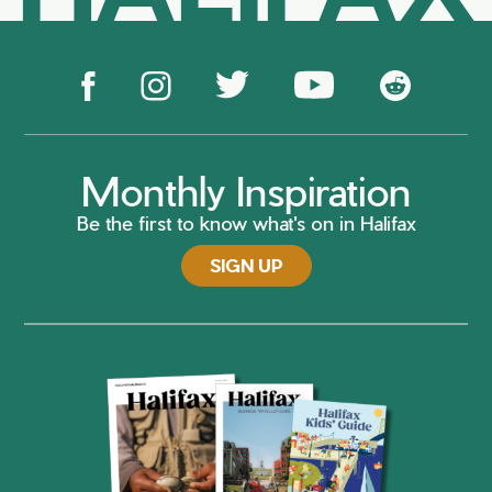
Monthly Inspiration
Be the first to know what's on in Halifax
SIGN UP