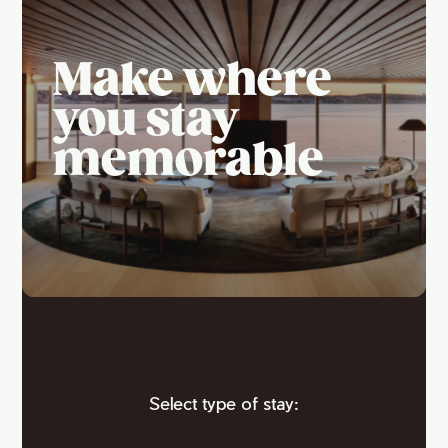
Make where
you stay
memorable
Select type of stay: