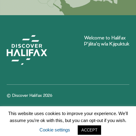
Welcome to Halifax
P'jilita'q wla Kjipuktuk
© Discover Halifax 2026
This website uses cookies to improve your experience. We'll
assume you're ok with this, but you can opt-out if you wish.
Cookie settings
ACCEPT