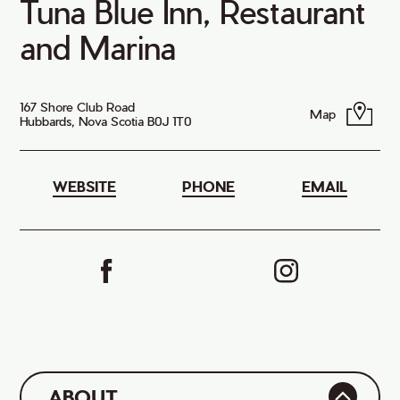
Tuna Blue Inn, Restaurant
and Marina
167 Shore Club Road
Map
Hubbards, Nova Scotia B0J 1T0
WEBSITE
PHONE
EMAIL
ABOUT