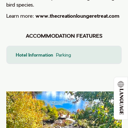
bird species.
Learn more:
www.thecreationloungeretreat.com
ACCOMMODATION FEATURES
Hotel Information
Parking
LANGUAGE