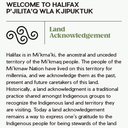
WELCOME TO HALIFAX
P'JILITA'Q WLA KJIPUKTUK
Land
Acknowledgement
Halifax is in Mi’kma’ki, the ancestral and unceded
territory of the Mi’kmaq people. The people of the
Mi’kmaw Nation have lived on this territory for
millennia, and we acknowledge them as the past,
present and future caretakers of this land.
Historically, a land acknowledgment is a traditional
practice shared amongst Indigenous groups to
recognize the Indigenous land and territory they
are visiting. Today a land acknowledgement
remains a way to express one’s gratitude to the
Indigenous people for being stewards of the land