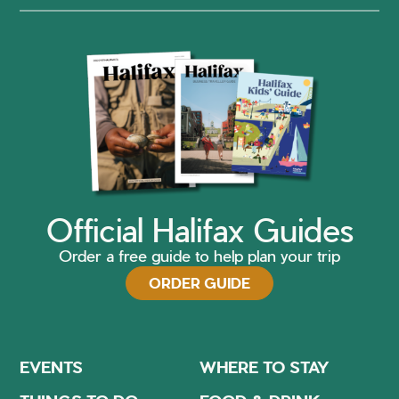
Official Halifax Guides
Order a free guide to help plan your trip
ORDER GUIDE
EVENTS
WHERE TO STAY