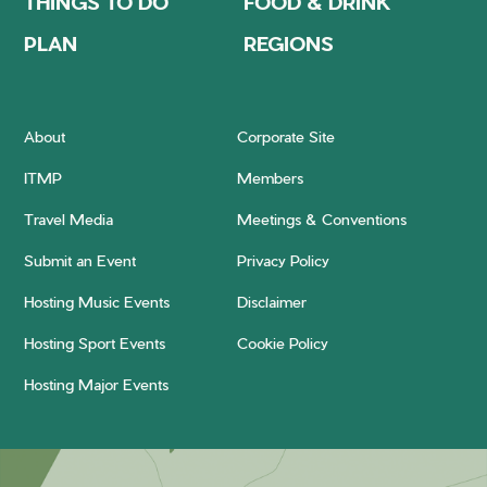
THINGS TO DO
FOOD & DRINK
PLAN
REGIONS
About
Corporate Site
ITMP
Members
Travel Media
Meetings & Conventions
Submit an Event
Privacy Policy
Hosting Music Events
Disclaimer
Hosting Sport Events
Cookie Policy
Hosting Major Events