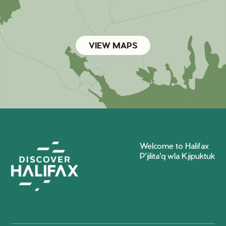
VIEW MAPS
Welcome to Halifax
P'jilita'q wla Kjipuktuk