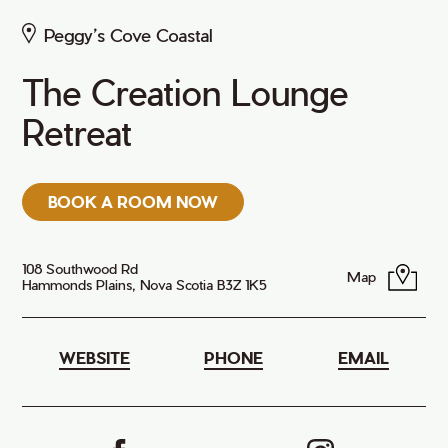
Peggy’s Cove Coastal
The Creation Lounge
Retreat
BOOK A ROOM NOW
108 Southwood Rd
Map
Hammonds Plains, Nova Scotia B3Z 1K5
WEBSITE
PHONE
EMAIL