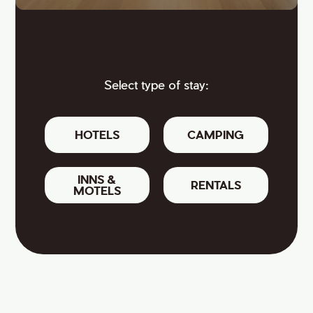
Select type of stay:
HOTELS
CAMPING
INNS &
RENTALS
MOTELS