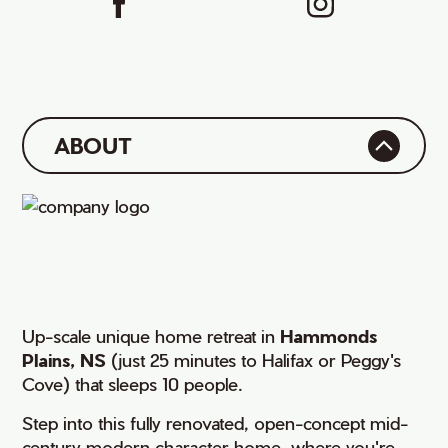
ABOUT
Up-scale unique home retreat in
Hammonds
Plains, NS
(just 25 minutes to Halifax or Peggy's
Cove) that sleeps 10 people.
Step into this fully renovated, open-concept mid-
century modern character home, where you're