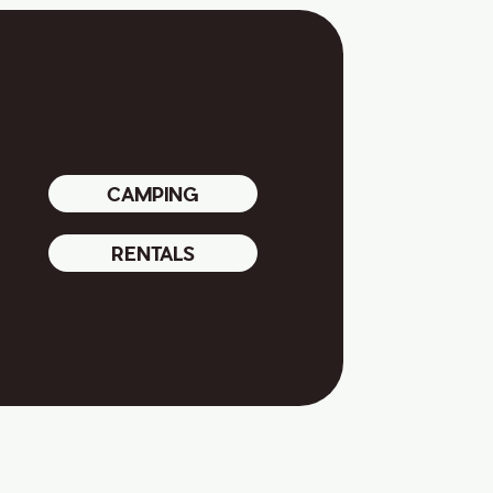
CAMPING
RENTALS