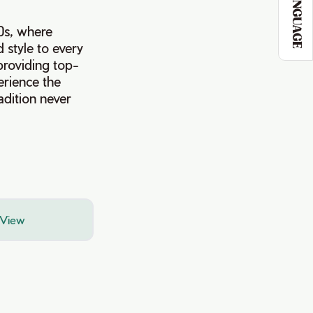
LANGUAGE
40s, where
 style to every
providing top-
erience the
adition never
 View