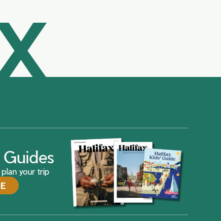
AX
ax Guides
plan your trip
DE