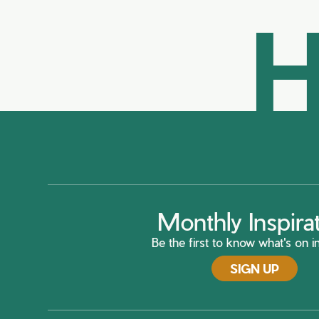
H
Monthly Inspira
Be the first to know what's on in
SIGN UP