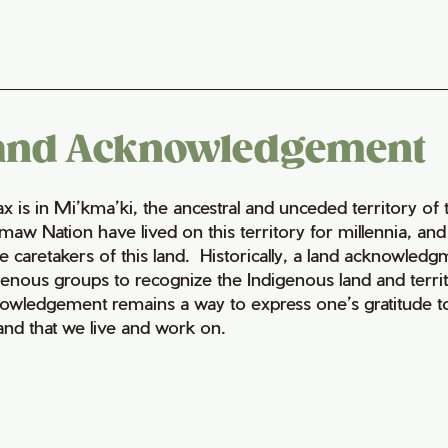
and Acknowledgement
fax is in Mi’kma’ki, the ancestral and unceded territory 
maw Nation have lived on this territory for millennia, a
e caretakers of this land. Historically, a land acknowledg
genous groups to recognize the Indigenous land and territo
owledgement remains a way to express one’s gratitude to
land that we live and work on.