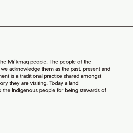
of the Mi’kmaq people. The people of the
nd we acknowledge them as the past, present and
ment is a traditional practice shared amongst
ry they are visiting. Today a land
 the Indigenous people for being stewards of