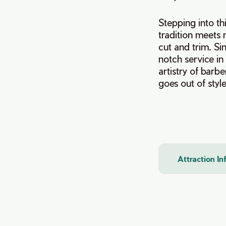
Stepping into th
tradition meets 
cut and trim. Si
notch service in
artistry of barb
goes out of style
Attraction I