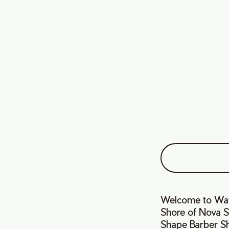
Welcome to Wayn
Shore of Nova Sc
Shape Barber Sh