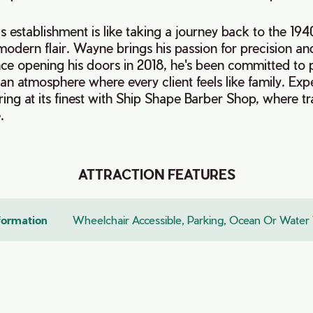
is establishment is like taking a journey back to the 19
modern flair. Wayne brings his passion for precision and
nce opening his doors in 2018, he's been committed to 
 an atmosphere where every client feels like family. Exp
ering at its finest with Ship Shape Barber Shop, where tr
.
ATTRACTION FEATURES
nformation
Wheelchair Accessible, Parking, Ocean Or Water