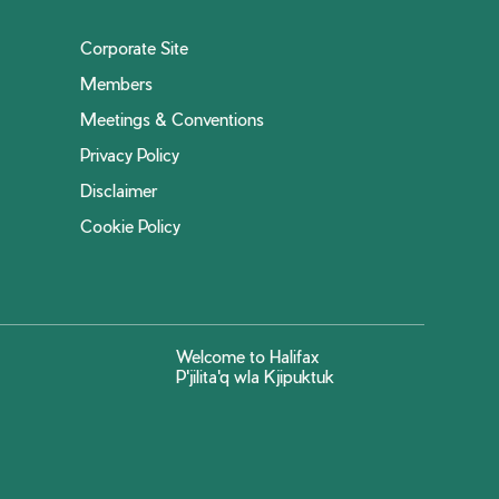
Corporate Site
Members
Meetings & Conventions
Privacy Policy
Disclaimer
Cookie Policy
Welcome to Halifax
P'jilita'q wla Kjipuktuk