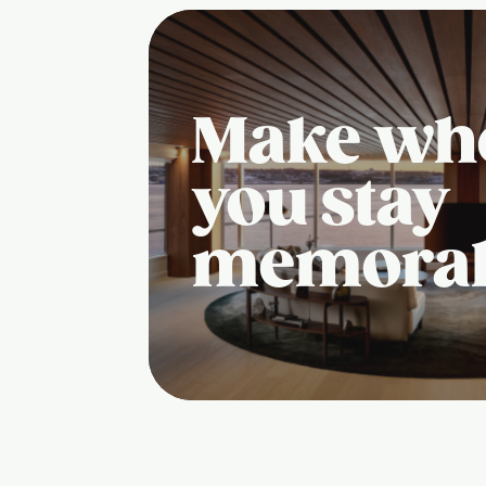
Make wh
you stay
memora