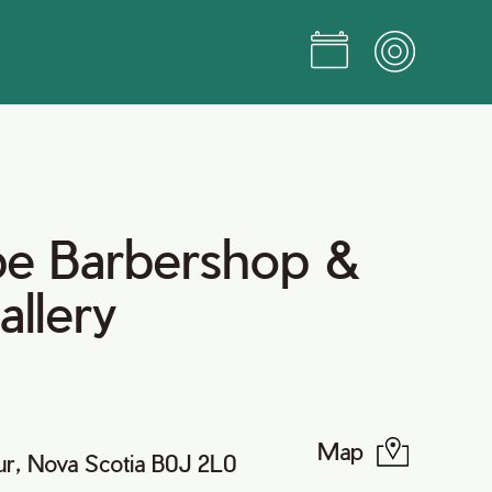
pe Barbershop &
allery
Map
r, Nova Scotia B0J 2L0