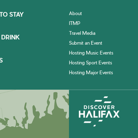
About
TO STAY
ITMP
Travel Media
 DRINK
Submit an Event
Hosting Music Events
S
Hosting Sport Events
Hosting Major Events