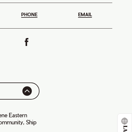
PHONE
EMAIL
ene Eastern
community, Ship