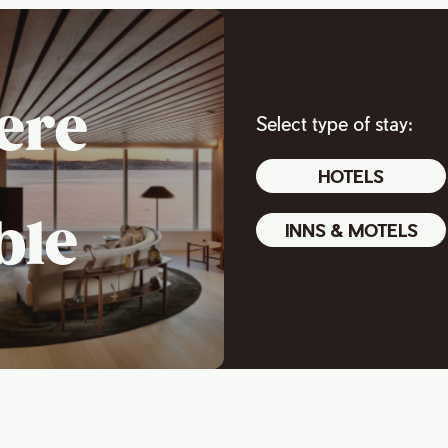
ere
Select type of stay:
HOTELS
ble
INNS & MOTELS