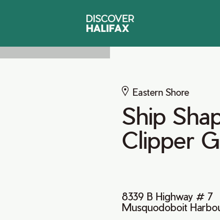
Eastern Shore
Ship Sha
Clipper G
8339 B Highway # 7
Musquodoboit Harbou