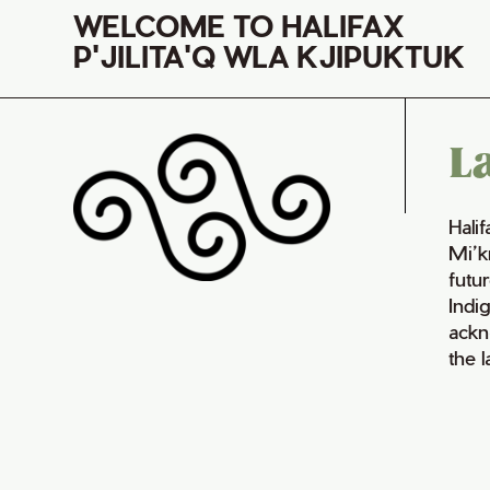
WELCOME TO HALIFAX
P'JILITA'Q WLA KJIPUKTUK
L
Hali
Mi’k
futur
Indi
ackn
the 