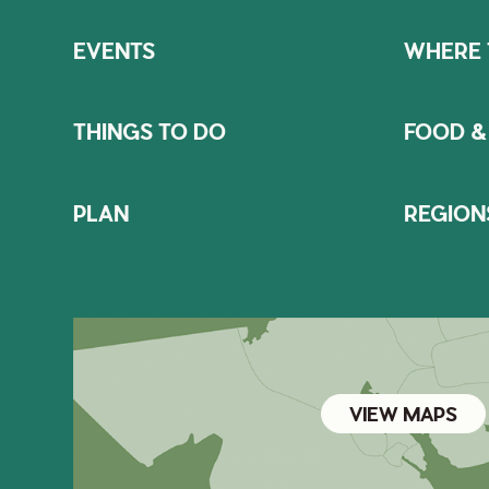
EVENTS
WHERE 
THINGS TO DO
FOOD &
PLAN
REGION
VIEW MAPS