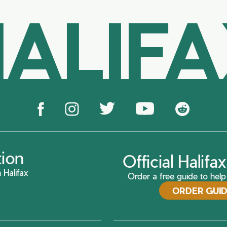
ALIF
tion
Official Halif
 Halifax
Order a free guide to help 
ORDER GUI