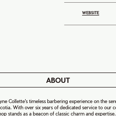
WEBSITE
ABOUT
e Collette's timeless barbering experience on the ser
otia. With over six years of dedicated service to our 
op stands as a beacon of classic charm and expertise.