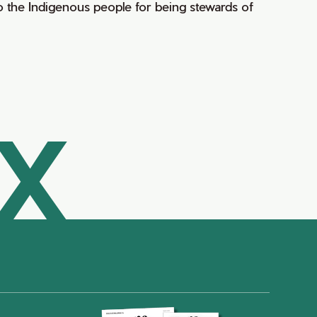
 the Indigenous people for being stewards of
AX