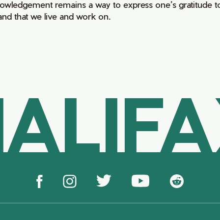
owledgement remains a way to express one’s gratitude to
land that we live and work on.
ALIF