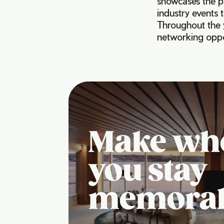
showcases the pr
industry events 
Throughout the 
networking oppo
Make wh
you stay
memora