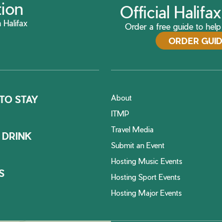
tion
Official Halif
 Halifax
Order a free guide to help 
ORDER GUI
About
TO STAY
ITMP
Travel Media
 DRINK
Submit an Event
Hosting Music Events
S
Hosting Sport Events
Hosting Major Events