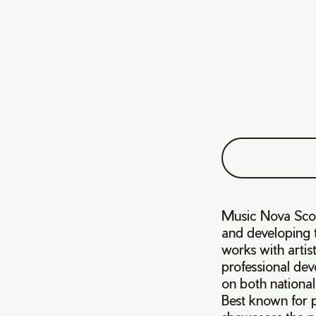
Music Nova Scoti
and developing t
works with artis
professional dev
on both national
Best known for 