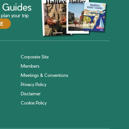
ax Guides
plan your trip
DE
Corporate Site
Members
Meetings & Conventions
Privacy Policy
Disclaimer
Cookie Policy