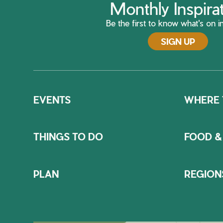
Monthly Inspira
Be the first to know what's on in
SIGN UP
EVENTS
WHERE 
THINGS TO DO
FOOD &
PLAN
REGION