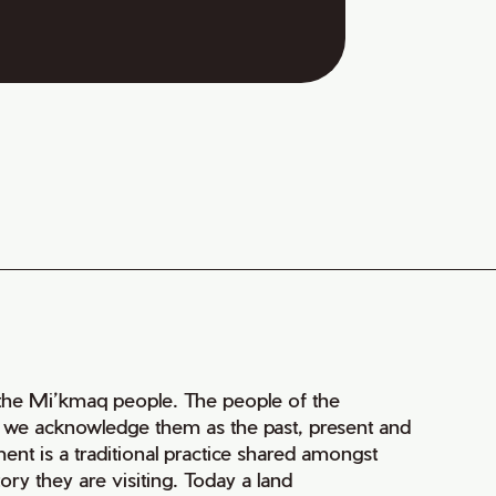
of the Mi’kmaq people. The people of the
nd we acknowledge them as the past, present and
ment is a traditional practice shared amongst
ry they are visiting. Today a land