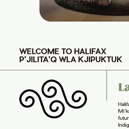
WELCOME TO HALIFAX
P'JILITA'Q WLA KJIPUKTUK
L
Hali
Mi’k
futur
Indi