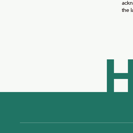
ackn
the 
H