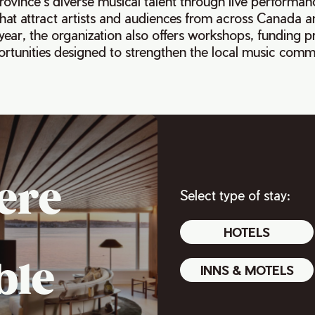
ovince’s diverse musical talent through live performan
that attract artists and audiences from across Canada 
year, the organization also offers workshops, funding 
rtunities designed to strengthen the local music comm
ere
Select type of stay:
HOTELS
ble
INNS & MOTELS