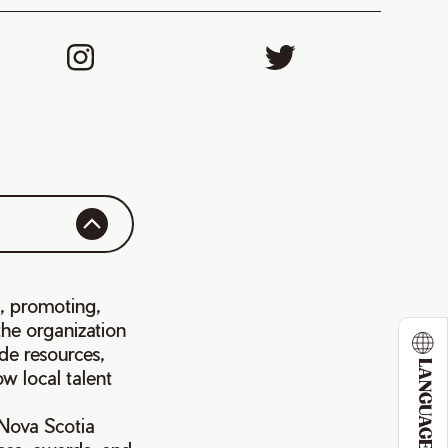
g, promoting,
the organization
ide resources,
LANGUAGE
w local talent
Nova Scotia