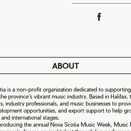
ABOUT
a is a non-profit organization dedicated to supportin
he province’s vibrant music industry. Based in Halifax, 
ts, industry professionals, and music businesses to prov
elopment opportunities, and export support to help gro
 and international stages.
producing the annual Nova Scotia Music Week, Music 