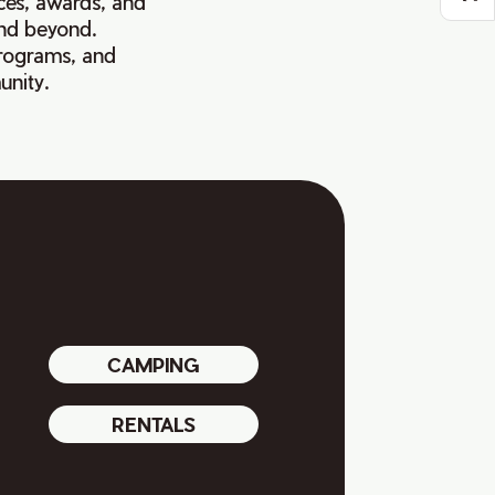
ces, awards, and
and beyond.
programs, and
unity.
CAMPING
RENTALS