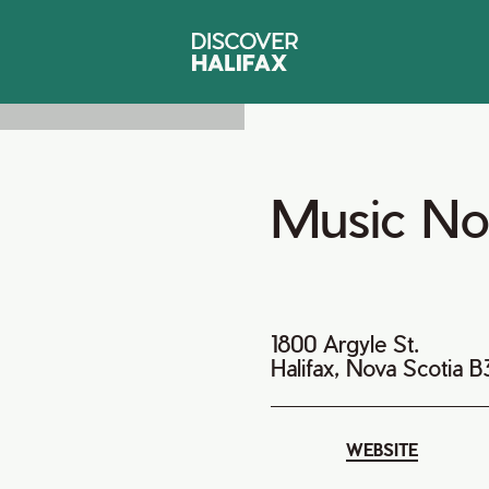
Music No
1800 Argyle St.
Halifax, Nova Scotia 
WEBSITE