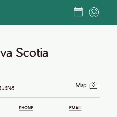
va Scotia
Map
B3J3N8
PHONE
EMAIL