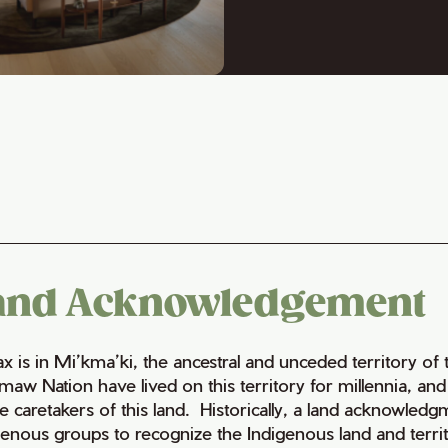
and Acknowledgement
fax is in Mi’kma’ki, the ancestral and unceded territory 
maw Nation have lived on this territory for millennia, a
e caretakers of this land. Historically, a land acknowledg
genous groups to recognize the Indigenous land and territo