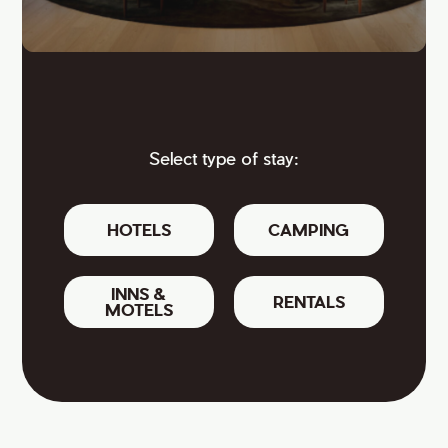
Select type of stay:
HOTELS
CAMPING
INNS &
RENTALS
MOTELS