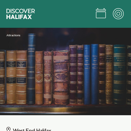
Skip
to
Main
Content
Jump to Main Content
Attractions
West End Halifax