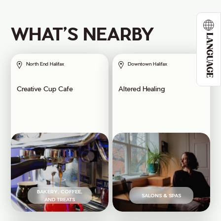
WHAT’S NEARBY
LANGUAGE
North End Halifax
Downtown Halifax
Creative Cup Cafe
Altered Healing
BAKERY, COFFEE,
SALONS & SPAS
AND TREATS