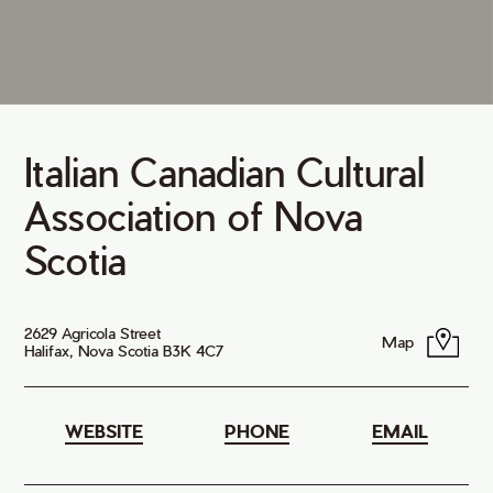
Italian Canadian Cultural
Association of Nova
Scotia
2629 Agricola Street
Map
Halifax, Nova Scotia B3K 4C7
WEBSITE
PHONE
EMAIL