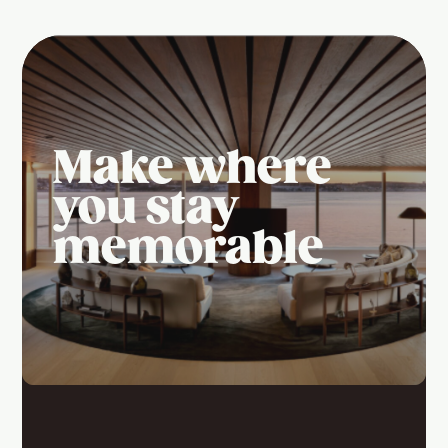
Make where
you stay
memorable