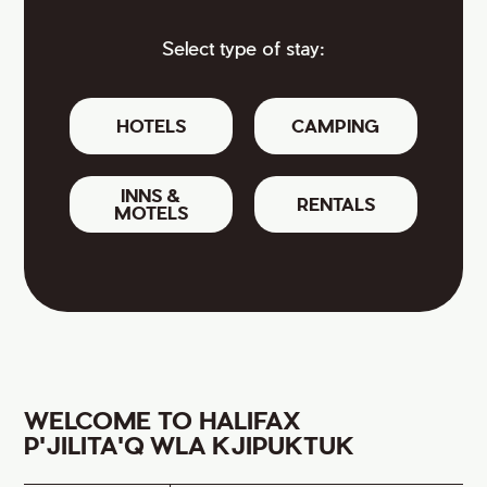
Select type of stay:
HOTELS
CAMPING
INNS &
RENTALS
MOTELS
WELCOME TO HALIFAX
P'JILITA'Q WLA KJIPUKTUK