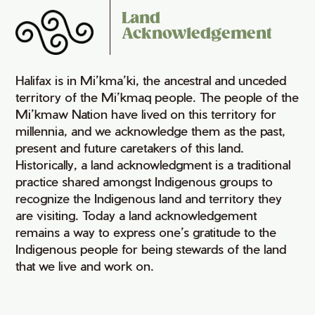
Land
Acknowledgement
Halifax is in Mi’kma’ki, the ancestral and unceded
territory of the Mi’kmaq people. The people of the
Mi’kmaw Nation have lived on this territory for
millennia, and we acknowledge them as the past,
present and future caretakers of this land.
Historically, a land acknowledgment is a traditional
practice shared amongst Indigenous groups to
recognize the Indigenous land and territory they
are visiting. Today a land acknowledgement
remains a way to express one’s gratitude to the
Indigenous people for being stewards of the land
that we live and work on.