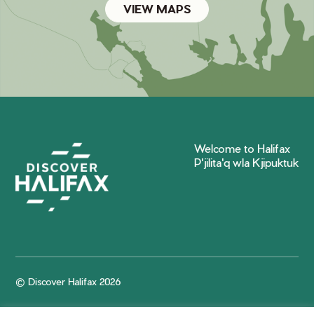
VIEW MAPS
Welcome to Halifax
P'jilita'q wla Kjipuktuk
© Discover Halifax 2026