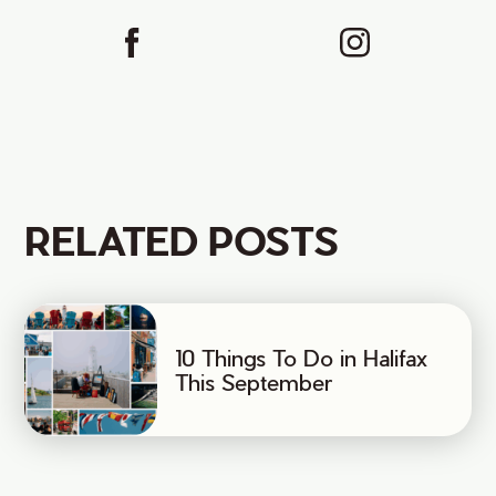
RELATED POSTS
10 Things To Do in Halifax
This September