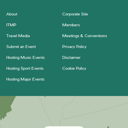
About
Corporate Site
ITMP
Members
Travel Media
Meetings & Conventions
Submit an Event
Privacy Policy
Hosting Music Events
Disclaimer
Hosting Sport Events
Cookie Policy
Hosting Major Events