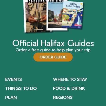
Official Halifax Guides
Order a free guide to help plan your trip
ORDER GUIDE
EVENTS
WHERE TO STAY
THINGS TO DO
FOOD & DRINK
PLAN
REGIONS