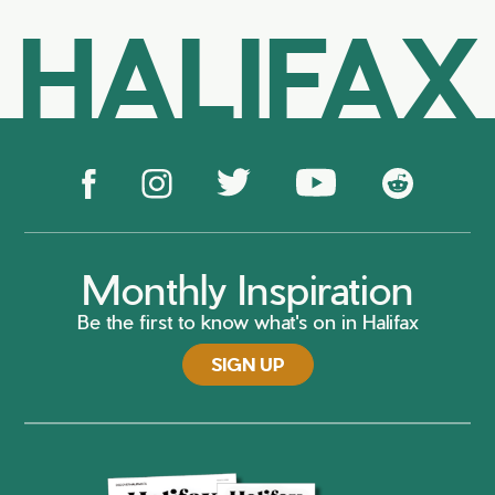
HALIFAX
Monthly Inspiration
Be the first to know what's on in Halifax
SIGN UP