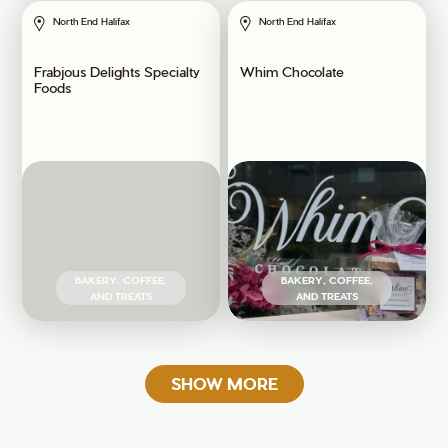
North End Halifax
North End Halifax
Frabjous Delights Specialty
Whim Chocolate
Foods
BAKERY, COFFEE,
BAKERY, COFFEE,
AND TREATS
AND TREATS
SHOW MORE