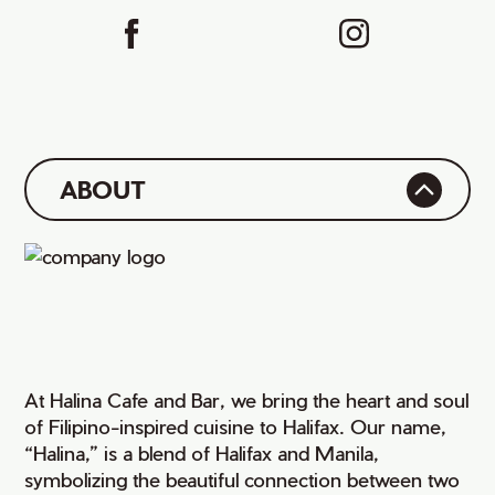
ABOUT
At Halina Cafe and Bar, we bring the heart and soul
of Filipino-inspired cuisine to Halifax. Our name,
“Halina,” is a blend of Halifax and Manila,
symbolizing the beautiful connection between two