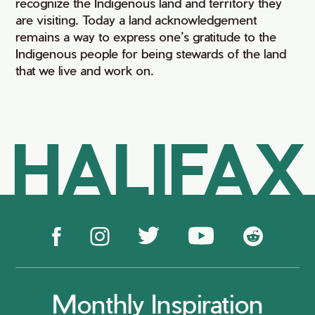
recognize the Indigenous land and territory they
are visiting. Today a land acknowledgement
remains a way to express one’s gratitude to the
Indigenous people for being stewards of the land
that we live and work on.
HALIFAX
Monthly Inspiration