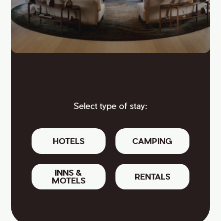
Select type of stay:
HOTELS
CAMPING
INNS &
RENTALS
MOTELS