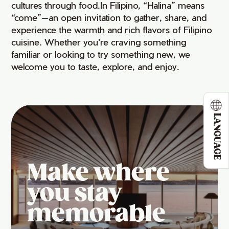
cultures through food.In Filipino, “Halina” means
“come”—an open invitation to gather, share, and
experience the warmth and rich flavors of Filipino
cuisine. Whether you're craving something
familiar or looking to try something new, we
welcome you to taste, explore, and enjoy.
LANGUAGE
Make where
you stay
memorable