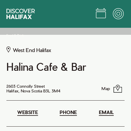
Skip
to
Main
Content
Jump to Main Content
Food & Drink
West End Halifax
Halina Cafe & Bar
2603 Connolly Street
Map
Halifax, Nova Scotia B3L 3M4
WEBSITE
PHONE
EMAIL