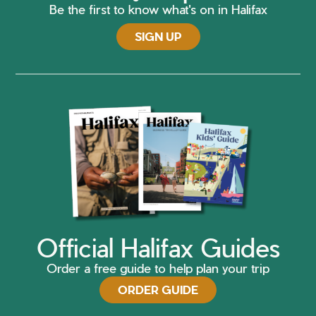
Be the first to know what's on in Halifax
SIGN UP
Official Halifax Guides
Order a free guide to help plan your trip
ORDER GUIDE