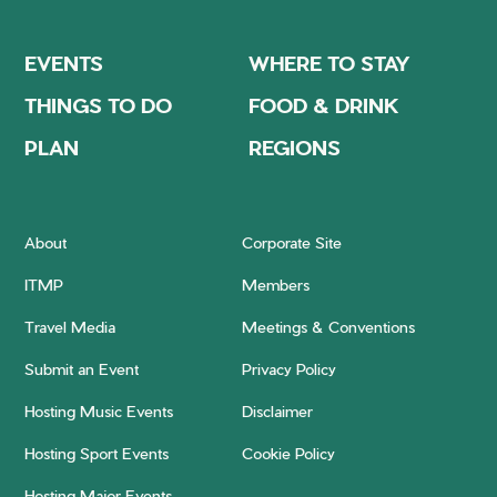
EVENTS
WHERE TO STAY
THINGS TO DO
FOOD & DRINK
PLAN
REGIONS
About
Corporate Site
ITMP
Members
Travel Media
Meetings & Conventions
Submit an Event
Privacy Policy
Hosting Music Events
Disclaimer
Hosting Sport Events
Cookie Policy
Hosting Major Events