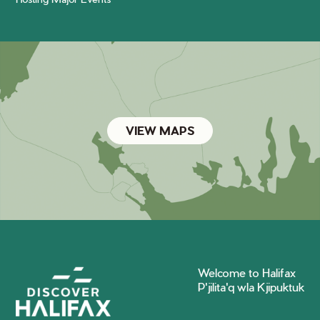
VIEW MAPS
Welcome to Halifax
P'jilita'q wla Kjipuktuk