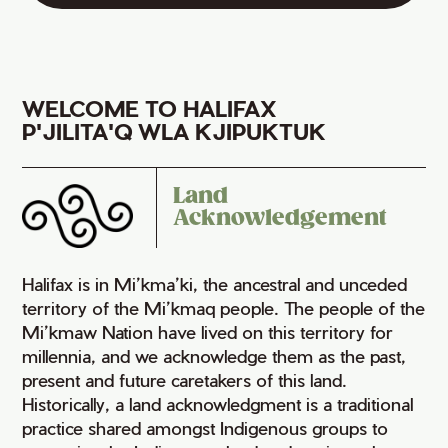
WELCOME TO HALIFAX
P'JILITA'Q WLA KJIPUKTUK
Land
Acknowledgement
Halifax is in Mi’kma’ki, the ancestral and unceded
territory of the Mi’kmaq people. The people of the
Mi’kmaw Nation have lived on this territory for
millennia, and we acknowledge them as the past,
present and future caretakers of this land.
Historically, a land acknowledgment is a traditional
practice shared amongst Indigenous groups to