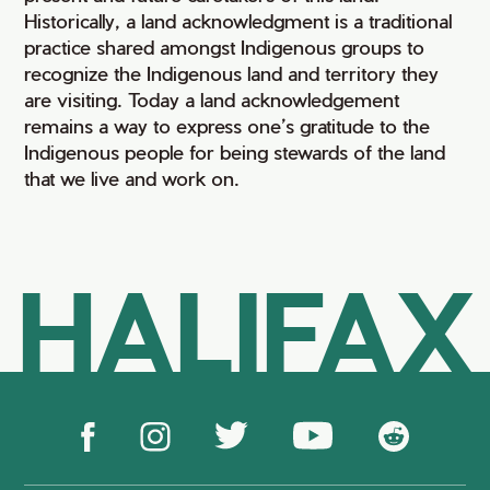
Historically, a land acknowledgment is a traditional
practice shared amongst Indigenous groups to
recognize the Indigenous land and territory they
are visiting. Today a land acknowledgement
remains a way to express one’s gratitude to the
Indigenous people for being stewards of the land
that we live and work on.
HALIFAX