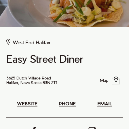
West End Halifax
Easy Street Diner
3625 Dutch Village Road
Map
Halifax, Nova Scotia B3N 2T1
WEBSITE
PHONE
EMAIL