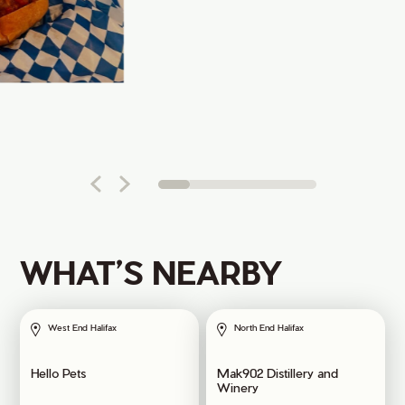
WHAT’S NEARBY
West End Halifax
North End Halifax
Hello Pets
Mak902 Distillery and
Winery