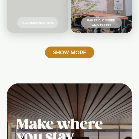
BAKERY, COFFEE,
ACCOMMODATIONS
AND TREATS
SHOW MORE
Make where
you stay