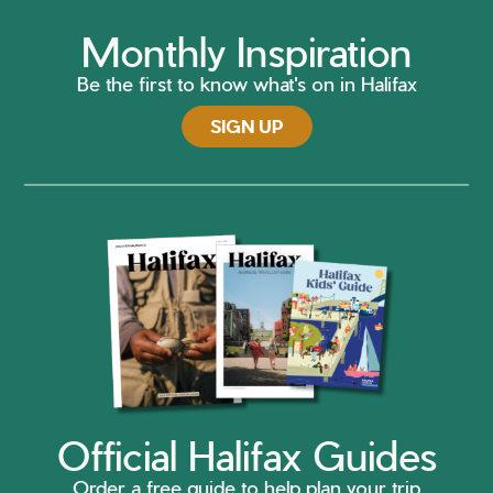
Monthly Inspiration
Be the first to know what's on in Halifax
SIGN UP
Official Halifax Guides
Order a free guide to help plan your trip