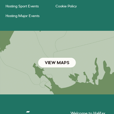
Hosting Sport Events
Cookie Policy
Hosting Major Events
VIEW MAPS
Welcome to Halifax