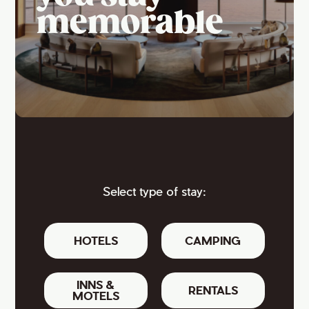
memorable
Select type of stay:
HOTELS
CAMPING
INNS &
RENTALS
MOTELS