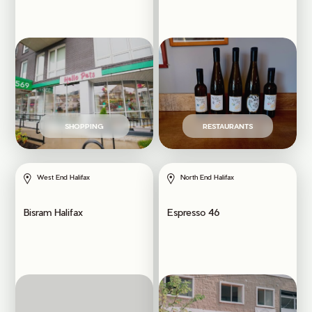
SHOPPING
RESTAURANTS
West End Halifax
North End Halifax
Bisram Halifax
Espresso 46