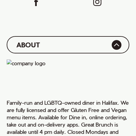
ABOUT
Family-run and LGBTQ-owned diner in Halifax. We
are fully licensed and offer Gluten Free and Vegan
menu items. Available for Dine in, online ordering,
take out and on-delivery apps. Great Brunch is
available until 4 pm daily. Closed Mondays and