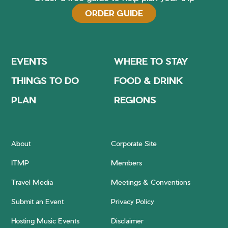
ORDER GUIDE
EVENTS
WHERE TO STAY
THINGS TO DO
FOOD & DRINK
PLAN
REGIONS
About
Corporate Site
ITMP
Members
Travel Media
Meetings & Conventions
Submit an Event
Privacy Policy
Hosting Music Events
Disclaimer