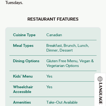
Tuesdays.
RESTAURANT FEATURES
Cuisine Type
Canadian
Meal Types
Breakfast, Brunch, Lunch,
Dinner, Dessert
Dining Options
Gluten Free Menu, Vegan &
Vegetarian Options
Kids’ Menu
Yes
LANGUAGE
Wheelchair
Yes
Accessible
Amenities
Take-Out Available