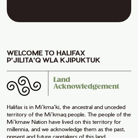
WELCOME TO HALIFAX
P'JILITA'Q WLA KJIPUKTUK
Land
Acknowledgement
Halifax is in Mi’kma’ki, the ancestral and unceded
territory of the Mi’kmaq people. The people of the
Mi’kmaw Nation have lived on this territory for
millennia, and we acknowledge them as the past,
present and future caretakers of this land.