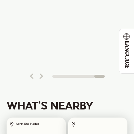
LANGUAGE
WHAT’S NEARBY
North End Halifax