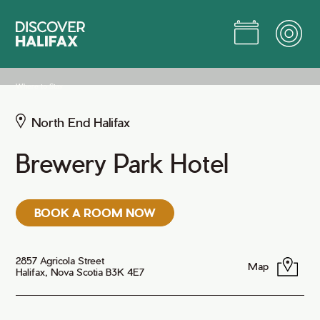
Skip
to
Main
Content
Jump to Main Content
Where to Stay
North End Halifax
Brewery Park Hotel
BOOK A ROOM NOW
2857 Agricola Street
Map
Halifax, Nova Scotia B3K 4E7