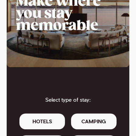
Make where
you stay
memorable
Select type of stay:
HOTELS
CAMPING