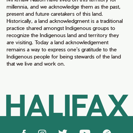
millennia, and we acknowledge them as the past,
present and future caretakers of this land.
Historically, a land acknowledgment is a traditional
practice shared amongst Indigenous groups to
recognize the Indigenous land and territory they
are visiting. Today a land acknowledgement
remains a way to express one’s gratitude to the
Indigenous people for being stewards of the land
that we live and work on.
HALIFAX