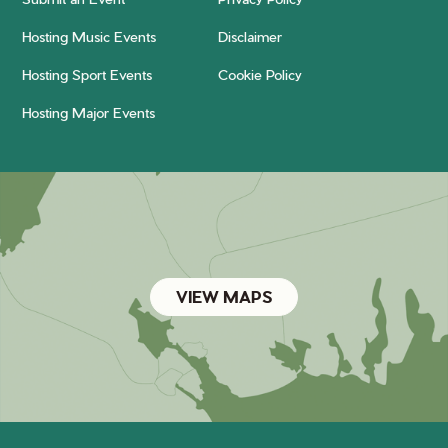
Hosting Music Events
Disclaimer
Hosting Sport Events
Cookie Policy
Hosting Major Events
VIEW MAPS