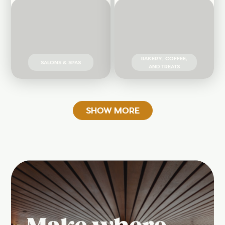
BAKERY, COFFEE,
SALONS & SPAS
AND TREATS
SHOW MORE