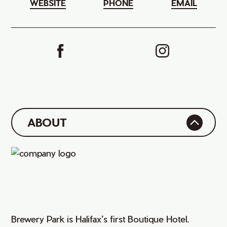
WEBSITE
PHONE
EMAIL
ABOUT
Brewery Park is Halifax’s first Boutique Hotel.