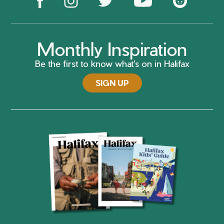
Monthly Inspiration
Be the first to know what's on in Halifax
SIGN UP