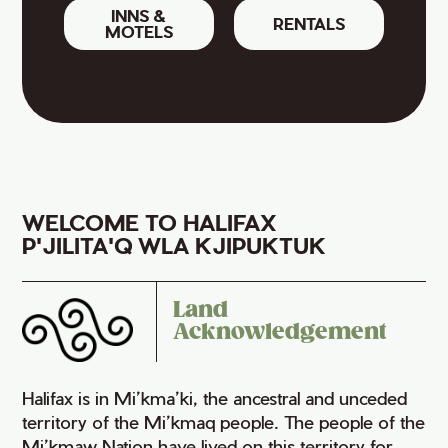
INNS &
RENTALS
MOTELS
WELCOME TO HALIFAX
P'JILITA'Q WLA KJIPUKTUK
Land
Acknowledgement
Halifax is in Mi’kma’ki, the ancestral and unceded
territory of the Mi’kmaq people. The people of the
Mi’kmaw Nation have lived on this territory for