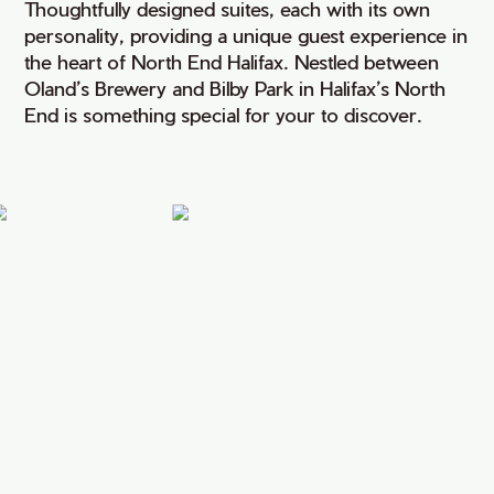
Thoughtfully designed suites, each with its own
personality, providing a unique guest experience in
the heart of North End Halifax. Nestled between
Oland’s Brewery and Bilby Park in Halifax’s North
End is something special for your to discover.