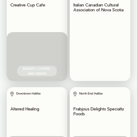
Creative Cup Cafe
Italian Canadian Cultural
Association of Nova Scotia
BAKERY, COFFEE,
AND TREATS
Downtown Halifax
North End Halifax
Altered Healing
Frabjous Delights Specialty
Foods