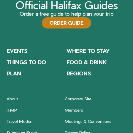
Official Halifax Guides
Order a free guide to help plan your trip
ORDER GUIDE
EVENTS
WHERE TO STAY
THINGS TO DO
FOOD & DRINK
PLAN
REGIONS
About
Corporate Site
ITMP
Members
Travel Media
Meetings & Conventions
Submit an Event
Privacy Policy