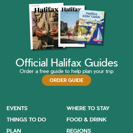
Official Halifax Guides
Order a free guide to help plan your trip
ORDER GUIDE
EVENTS
WHERE TO STAY
THINGS TO DO
FOOD & DRINK
PLAN
REGIONS