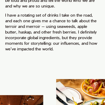
be loud and proud and tell the world who we are
and why we are so unique.
I have a rotating set of drinks I take on the road,
and each one gives me a chance to talk about the
terroir and merroir — using seaweeds, apple
butter, haskap, and other fresh berries. I definitely
incorporate global ingredients, but they provide
moments for storytelling: our influences, and how
we’ve impacted the world.