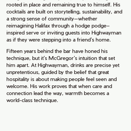
rooted in place and remaining true to himself. His
cocktails are built on storytelling, sustainability, and
a strong sense of community—whether
reimagining Halifax through a hodge podge–
inspired serve or inviting guests into Highwayman
as if they were stepping into a friend’s home.
Fifteen years behind the bar have honed his
technique, but it’s McGregor’s intuition that set
him apart. At Highwayman, drinks are precise yet
unpretentious, guided by the belief that great
hospitality is about making people feel seen and
welcome. His work proves that when care and
connection lead the way, warmth becomes a
world-class technique.