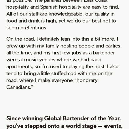
hospitality and Spanish hospitality are easy to find.
All of our staff are knowledgeable, our quality in
food and drink is high, yet we do our best not to
seem pretentious.
On the road, I definitely lean into this a bit more. I
grew up with my family hosting people and parties
all the time, and my first few jobs as a bartender
were at music venues where we had band
apartments, so I’m used to playing the host. I also
tend to bring a little stuffed cod with me on the
road, where I make everyone “honorary
Canadians.”
Since winning Global Bartender of the Year,
you’ve stepped onto a world stage — events,