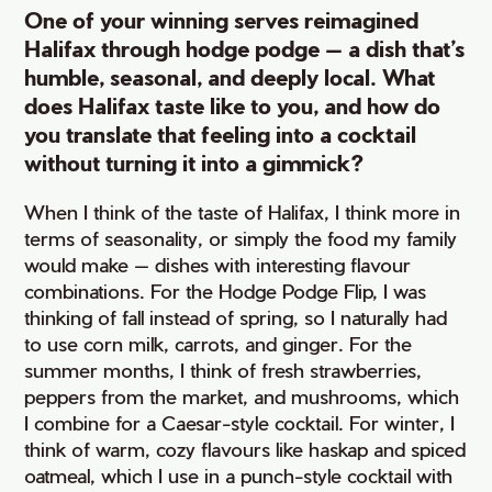
One of your winning serves reimagined
Halifax through hodge podge — a dish that’s
humble, seasonal, and deeply local. What
does Halifax taste like to you, and how do
you translate that feeling into a cocktail
without turning it into a gimmick?
When I think of the taste of Halifax, I think more in
terms of seasonality, or simply the food my family
would make — dishes with interesting flavour
combinations. For the Hodge Podge Flip, I was
thinking of fall instead of spring, so I naturally had
to use corn milk, carrots, and ginger. For the
summer months, I think of fresh strawberries,
peppers from the market, and mushrooms, which
I combine for a Caesar-style cocktail. For winter, I
think of warm, cozy flavours like haskap and spiced
oatmeal, which I use in a punch-style cocktail with