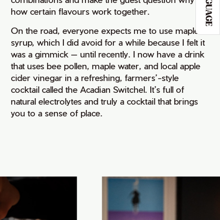
LANGUAGE
how certain flavours work together.
On the road, everyone expects me to use maple
syrup, which I did avoid for a while because I felt it
was a gimmick — until recently. I now have a drink
that uses bee pollen, maple water, and local apple
cider vinegar in a refreshing, farmers’-style
cocktail called the Acadian Switchel. It’s full of
natural electrolytes and truly a cocktail that brings
you to a sense of place.