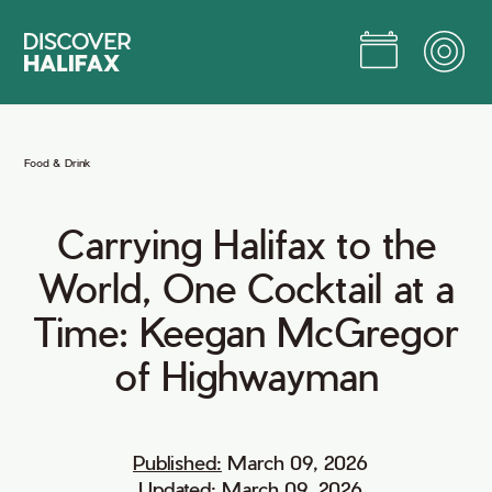
Skip
to
Main
Content
Jump to Main Content
Food
&
Drink
Carrying
Halifax
to
the
World,
One
Cocktail
at
a
Time:
Keegan
McGregor
of
Highwayman
Published:
March 09, 2026
Updated:
March 09, 2026