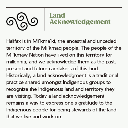
Land
Acknowledgement
Halifax is in Mi’kma’ki, the ancestral and unceded
territory of the Mi’kmaq people. The people of the
Mi’kmaw Nation have lived on this territory for
millennia, and we acknowledge them as the past,
present and future caretakers of this land.
Historically, a land acknowledgment is a traditional
practice shared amongst Indigenous groups to
recognize the Indigenous land and territory they
are visiting. Today a land acknowledgement
remains a way to express one’s gratitude to the
Indigenous people for being stewards of the land
that we live and work on.