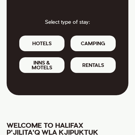
Select type of stay:
HOTELS
CAMPING
INNS &
RENTALS
MOTELS
WELCOME TO HALIFAX
P'JILITA'Q WLA KJIPUKTUK