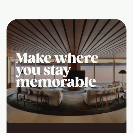
Make where
you stay
memorable