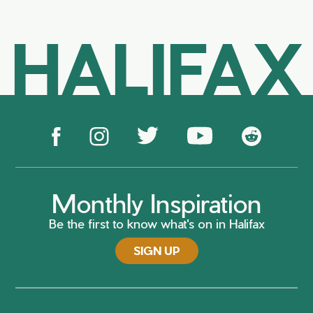
HALIFAX
Monthly Inspiration
Be the first to know what's on in Halifax
SIGN UP