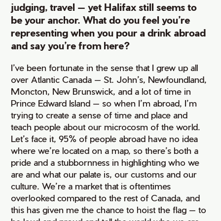
judging, travel — yet Halifax still seems to
be your anchor. What do you feel you’re
representing when you pour a drink abroad
and say you’re from here?
I’ve been fortunate in the sense that I grew up all
over Atlantic Canada — St. John’s, Newfoundland,
Moncton, New Brunswick, and a lot of time in
Prince Edward Island — so when I’m abroad, I’m
trying to create a sense of time and place and
teach people about our microcosm of the world.
Let’s face it, 95% of people abroad have no idea
where we’re located on a map, so there’s both a
pride and a stubbornness in highlighting who we
are and what our palate is, our customs and our
culture. We’re a market that is oftentimes
overlooked compared to the rest of Canada, and
this has given me the chance to hoist the flag — to