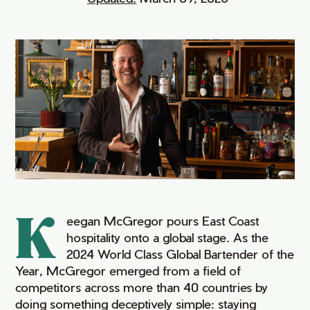
K
eegan McGregor pours East Coast
hospitality onto a global stage. As the
2024 World Class Global Bartender of the
Year, McGregor emerged from a field of
competitors across more than 40 countries by
doing something deceptively simple: staying