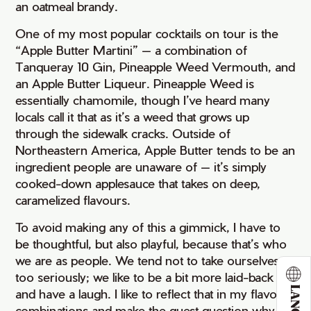
an oatmeal brandy.
One of my most popular cocktails on tour is the
“Apple Butter Martini” — a combination of
Tanqueray 10 Gin, Pineapple Weed Vermouth, and
an Apple Butter Liqueur. Pineapple Weed is
essentially chamomile, though I’ve heard many
locals call it that as it’s a weed that grows up
through the sidewalk cracks. Outside of
Northeastern America, Apple Butter tends to be an
ingredient people are unaware of — it’s simply
cooked-down applesauce that takes on deep,
caramelized flavours.
To avoid making any of this a gimmick, I have to
be thoughtful, but also playful, because that’s who
we are as people. We tend not to take ourselves
too seriously; we like to be a bit more laid-back
and have a laugh. I like to reflect that in my flavour
combinations and make the guest question why or