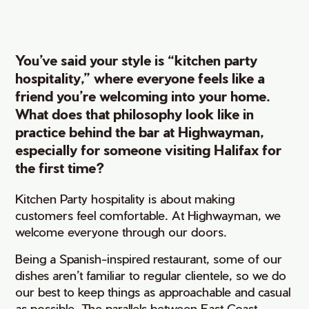
You’ve said your style is “kitchen party
hospitality,” where everyone feels like a
friend you’re welcoming into your home.
What does that philosophy look like in
practice behind the bar at Highwayman,
especially for someone visiting Halifax for
the first time?
Kitchen Party hospitality is about making
customers feel comfortable. At Highwayman, we
welcome everyone through our doors.
Being a Spanish-inspired restaurant, some of our
dishes aren’t familiar to regular clientele, so we do
our best to keep things as approachable and casual
as possible. The parallels between East Coast