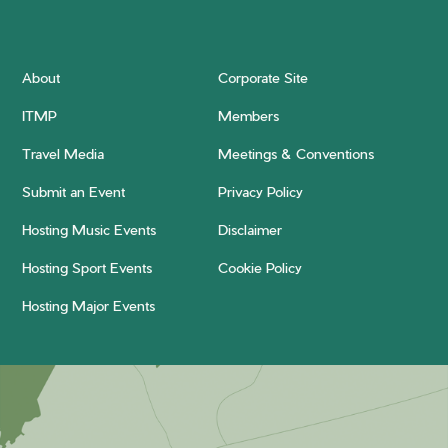
About
Corporate Site
ITMP
Members
Travel Media
Meetings & Conventions
Submit an Event
Privacy Policy
Hosting Music Events
Disclaimer
Hosting Sport Events
Cookie Policy
Hosting Major Events