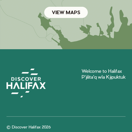
VIEW MAPS
Welcome to Halifax
P'jilita'q wla Kjipuktuk
© Discover Halifax 2026