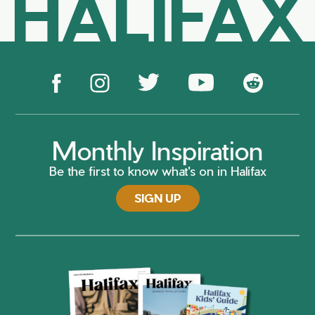
HALIFAX
Monthly Inspiration
Be the first to know what's on in Halifax
SIGN UP