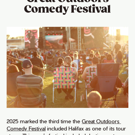
Comedy Festival
2025 marked the third time the
Great Outdoors 
Comedy Festival
included Halifax as one of its tour