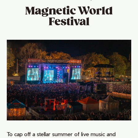
Magnetic World
Festival
To cap off a stellar summer of live music and