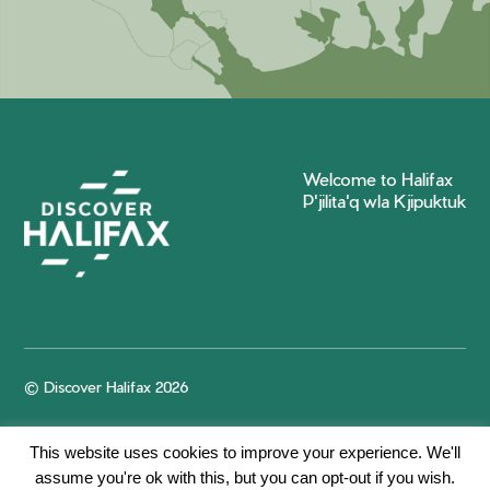
Welcome to Halifax
P'jilita'q wla Kjipuktuk
© Discover Halifax 2026
This website uses cookies to improve your experience. We'll
assume you're ok with this, but you can opt-out if you wish.