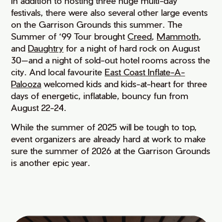
In addition to hosting three huge multi-day
festivals, there were also several other large events
on the Garrison Grounds this summer. The
Summer of ‘99 Tour brought
Creed
,
Mammoth
,
and
Daughtry
for a night of hard rock on August
30—and a night of sold-out hotel rooms across the
city. And local favourite
East Coast Inflate-A-
Palooza
welcomed kids and kids-at-heart for three
days of energetic, inflatable, bouncy fun from
August 22-24.
While the summer of 2025 will be tough to top,
event organizers are already hard at work to make
sure the summer of 2026 at the Garrison Grounds
is another epic year.