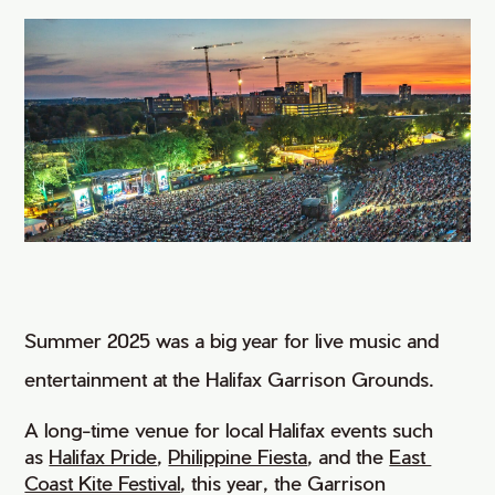
Summer 2025 was a big year for live music and
entertainment at the Halifax Garrison Grounds.
A long-time venue for local Halifax events such
as
Halifax Pride
,
Philippine Fiesta
, and the
East 
Coast Kite Festival
, this year, the Garrison