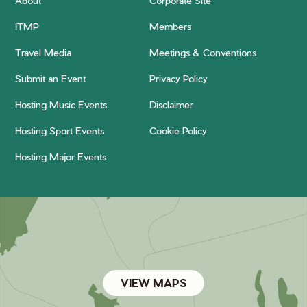
About
Corporate Site
ITMP
Members
Travel Media
Meetings & Conventions
Submit an Event
Privacy Policy
Hosting Music Events
Disclaimer
Hosting Sport Events
Cookie Policy
Hosting Major Events
VIEW MAPS