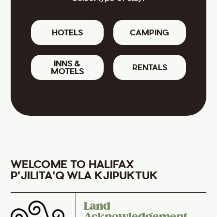
HOTELS
CAMPING
INNS &
RENTALS
MOTELS
WELCOME TO HALIFAX
P'JILITA'Q WLA KJIPUKTUK
Land