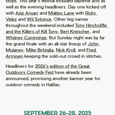
stops. This year’s festival included daytime acts as
well as the evening headliners. Day one kicked off
with
Aziz Ansari
and
Matteo Lane
with
Ricky 
Velez
and
Wil Sylvince
. Other big names
throughout the weekend included
Tony Hinchcliffe 
and the Killers of Kill Tony
,
Bert Kreischer
, and
Whitney Cummings
. But Sunday night was by far
the grand finale with an all-star lineup of
John 
Mulaney
,
Mike Birbiglia
,
Nick Kroll
, and
Fred 
Armisen
keeping the sold-out crowd in stitches.
Headliners for
2026’s edition of the Great 
Outdoors Comedy Fest
have already been
announced, promising another banner year for
outdoor comedy in Halifax.
SEPTEMBER 26-28, 2025