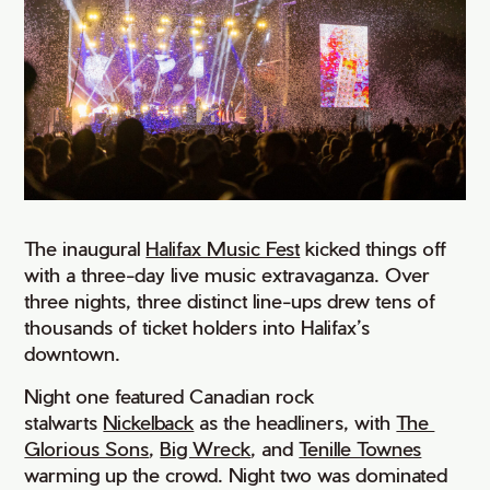
The inaugural
Halifax Music Fest
kicked things off
with a three-day live music extravaganza. Over
three nights, three distinct line-ups drew tens of
thousands of ticket holders into Halifax’s
downtown.
Night one featured Canadian rock
stalwarts
Nickelback
as the headliners, with
The 
Glorious Sons
,
Big Wreck
, and
Tenille Townes
warming up the crowd. Night two was dominated