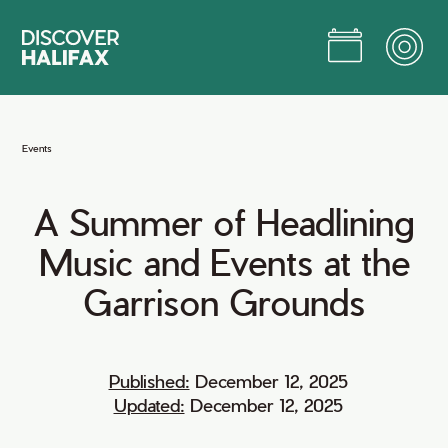
Skip
to
Main
Content
Jump to Main Content
Events
A
Summer
of
Headlining
Music
and
Events
at
the
Garrison
Grounds
Published:
December 12, 2025
Updated:
December 12, 2025