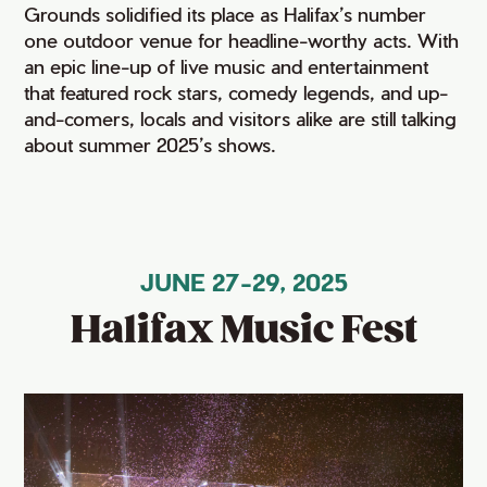
Grounds solidified its place as Halifax’s number
one outdoor venue for headline-worthy acts. With
an epic line-up of live music and entertainment
that featured rock stars, comedy legends, and up-
and-comers, locals and visitors alike are still talking
about summer 2025’s shows.
JUNE 27-29, 2025
Halifax Music Fest