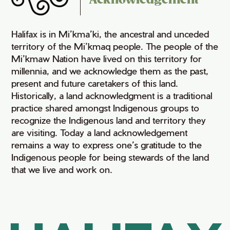
Acknowledgement
Halifax is in Mi’kma’ki, the ancestral and unceded
territory of the Mi’kmaq people. The people of the
Mi’kmaw Nation have lived on this territory for
millennia, and we acknowledge them as the past,
present and future caretakers of this land.
Historically, a land acknowledgment is a traditional
practice shared amongst Indigenous groups to
recognize the Indigenous land and territory they
are visiting. Today a land acknowledgement
remains a way to express one’s gratitude to the
Indigenous people for being stewards of the land
that we live and work on.