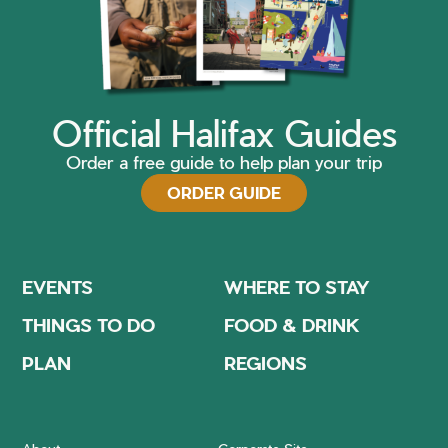
Official Halifax Guides
Order a free guide to help plan your trip
ORDER GUIDE
EVENTS
WHERE TO STAY
THINGS TO DO
FOOD & DRINK
PLAN
REGIONS