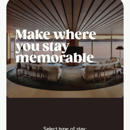
Make where
you stay
memorable
Select type of stay: