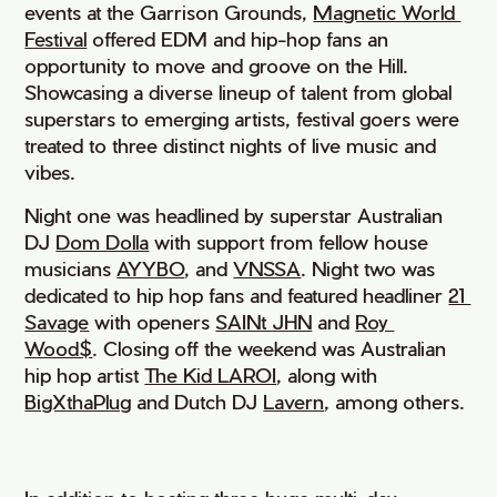
events at the Garrison Grounds,
Magnetic World 
Festival
offered EDM and hip-hop fans an
opportunity to move and groove on the Hill.
Showcasing a diverse lineup of talent from global
superstars to emerging artists, festival goers were
treated to three distinct nights of live music and
vibes.
Night one was headlined by superstar Australian
DJ
Dom Dolla
with support from fellow house
musicians
AYYBO
, and
VNSSA
. Night two was
dedicated to hip hop fans and featured headliner
21 
Savage
with openers
SAINt JHN
and
Roy 
Wood$
. Closing off the weekend was Australian
hip hop artist
The Kid LAROI
, along with
BigXthaPlug
and Dutch DJ
Lavern
, among others.