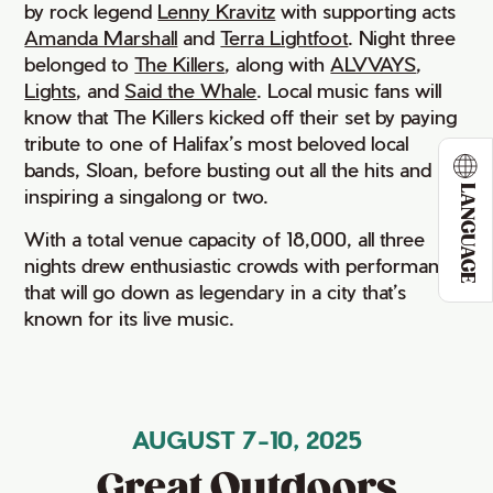
by rock legend
Lenny Kravitz
with supporting acts
Amanda Marshall
and
Terra Lightfoot
. Night three
belonged to
The Killers
, along with
ALVVAYS
,
Lights
, and
Said the Whale
. Local music fans will
know that The Killers kicked off their set by paying
tribute to one of Halifax’s most beloved local
bands, Sloan, before busting out all the hits and
LANGUAGE
inspiring a singalong or two.
With a total venue capacity of 18,000, all three
nights drew enthusiastic crowds with performances
that will go down as legendary in a city that’s
known for its live music.
AUGUST 7-10, 2025
Great Outdoors