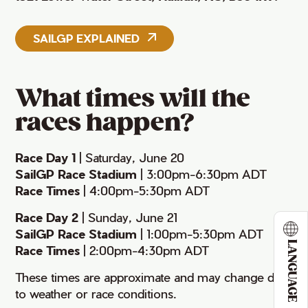
SAILGP EXPLAINED
What times will the
races happen?
Race Day 1
| Saturday, June 20
SailGP Race Stadium
| 3:00pm-6:30pm ADT
Race Times
| 4:00pm-5:30pm ADT
Race Day 2
| Sunday, June 21
SailGP Race Stadium
| 1:00pm-5:30pm ADT
LANGUAGE
Race Times
| 2:00pm-4:30pm ADT
These times are approximate and may change due
to weather or race conditions.