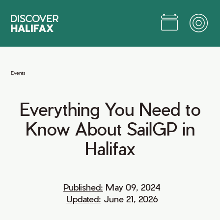
Skip
to
Main
Content
Jump to Main Content
Events
Everything
You
Need
to
Know
About
SailGP
in
Halifax
Published:
May 09, 2024
Updated:
June 21, 2026