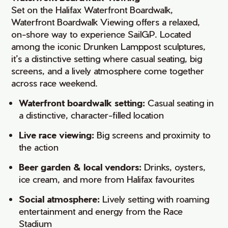
Set on the Halifax Waterfront Boardwalk,
Waterfront Boardwalk Viewing offers a relaxed,
on-shore way to experience SailGP. Located
among the iconic Drunken Lamppost sculptures,
it’s a distinctive setting where casual seating, big
screens, and a lively atmosphere come together
across race weekend.
Waterfront boardwalk setting:
Casual seating in
a distinctive, character-filled location
Live race viewing:
Big screens and proximity to
the action
Beer garden & local vendors:
Drinks, oysters,
ice cream, and more from Halifax favourites
Social atmosphere:
Lively setting with roaming
entertainment and energy from the Race
Stadium