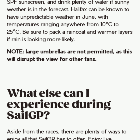
SPF sunscreen, and drink plenty of water if sunny
weather is in the forecast. Halifax can be known to
have unpredictable weather in June, with
temperatures ranging anywhere from 10°C to
25°C. Be sure to pack a raincoat and warmer layers
if rain is looking more likely.
NOTE: large umbrellas are not permitted, as this
will disrupt the view for other fans.
What else can I
experience during
SailGP?
Aside from the races, there are plenty of ways to
enjoy all that SailGP has to offer. Enjoy live