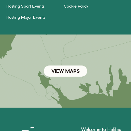
Hosting Sport Events
Cookie Policy
Hosting Major Events
VIEW MAPS
Welcome to Halifax