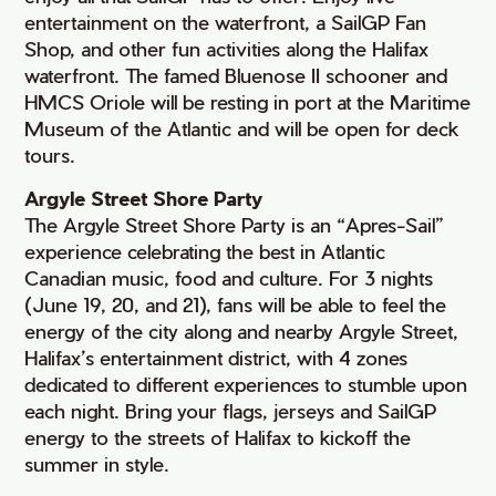
entertainment on the waterfront, a SailGP Fan
Shop, and other fun activities along the Halifax
waterfront. The famed Bluenose II schooner and
HMCS Oriole will be resting in port at the Maritime
Museum of the Atlantic and will be open for deck
tours.
Argyle Street Shore Party
The Argyle Street Shore Party is an “Apres-Sail”
experience celebrating the best in Atlantic
Canadian music, food and culture. For 3 nights
(June 19, 20, and 21), fans will be able to feel the
energy of the city along and nearby Argyle Street,
Halifax’s entertainment district, with 4 zones
dedicated to different experiences to stumble upon
each night. Bring your flags, jerseys and SailGP
energy to the streets of Halifax to kickoff the
summer in style.