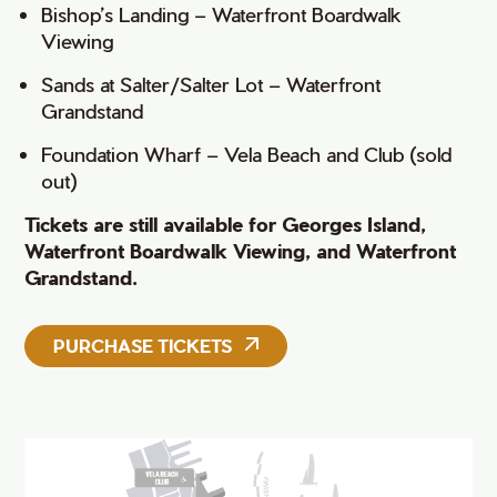
Bishop’s Landing – Waterfront Boardwalk
Viewing
Sands at Salter/Salter Lot – Waterfront
Grandstand
Foundation Wharf – Vela Beach and Club (sold
out)
Tickets are still available for Georges Island,
Waterfront Boardwalk Viewing, and
Waterfront
Grandstand.
PURCHASE TICKETS