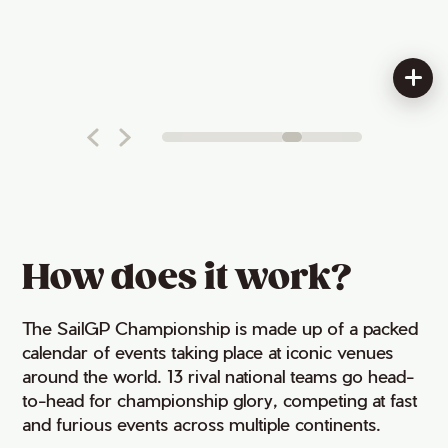
How does it work?
The SailGP Championship is made up of a packed
calendar of events taking place at iconic venues
around the world. 13 rival national teams go head-
to-head for championship glory, competing at fast
and furious events across multiple continents.