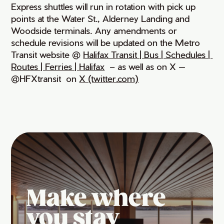
Express shuttles will run in rotation with pick up
points at the Water St., Alderney Landing and
Woodside terminals. Any amendments or
schedule revisions will be updated on the Metro
Transit website @
Halifax Transit | Bus | Schedules | 
Routes | Ferries | Halifax
– as well as on X —
@HFXtransit on
X (twitter.com)
Make where
you stay