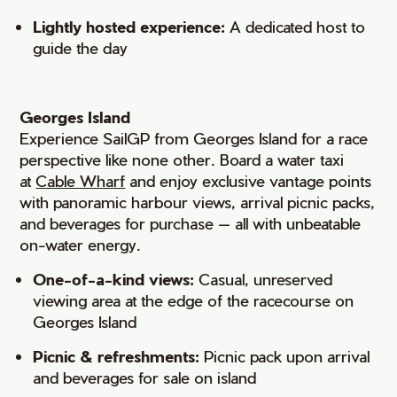
Lightly hosted experience:
A dedicated host to
guide the day
Georges Island
Experience SailGP from Georges Island for a race
perspective like none other. Board a water taxi
at
Cable Wharf
and enjoy exclusive vantage points
with panoramic harbour views, arrival picnic packs,
and beverages for purchase — all with unbeatable
on-water energy.
One-of-a-kind views:
Casual, unreserved
viewing area at the edge of the racecourse on
Georges Island
Picnic & refreshments:
Picnic pack upon arrival
and beverages for sale on island