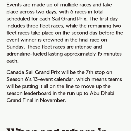
Events are made up of multiple races and take
place across two days, with 6 races in total
scheduled for each Sail Grand Prix. The first day
includes three fleet races, while the remaining two
fleet races take place on the second day before the
event winner is crowned in the final race on
Sunday. These fleet races are intense and
adrenaline-fueled lasting approximately 15 minutes
each.
Canada Sail Grand Prix will be the 7th stop on
Season 6’s 13-event calendar, which means teams
will be putting it all on the line to move up the
season leaderboard in the run up to Abu Dhabi
Grand Final in November.