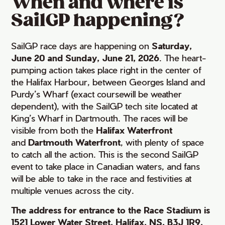
When and where is
SailGP happening?
SailGP race days are happening on
Saturday,
June 20 and Sunday, June 21, 2026
. The heart-
pumping action takes place right in the center of
the Halifax Harbour, between Georges Island and
Purdy’s Wharf (exact coursewill be weather
dependent), with the SailGP tech site located at
King’s Wharf in Dartmouth. The races will be
visible from both the
Halifax Waterfront
and
Dartmouth Waterfront
, with plenty of space
to catch all the action. This is the second SailGP
event to take place in Canadian waters, and fans
will be able to take in the race and festivities at
multiple venues across the city.
The address for entrance to the Race Stadium is
1521 Lower Water Street, Halifax, NS, B3J 1R9.