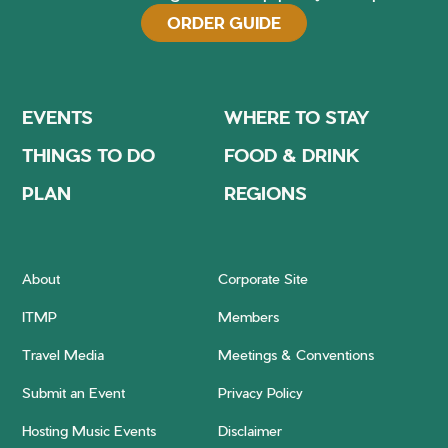
ORDER GUIDE
EVENTS
WHERE TO STAY
THINGS TO DO
FOOD & DRINK
PLAN
REGIONS
About
Corporate Site
ITMP
Members
Travel Media
Meetings & Conventions
Submit an Event
Privacy Policy
Hosting Music Events
Disclaimer