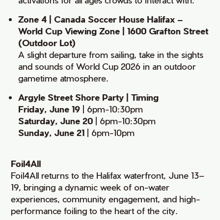
Zone 4 | Canada Soccer House Halifax –
World Cup Viewing Zone | 1600 Grafton Street
(Outdoor Lot)
A slight departure from sailing, take in the sights
and sounds of World Cup 2026 in an outdoor
gametime atmosphere.
Argyle Street Shore Party | Timing
Friday, June 19
| 6pm-10:30pm
Saturday, June 20
| 6pm-10:30pm
Sunday, June 21
| 6pm-10pm
Foil4All
Foil4All returns to the Halifax waterfront, June 13–
19, bringing a dynamic week of on-water
experiences, community engagement, and high-
performance foiling to the heart of the city.