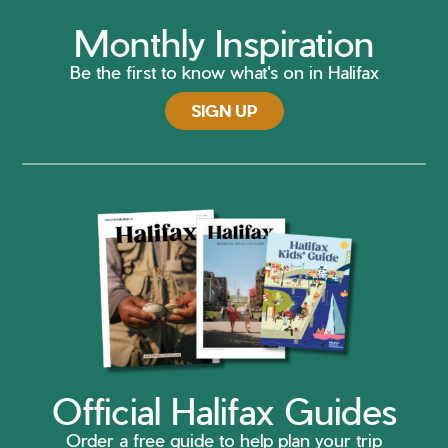
Monthly Inspiration
Be the first to know what's on in Halifax
SIGN UP
Official Halifax Guides
Order a free guide to help plan your trip