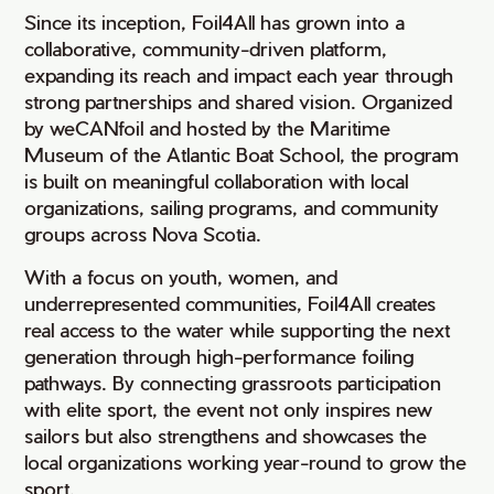
Since its inception, Foil4All has grown into a
collaborative, community-driven platform,
expanding its reach and impact each year through
strong partnerships and shared vision. Organized
by weCANfoil and hosted by the Maritime
Museum of the Atlantic Boat School, the program
is built on meaningful collaboration with local
organizations, sailing programs, and community
groups across Nova Scotia.
With a focus on youth, women, and
underrepresented communities, Foil4All creates
real access to the water while supporting the next
generation through high-performance foiling
pathways. By connecting grassroots participation
with elite sport, the event not only inspires new
sailors but also strengthens and showcases the
local organizations working year-round to grow the
sport.