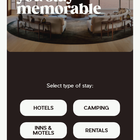
memorable
Select type of stay:
HOTELS
CAMPING
INNS &
RENTALS
MOTELS