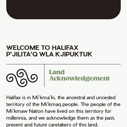
WELCOME TO HALIFAX
P'JILITA'Q WLA KJIPUKTUK
Land
Acknowledgement
Halifax is in Mi’kma’ki, the ancestral and unceded
territory of the Mi’kmaq people. The people of the
Mi’kmaw Nation have lived on this territory for
millennia, and we acknowledge them as the past,
present and future caretakers of this land.