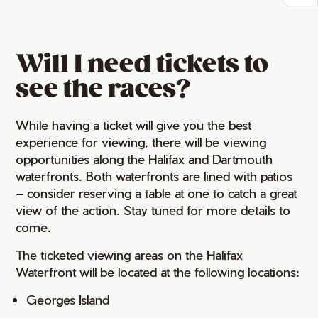
Will I need tickets to
see the races?
While having a ticket will give you the best
experience for viewing, there will be viewing
opportunities along the Halifax and Dartmouth
waterfronts. Both waterfronts are lined with patios
– consider reserving a table at one to catch a great
view of the action. Stay tuned for more details to
come.
The ticketed viewing areas on the Halifax
Waterfront will be located at the following locations:
Georges Island