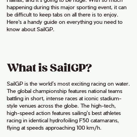
happening during this major sporting event, it can
be difficult to
keep tabs o
n
all there is to enjoy.
Here'
s
a handy guide on everything you need to
know about
SailG
P
.
What is SailGP?
SailGP is the world’s most exciting racing on water.
The global championship features national teams
battling in short, intense races at iconic stadium-
style venues across the globe. The high-tech,
high-speed action features sailing’s best athletes
racing in identical hydrofoiling F50 catamarans,
flying at speeds approaching 100 km/h.