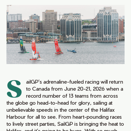
S
ailGP’s
adrenaline-fueled racing will return
to Canada from June 20-21, 2026 when a
record number of 13 teams from across
the globe go head-to-head for glory, sailing at
unbelievable speeds in the center of the Halifax
Harbour for all to see. From heart-pounding races
to lively street parties,
SailG
P
is bringing the heat to
Halifax, and
it’
s
going to be huge. With so much