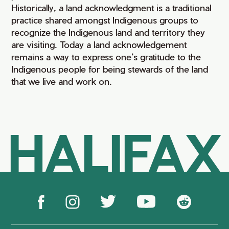
Historically, a land acknowledgment is a traditional
practice shared amongst Indigenous groups to
recognize the Indigenous land and territory they
are visiting. Today a land acknowledgement
remains a way to express one’s gratitude to the
Indigenous people for being stewards of the land
that we live and work on.
HALIFAX