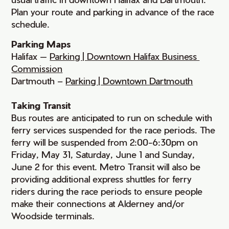
Plan your route and parking in advance of the race
schedule.
Parking Maps
Halifax —
Parking | Downtown Halifax Business 
Commission
Dartmouth –
Parking | Downtown Dartmouth
Taking Transit
Bus routes are anticipated to run on schedule with
ferry services suspended for the race periods. The
ferry will be suspended from 2:00-6:30pm on
Friday, May 31, Saturday, June 1 and Sunday,
June 2 for this event. Metro Transit will also be
providing additional express shuttles for ferry
riders during the race periods to ensure people
make their connections at Alderney and/or
Woodside terminals.