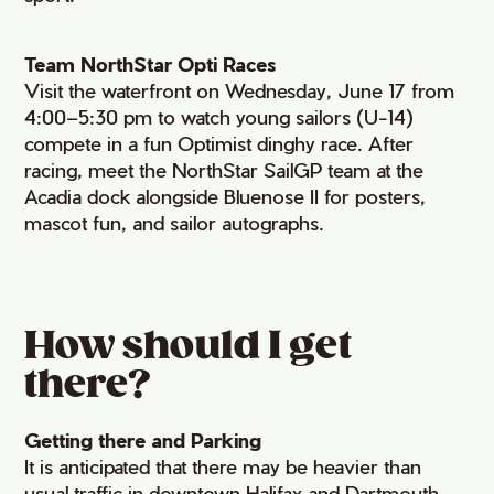
Team NorthStar Opti Races
Visit the waterfront on Wednesday, June 17 from
4:00–5:30 pm to watch young sailors (U-14)
compete in a fun Optimist dinghy race. After
racing, meet the NorthStar SailGP team at the
Acadia dock alongside Bluenose II for posters,
mascot fun, and sailor autographs.
How should I get
there?
Getting there and Parking
It is anticipated that there may be heavier than
usual traffic in downtown Halifax and Dartmouth.