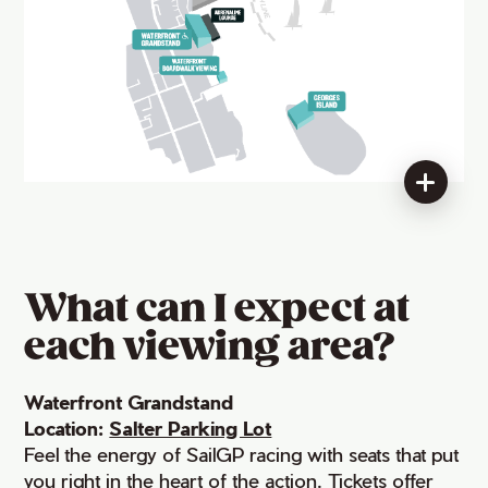
What can I expect at
each viewing area?
Waterfront Grandstand
Location:
Salter Parking Lot
Feel the energy of SailGP racing with seats that put
you right in the heart of the action. Tickets offer