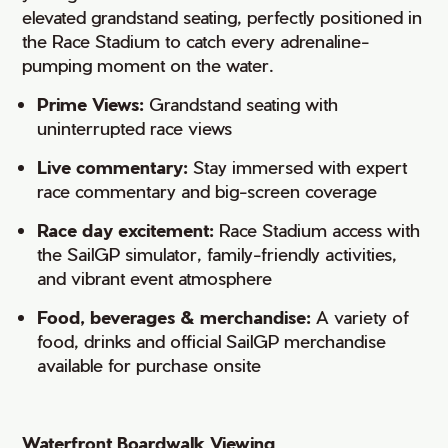
elevated grandstand seating, perfectly positioned in
the Race Stadium to catch every adrenaline-
pumping moment on the water.
Prime Views:
Grandstand seating with
uninterrupted race views
Live commentary:
Stay immersed with expert
race commentary and big-screen coverage
Race day excitement:
Race Stadium access with
the SailGP simulator, family-friendly activities,
and vibrant event atmosphere
Food, beverages & merchandise:
A variety of
food, drinks and official SailGP merchandise
available for purchase onsite
Waterfront Boardwalk Viewing