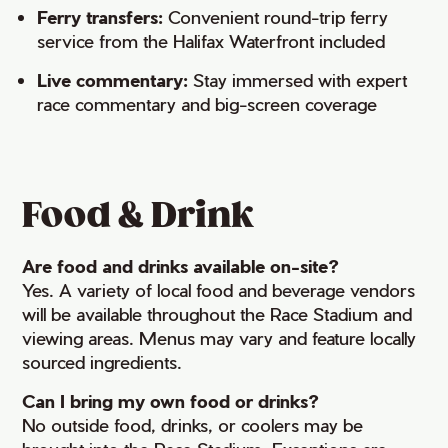
Ferry transfers:
Convenient round-trip ferry
service from the Halifax Waterfront included
Live commentary:
Stay immersed with expert
race commentary and big-screen coverage
Food & Drink
Are food and drinks available on-site?
Yes. A variety of local food and beverage vendors
will be available throughout the Race Stadium and
viewing areas. Menus may vary and feature locally
sourced ingredients.
Can I bring my own food or drinks?
No outside food, drinks, or coolers may be