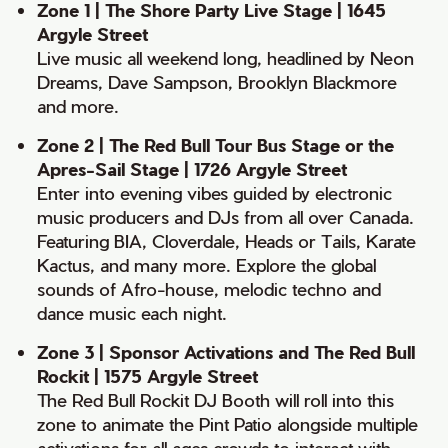
Zone 1 | The Shore Party Live Stage | 1645
Argyle Street
Live music all weekend long, headlined by Neon
Dreams, Dave Sampson, Brooklyn Blackmore
and more.
Zone 2 | The Red Bull Tour Bus Stage or the
Apres-Sail Stage | 1726 Argyle Street
Enter into evening vibes guided by electronic
music producers and DJs from all over Canada.
Featuring BIA, Cloverdale, Heads or Tails, Karate
Kactus, and many more. Explore the global
sounds of Afro-house, melodic techno and
dance music each night.
Zone 3 | Sponsor Activations and The Red Bull
Rockit | 1575 Argyle Street
The Red Bull Rockit DJ Booth will roll into this
zone to animate the Pint Patio alongside multiple
activations for all ages crowds to interact with.