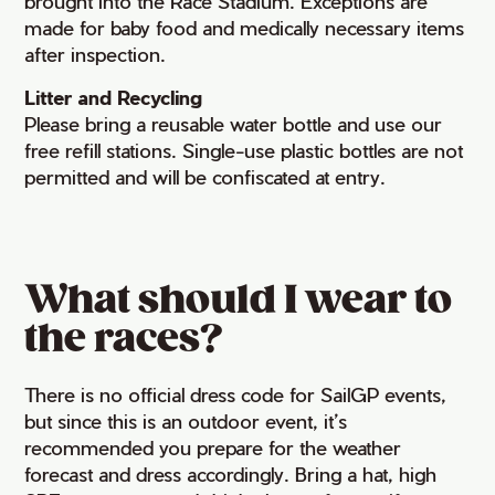
brought into the Race Stadium. Exceptions are
made for baby food and medically necessary items
after inspection.
Litter and Recycling
Please bring a reusable water bottle and use our
free refill stations. Single-use plastic bottles are not
permitted and will be confiscated at entry.
What should I wear to
the races?
There is no official dress code for SailGP events,
but since this is an outdoor event, it’s
recommended you prepare for the weather
forecast and dress accordingly. Bring a hat, high