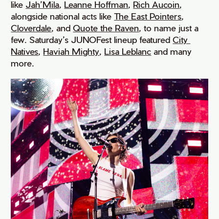
like
Jah’Mila
,
Leanne Hoffman
,
Rich Aucoin
,
alongside national acts like
The East Pointers
,
Cloverdale
, and
Quote the Raven
, to name just a
few. Saturday’s JUNOFest lineup featured
City 
Natives
,
Haviah Mighty
,
Lisa Leblanc
and many
more.