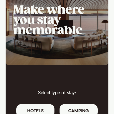
Make where
you stay
memorable
Select type of stay:
HOTELS
CAMPING