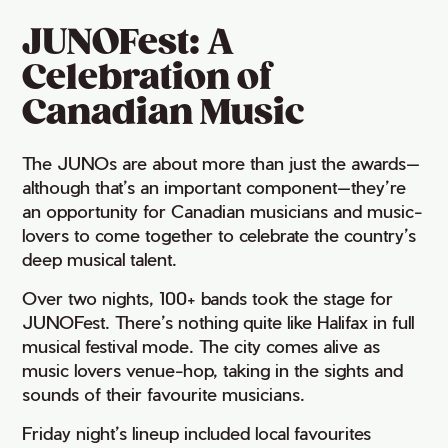
JUNOFest: A
Celebration of
Canadian Music
The JUNOs are about more than just the awards—
although that’s an important component—they’re
an opportunity for Canadian musicians and music-
lovers to come together to celebrate the country’s
deep musical talent.
Over two nights, 100+ bands took the stage for
JUNOFest. There’s nothing quite like Halifax in full
musical festival mode. The city comes alive as
music lovers venue-hop, taking in the sights and
sounds of their favourite musicians.
Friday night’s lineup included local favourites