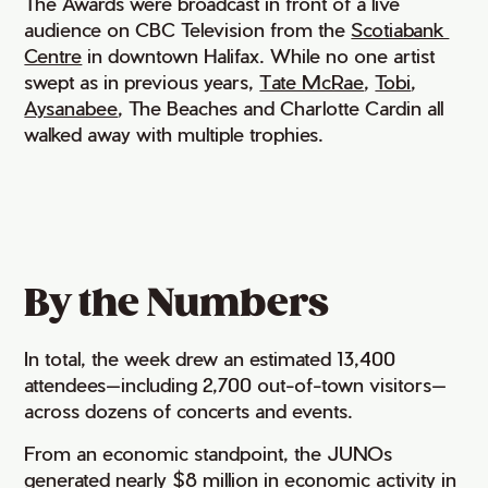
The Awards were broadcast in front of a live
audience on CBC Television from the
Scotiabank 
Centre
in downtown Halifax. While no one artist
swept as in previous years,
Tate McRae
,
Tobi
,
Aysanabee
, The Beaches and Charlotte Cardin all
walked away with multiple trophies.
By the Numbers
In total, the week drew an estimated 13,400
attendees—including 2,700 out-of-town visitors—
across dozens of concerts and events.
From an economic standpoint, the JUNOs
generated nearly $8 million in economic activity in