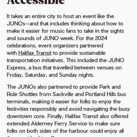
Accessible
It takes an entire city to host an event like the
JUNOs—and that includes thinking about how to
make it easier for music fans to take in the sights
and sounds of JUNO week. For the 2024
celebrations, event organizers partnered
with
Halifax Transit
to provide sustainable
transportation initiatives. This included the JUNO
Express, a bus that travelled between venues on
Friday, Saturday, and Sunday nights.
The JUNOs also partnered to provide Park and
Ride Shuttles from Sackville and Portland Hills bus
terminals, making it easier for folks to enjoy the
festivities responsibly and avoid navigating the busy
downtown core. Finally, Halifax Transit also offered
extended Alderney Ferry Service to make sure
folks on both sides of the harbour could enjoy all