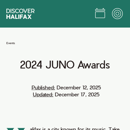
Skip
to
Main
Content
Jump to Main Content
Events
2024
JUNO
Awards
Published:
December 12, 2025
Updated:
December 17, 2025
alifax is a city known for its music. Take