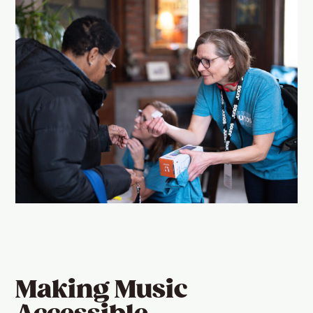
Making Music