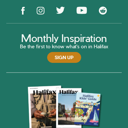
Monthly Inspiration
Be the first to know what's on in Halifax
SIGN UP