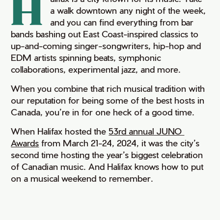
H
a walk downtown any night of the week,
and you can find everything from bar
bands bashing out East Coast-inspired classics to
up-and-coming singer-songwriters, hip-hop and
EDM artists spinning beats, symphonic
collaborations, experimental jazz, and more.
When you combine that rich musical tradition with
our reputation for being some of the best hosts in
Canada, you’re in for one heck of a good time.
When Halifax hosted the
53rd annual JUNO 
Awards
from March 21-24, 2024, it was the city’s
second time hosting the year’s biggest celebration
of Canadian music. And Halifax knows how to put
on a musical weekend to remember.