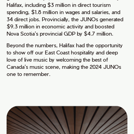
Halifax, including $3 million in direct tourism
spending, $1.8 million in wages and salaries, and
34 direct jobs. Provincially, the JUNOs generated
$9.3 million in economic activity and boosted
Nova Scotia’s provincial GDP by $4.7 million.
Beyond the numbers, Halifax had the opportunity
to show off our East Coast hospitality and deep
love of live music by welcoming the best of
Canada’s music scene, making the 2024 JUNOs
one to remember.