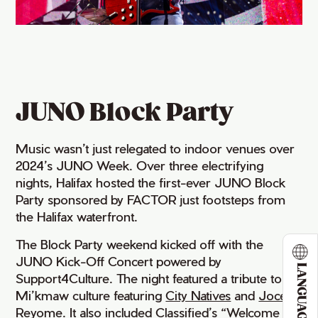
JUNO Block Party
Music wasn’t just relegated to indoor venues over
2024’s JUNO Week. Over three electrifying
nights, Halifax hosted the first-ever JUNO Block
Party sponsored by FACTOR just footsteps from
the Halifax waterfront.
The Block Party weekend kicked off with the
JUNO Kick-Off Concert powered by
LANGUAGE
Support4Culture. The night featured a tribute to
Mi’kmaw culture featuring
City Natives
and
Joce 
Reyome
. It also included
Classified
’s “Welcome to