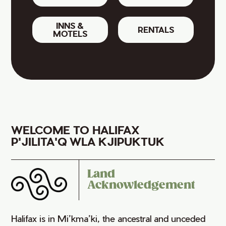
INNS &
RENTALS
MOTELS
WELCOME TO HALIFAX
P'JILITA'Q WLA KJIPUKTUK
Land
Acknowledgement
Halifax is in Mi’kma’ki, the ancestral and unceded