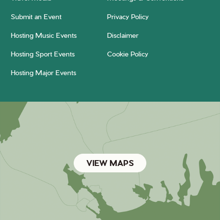
Submit an Event
Privacy Policy
Hosting Music Events
Disclaimer
Hosting Sport Events
Cookie Policy
Hosting Major Events
VIEW MAPS