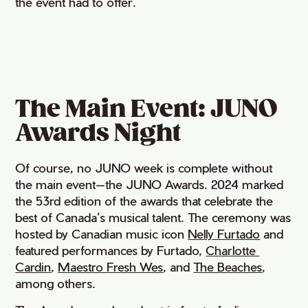
the event had to offer.
The Main Event: JUNO
Awards Night
Of course, no JUNO week is complete without
the main event—the JUNO Awards. 2024 marked
the 53rd edition of the awards that celebrate the
best of Canada’s musical talent. The ceremony was
hosted by Canadian music icon
Nelly Furtado
and
featured performances by Furtado,
Charlotte 
Cardin
,
Maestro Fresh Wes
, and
The Beaches
,
among others.