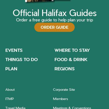
Official Halifax Guides
Order a free guide to help plan your trip
ORDER GUIDE
EVENTS
WHERE TO STAY
THINGS TO DO
FOOD & DRINK
PLAN
REGIONS
About
Corporate Site
ITMP
Members
Travel Media
Meetings & Conventions