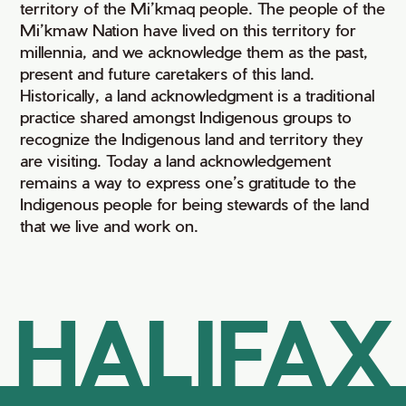
territory of the Mi’kmaq people. The people of the
Mi’kmaw Nation have lived on this territory for
millennia, and we acknowledge them as the past,
present and future caretakers of this land.
Historically, a land acknowledgment is a traditional
practice shared amongst Indigenous groups to
recognize the Indigenous land and territory they
are visiting. Today a land acknowledgement
remains a way to express one’s gratitude to the
Indigenous people for being stewards of the land
that we live and work on.
HALIFAX