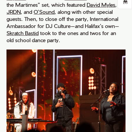
the Martimes” set, which featured
David Myles
,
JRDN
, and
O’Sound
, along with other special
guests. Then, to close off the party, International
Ambassador for DJ Culture—and Halifax’s own—
Skratch Bastid
took to the ones and twos for an
old school dance party.