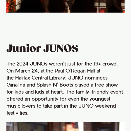
Junior JUNOS
The 2024 JUNOs weren’t just for the 19+ crowd.
On March 24, at the Paul O’Regan Hall at
the
Halifax Central Library
, JUNO nominees
Ginalina
and
Splash N’ Boots
played a free show
for kids and kids at heart. The family-friendly event
offered an opportunity for even the youngest
music lovers to take part in the JUNO weekend
festivities.