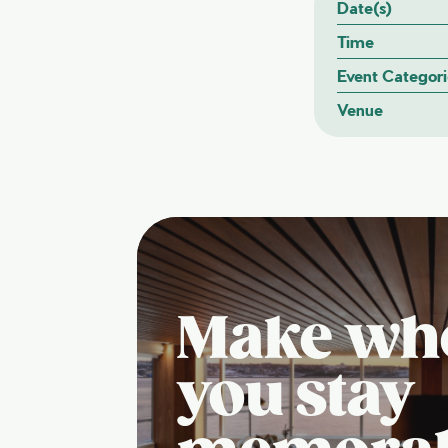
Date(s)
Time
Event Categori
Venue
Make wh
you stay