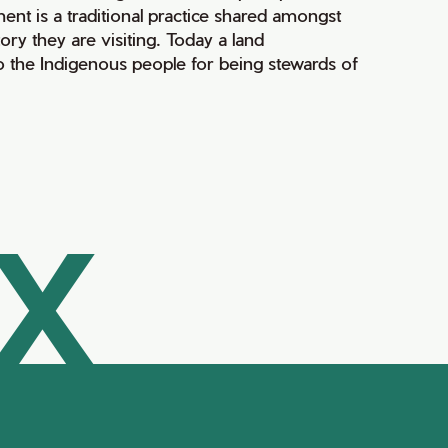
ment is a traditional practice shared amongst
ry they are visiting. Today a land
 the Indigenous people for being stewards of
AX