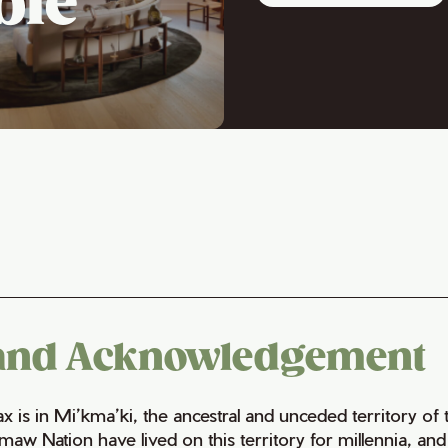
ble
and Acknowledgement
fax is in Mi’kma’ki, the ancestral and unceded territory 
maw Nation have lived on this territory for millennia, a