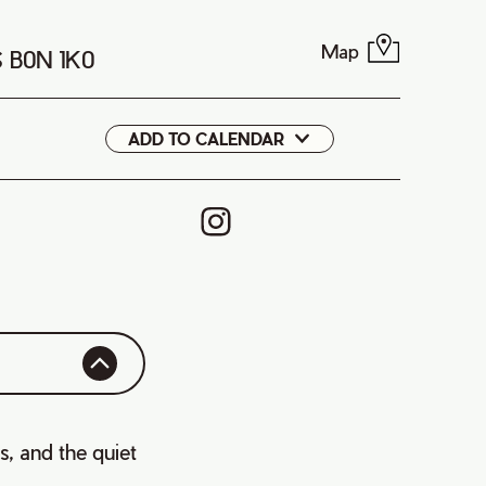
Map
S B0N 1K0
ADD TO CALENDAR
Google
iCal
ss, and the quiet