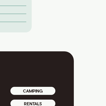
CAMPING
RENTALS