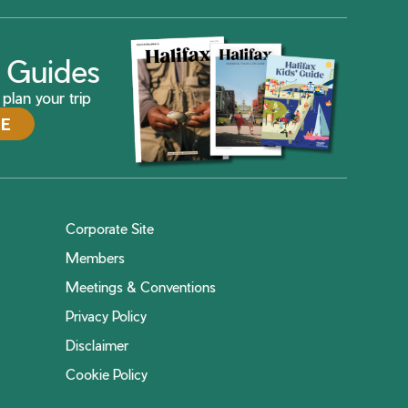
ax Guides
plan your trip
DE
Corporate Site
Members
Meetings & Conventions
Privacy Policy
Disclaimer
Cookie Policy