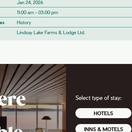
Jan 24, 2026
11:00 am - 03:00 pm
es
History
Lindsay Lake Farms & Lodge Ltd.
ere
Select type of stay:
HOTELS
INNS & MOTELS