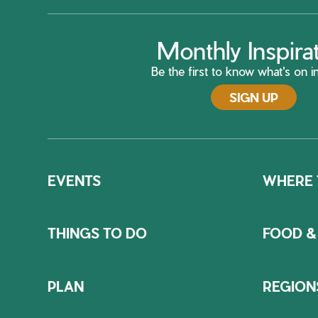
Monthly Inspira
Be the first to know what's on in
SIGN UP
EVENTS
WHERE 
THINGS TO DO
FOOD &
PLAN
REGION