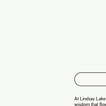
At Lindsay Lake F
wisdom that flow