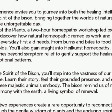
rience invites you to journey into both the healing intel
pirit of the bison, bringing together the worlds of natu
ne unforgettable day.
of the Plants, a two-hour homeopathy workshop led 
 discover how natural homeopathic remedies work and
t everyday first aid needs. From burns and bites to food
olds. You’ll also gain insight into Heilkunst homeopathy
hes beyond symptom relief to gently support the healin
tional patterns.
 Spirit of the Bison, you’ll step into the vastness of o
e. Learn their story, feel their grounded presence, and
hese majestic animals embody. The bison remind us of re
mony with the earth, a living symbol of renewal.
two experiences create a rare opportunity to reconnect
ough the gentle wisdom of plants and the enduring spirit