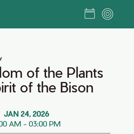
y
om of the Plants
rit of the Bison
JAN 24, 2026
:00 AM
-
03:00 PM