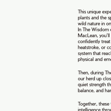
This unique expe
plants and the s
wild nature in o
In The Wisdom 
MacLean, you’ll
confidently trea
heatstroke, or c
system that reac
physical and emo
Then, during The
our herd up clos
quiet strength t
balance, and har
Together, these 
intelligence thr