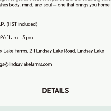
ishes body, mind, and soul — one that brings you home 
p.P. (HST included)
026 11 am - 3 pm
ay Lake Farms, 211 Lindsay Lake Road, Lindsay Lake
ngs@lindsaylakefarms.com
DETAILS