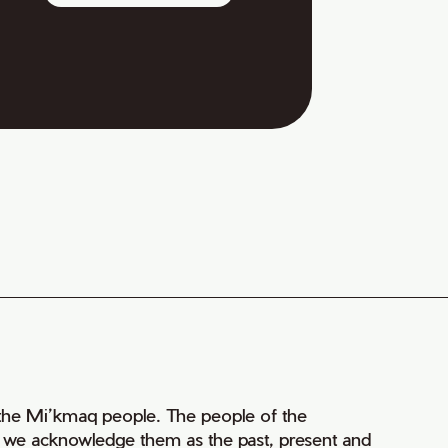
of the Mi’kmaq people. The people of the
nd we acknowledge them as the past, present and