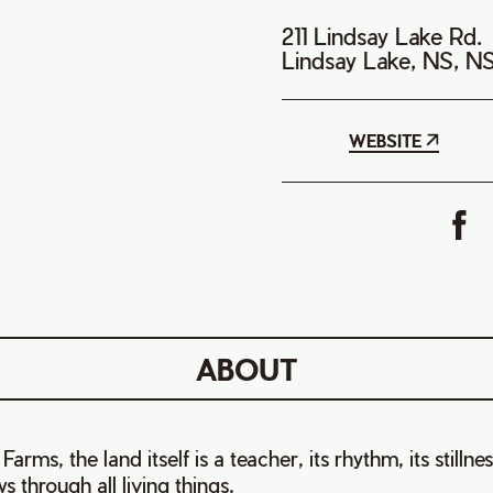
211 Lindsay Lake Rd.
Lindsay Lake, NS, N
WEBSITE
ABOUT
arms, the land itself is a teacher, its rhythm, its stillne
s through all living things.