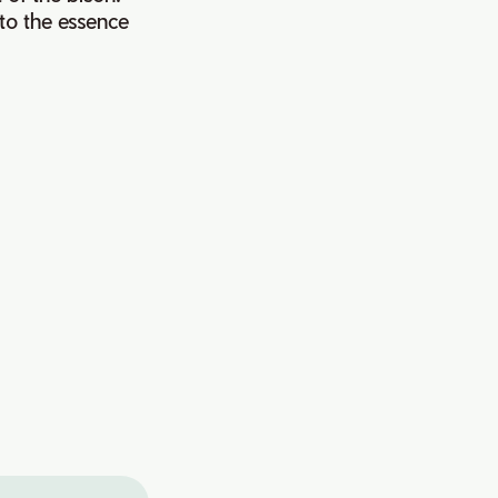
to the essence