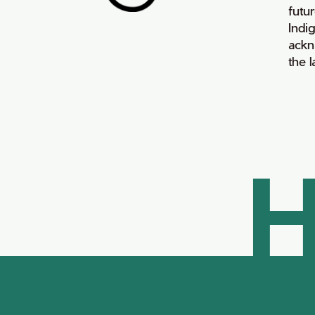
futur
Indi
ackn
the 
H