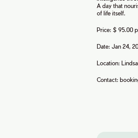
A day that nour
of life itself.
Price: $ 95.00 
Date: Jan 24, 2
Location: Linds
Contact: booki