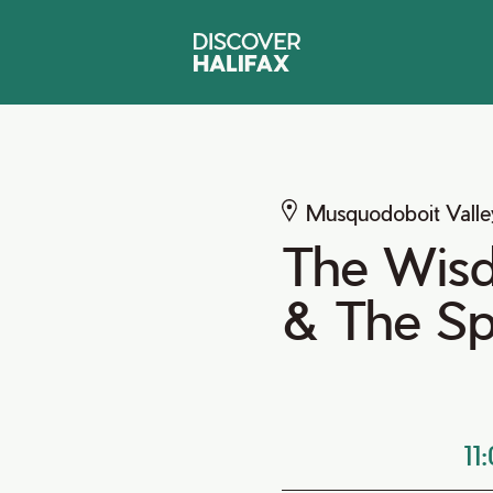
Musquodoboit Valle
The Wisd
& The Spi
11