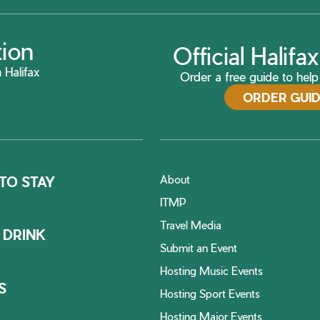
tion
Official Halif
 Halifax
Order a free guide to help 
ORDER GUI
About
TO STAY
ITMP
Travel Media
 DRINK
Submit an Event
Hosting Music Events
S
Hosting Sport Events
Hosting Major Events