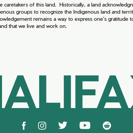
e caretakers of this land. Historically, a land acknowledg
genous groups to recognize the Indigenous land and territo
owledgement remains a way to express one’s gratitude to
land that we live and work on.
ALIF