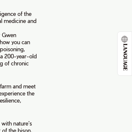
ligence of the
ral medicine and
by Gwen
 how you can
LANGUAGE
 poisoning,
, a 200-year-old
g of chronic
ur farm and meet
 experience the
silience,
 with nature’s
 of the bison.