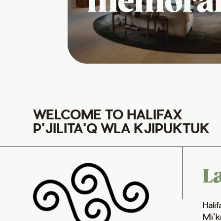
memora
WELCOME TO HALIFAX
P'JILITA'Q WLA KJIPUKTUK
L
Hali
Mi’k