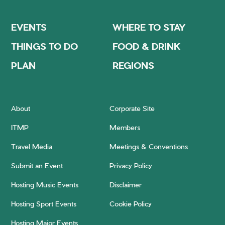
EVENTS
WHERE TO STAY
THINGS TO DO
FOOD & DRINK
PLAN
REGIONS
About
Corporate Site
ITMP
Members
Travel Media
Meetings & Conventions
Submit an Event
Privacy Policy
Hosting Music Events
Disclaimer
Hosting Sport Events
Cookie Policy
Hosting Major Events