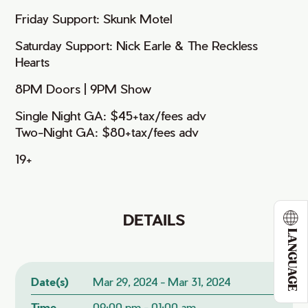
Friday Support: Skunk Motel
Saturday Support: Nick Earle & The Reckless
Hearts
8PM Doors | 9PM Show
Single Night GA: $45+tax/fees adv
Two-Night GA: $80+tax/fees adv
19+
DETAILS
LANGUAGE
Date(s)
Mar 29, 2024 - Mar 31, 2024
Time
09:00 pm - 01:00 am