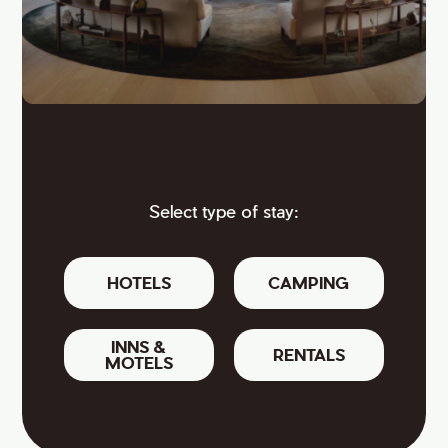
Select type of stay:
HOTELS
CAMPING
INNS &
RENTALS
MOTELS