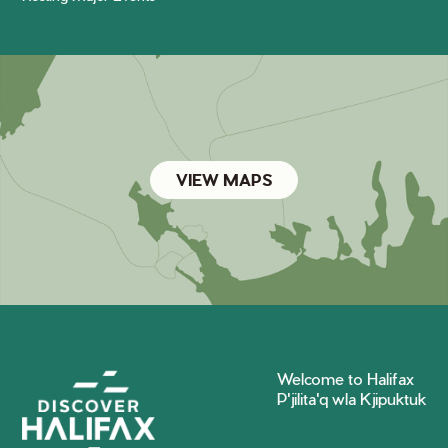
VIEW MAPS
Welcome to Halifax
P'jilita'q wla Kjipuktuk