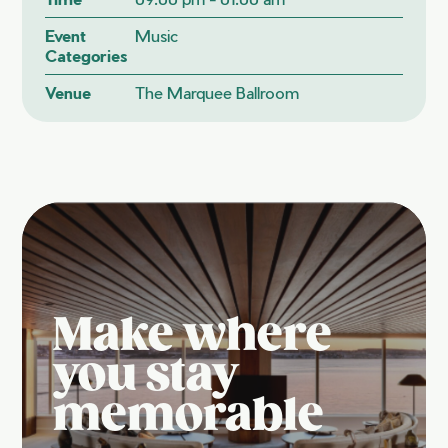
Event
Music
Categories
Venue
The Marquee Ballroom
Make where
you stay
memorable