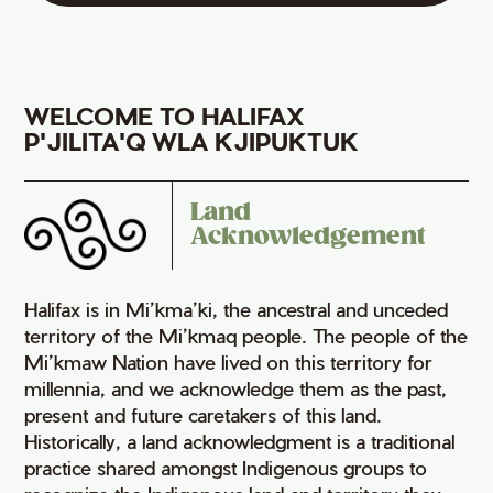
WELCOME TO HALIFAX
P'JILITA'Q WLA KJIPUKTUK
Land
Acknowledgement
Halifax is in Mi’kma’ki, the ancestral and unceded
territory of the Mi’kmaq people. The people of the
Mi’kmaw Nation have lived on this territory for
millennia, and we acknowledge them as the past,
present and future caretakers of this land.
Historically, a land acknowledgment is a traditional
practice shared amongst Indigenous groups to