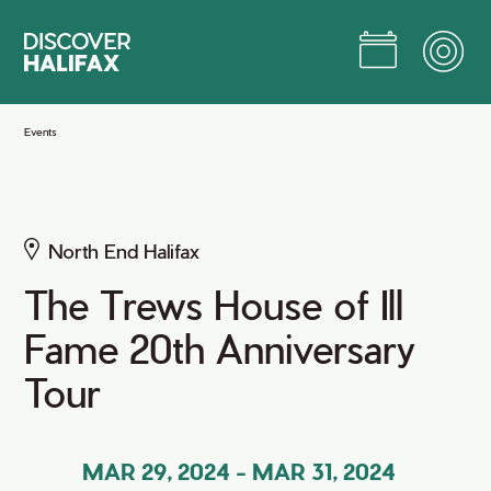
Skip
to
Main
Content
Jump to Main Content
Events
North End Halifax
The Trews House of Ill
Fame 20th Anniversary
Tour
MAR 29, 2024
-
MAR 31, 2024