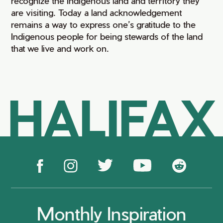
recognize the Indigenous land and territory they
are visiting. Today a land acknowledgement
remains a way to express one’s gratitude to the
Indigenous people for being stewards of the land
that we live and work on.
HALIFAX
Monthly Inspiration