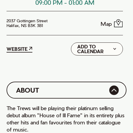
09:00 PM
-
01:00 AM
2037 Gottingen Street
Map
Halifax, NS B3K 3B1
ADD TO
Google
WEBSITE
CALENDAR
iCal
ABOUT
The Trews will be playing their platinum selling
debut album "House of Ill Fame" in its entirety plus
other hits and fan favourites from their catalogue
of music.