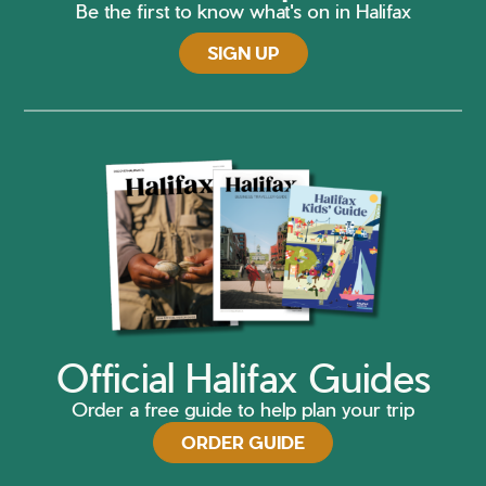
Be the first to know what's on in Halifax
SIGN UP
Official Halifax Guides
Order a free guide to help plan your trip
ORDER GUIDE