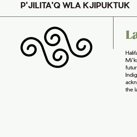
P'JILITA'Q WLA KJIPUKTUK
L
Hali
Mi’k
futur
Indi
ackn
the 