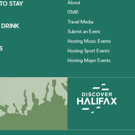
About
TO STAY
ITMP
Travel Media
 DRINK
Submit an Event
Hosting Music Events
S
Hosting Sport Events
Hosting Major Events