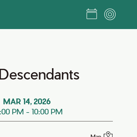
h Descendants
MAR 14, 2026
:00 PM
-
10:00 PM
Map