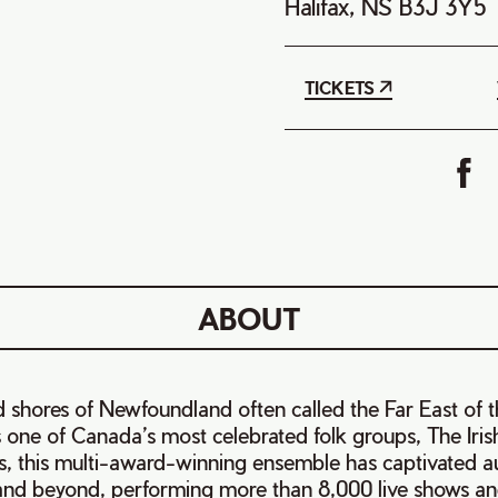
Halifax, NS B3J 3Y5
TICKETS
ABOUT
 shores of Newfoundland often called the Far East of 
 one of Canada’s most celebrated folk groups, The Iri
rs, this multi-award-winning ensemble has captivated a
nd beyond, performing more than 8,000 live shows an