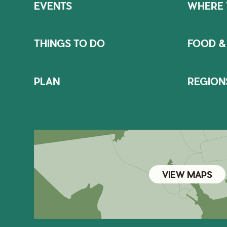
EVENTS
WHERE 
THINGS TO DO
FOOD &
PLAN
REGION
VIEW MAPS