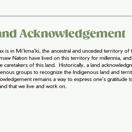
and Acknowledgement
fax is in Mi’kma’ki, the ancestral and unceded territory 
maw Nation have lived on this territory for millennia, a
e caretakers of this land. Historically, a land acknowledg
genous groups to recognize the Indigenous land and territo
owledgement remains a way to express one’s gratitude to
land that we live and work on.