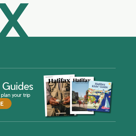
AX
ax Guides
plan your trip
DE