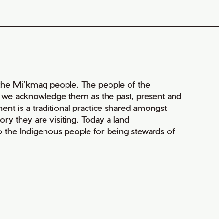
of the Mi’kmaq people. The people of the
nd we acknowledge them as the past, present and
ment is a traditional practice shared amongst
ry they are visiting. Today a land
 the Indigenous people for being stewards of