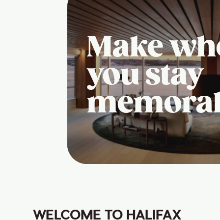
Make wh
you stay
memora
WELCOME TO HALIFAX