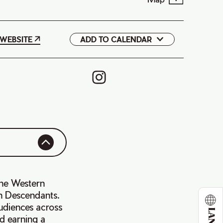
WEBSITE
ADD TO CALENDAR
Google
iCal
the Western
sh Descendants.
udiences across
d earning a