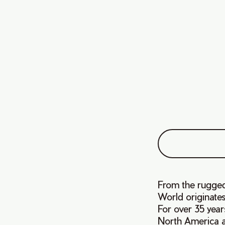
From the rugged
World originates
For over 35 yea
North America a