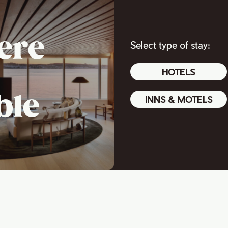
ere
Select type of stay:
HOTELS
ble
INNS & MOTELS