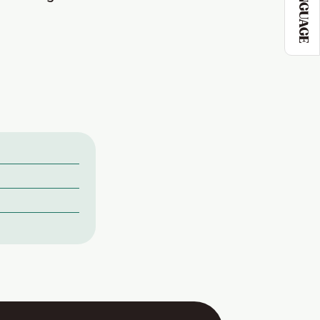
LANGUAGE