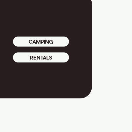
CAMPING
RENTALS