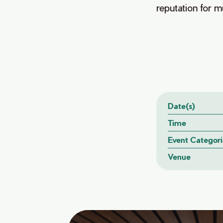
reputation for mu
Date(s)
Time
Event Categori
Venue