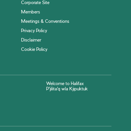
Corporate Site
Members
Meetings & Conventions
Privacy Policy
Disclaimer
Cookie Policy
Welcome to Halifax
P'jilita'q wla Kjipuktuk