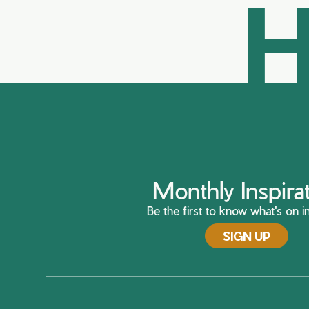
H
Monthly Inspira
Be the first to know what's on in
SIGN UP