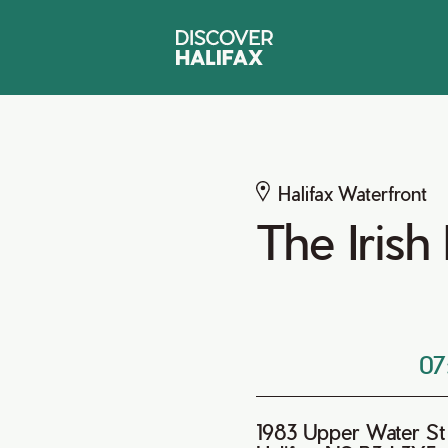
Halifax Waterfront
The Iris
07
1983 Upper Water St