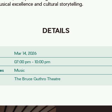
sical excellence and cultural storytelling.
DETAILS
Mar 14, 2026
07:00 pm - 10:00 pm
es
Music
The Bruce Guthro Theatre