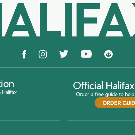
ALIF
tion
Official Halif
 Halifax
Order a free guide to help 
ORDER GUI