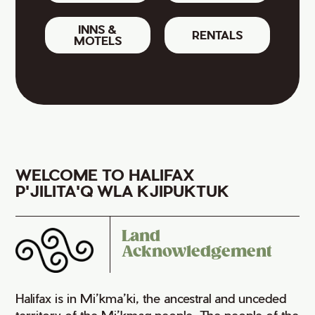
INNS &
RENTALS
MOTELS
WELCOME TO HALIFAX
P'JILITA'Q WLA KJIPUKTUK
Land
Acknowledgement
Halifax is in Mi’kma’ki, the ancestral and unceded
territory of the Mi’kmaq people. The people of the