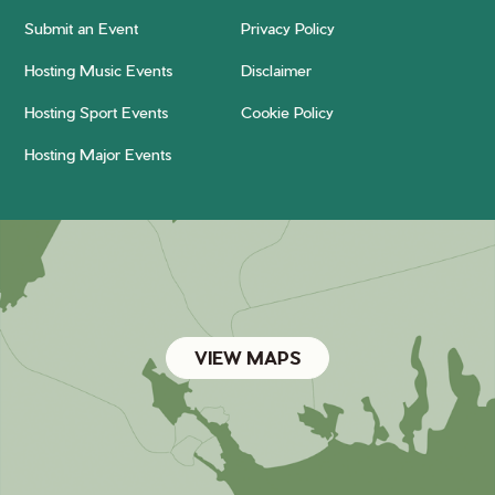
Submit an Event
Privacy Policy
Hosting Music Events
Disclaimer
Hosting Sport Events
Cookie Policy
Hosting Major Events
VIEW MAPS