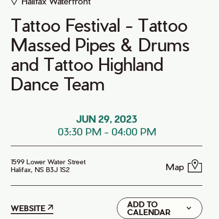
Halifax Waterfront
Tattoo Festival - Tattoo
Massed Pipes & Drums
and Tattoo Highland
Dance Team
JUN 29, 2023
03:30 PM
-
04:00 PM
1599 Lower Water Street
Map
Halifax, NS B3J 1S2
ADD TO
Google
WEBSITE
CALENDAR