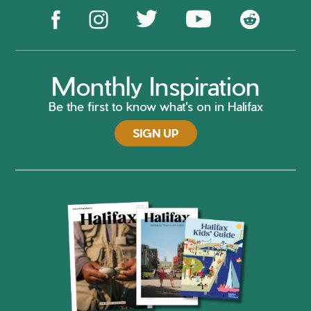
Monthly Inspiration
Be the first to know what's on in Halifax
SIGN UP