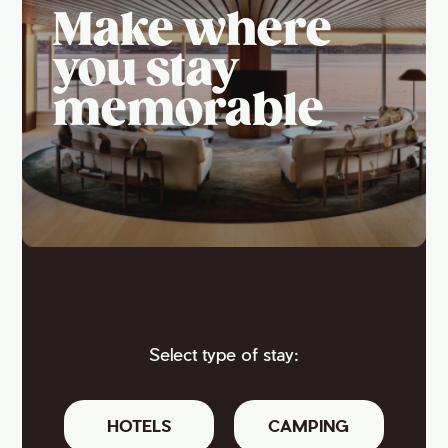
Make where
you stay
memorable
Select type of stay:
HOTELS
CAMPING