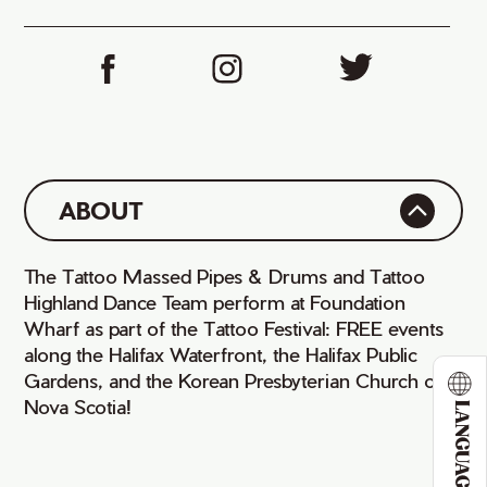
iCal
ABOUT
The Tattoo Massed Pipes & Drums and Tattoo
Highland Dance Team perform at Foundation
Wharf as part of the Tattoo Festival: FREE events
along the Halifax Waterfront, the Halifax Public
Gardens, and the Korean Presbyterian Church of
Nova Scotia!
LANGUAGE