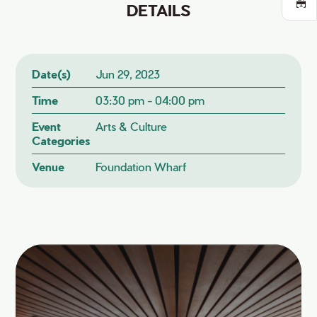
DETAILS
Date(s)
Jun 29, 2023
Time
03:30 pm - 04:00 pm
Event
Arts & Culture
Categories
Venue
Foundation Wharf