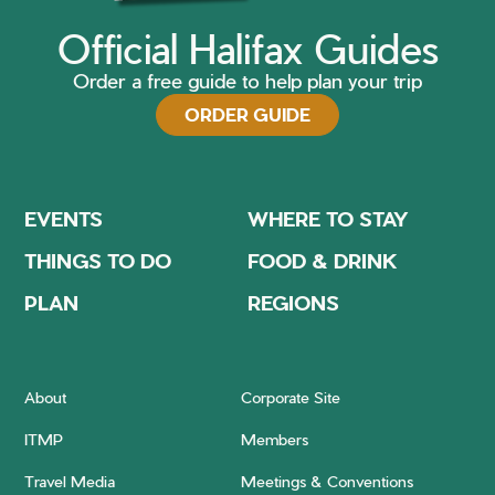
Official Halifax Guides
Order a free guide to help plan your trip
ORDER GUIDE
EVENTS
WHERE TO STAY
THINGS TO DO
FOOD & DRINK
PLAN
REGIONS
About
Corporate Site
ITMP
Members
Travel Media
Meetings & Conventions