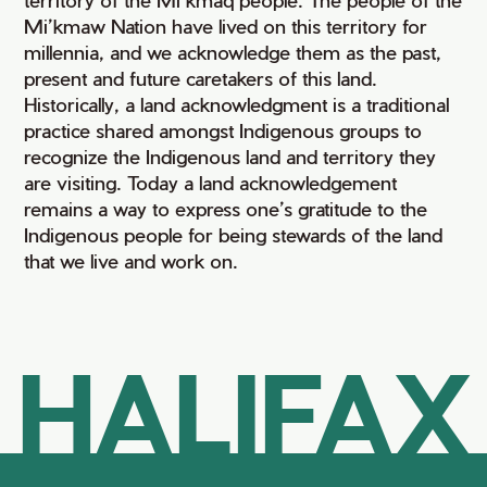
Mi’kmaw Nation have lived on this territory for
millennia, and we acknowledge them as the past,
present and future caretakers of this land.
Historically, a land acknowledgment is a traditional
practice shared amongst Indigenous groups to
recognize the Indigenous land and territory they
are visiting. Today a land acknowledgement
remains a way to express one’s gratitude to the
Indigenous people for being stewards of the land
that we live and work on.
HALIFAX