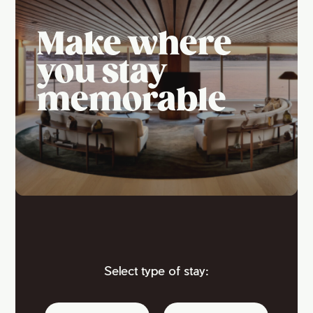
Make where
you stay
memorable
Select type of stay: