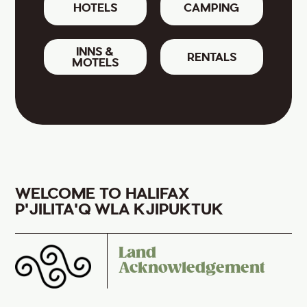
HOTELS
CAMPING
INNS &
RENTALS
MOTELS
WELCOME TO HALIFAX
P'JILITA'Q WLA KJIPUKTUK
Land
Acknowledgement