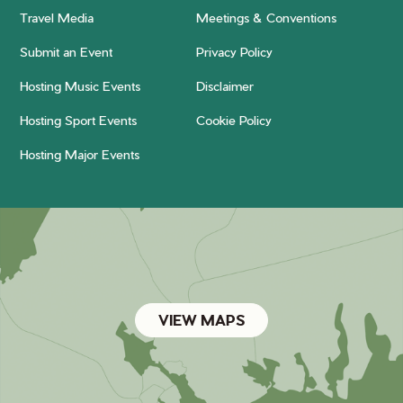
Travel Media
Meetings & Conventions
Submit an Event
Privacy Policy
Hosting Music Events
Disclaimer
Hosting Sport Events
Cookie Policy
Hosting Major Events
VIEW MAPS