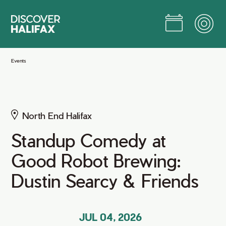
Skip
to
Main
Content
Jump to Main Content
Events
North End Halifax
Standup Comedy at
Good Robot Brewing:
Dustin Searcy & Friends
JUL 04, 2026