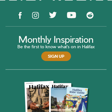
Monthly Inspiration
Be the first to know what's on in Halifax
SIGN UP