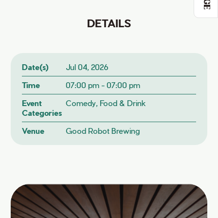
DETAILS
Date(s)
Jul 04, 2026
Time
07:00 pm - 07:00 pm
Event
Comedy, Food & Drink
Categories
Venue
Good Robot Brewing