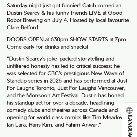
Saturday night just got funnier! Catch comedian
Dustin Searcy & his funny friends LIVE at Good
Robot Brewing on July 4. Hosted by local favourite
Clare Belford.
DOORS OPEN at 630pm SHOW STARTS at 7pm
Come early for drinks and snacks!
"Dustin Searcy's joke-packed storytelling and
unfiltered honesty has led to critical success; he
was selected for CBC's prestigious New Wave of
Standup series in 2026 and has performed at Just
For Laughs Toronto, Just For Laughs Vancouver,
and the Monsoon Art Festival. Dustin has honed
his standup act for over a decade, headlining
comedy clubs and theatres across Canada and
opening for world class comics like Tim Meadows,
LANGUAGE
Ian Lara, Hans Kim, and Fahim Anwar."