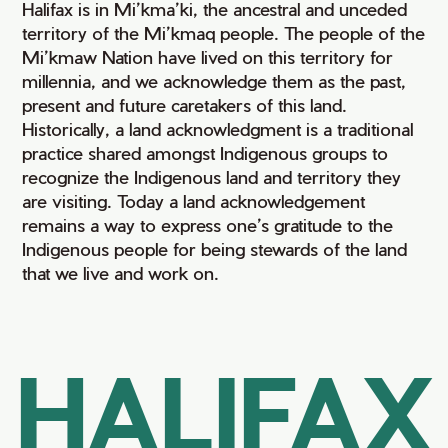
Halifax is in Mi’kma’ki, the ancestral and unceded
territory of the Mi’kmaq people. The people of the
Mi’kmaw Nation have lived on this territory for
millennia, and we acknowledge them as the past,
present and future caretakers of this land.
Historically, a land acknowledgment is a traditional
practice shared amongst Indigenous groups to
recognize the Indigenous land and territory they
are visiting. Today a land acknowledgement
remains a way to express one’s gratitude to the
Indigenous people for being stewards of the land
that we live and work on.
HALIFAX