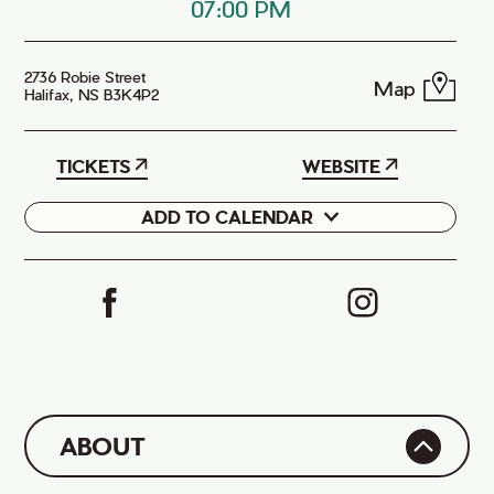
07:00 PM
2736 Robie Street
Map
Halifax, NS B3K4P2
TICKETS
WEBSITE
ADD TO CALENDAR
Google
iCal
ABOUT