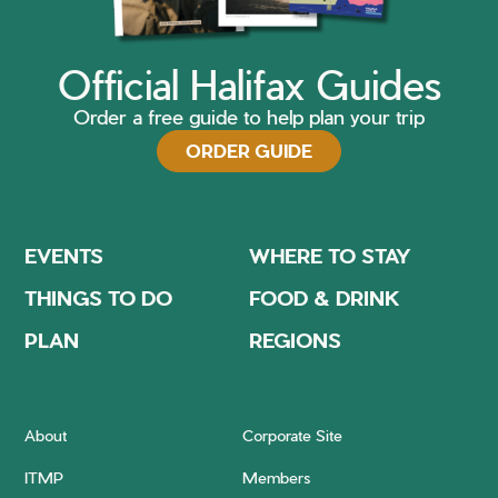
Official Halifax Guides
Order a free guide to help plan your trip
ORDER GUIDE
EVENTS
WHERE TO STAY
THINGS TO DO
FOOD & DRINK
PLAN
REGIONS
About
Corporate Site
ITMP
Members