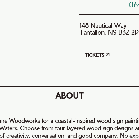
06
148 Nautical Way
Tantallon, NS B3Z 2
TICKETS
ABOUT
e Woodworks for a coastal-inspired wood sign paint
 Waters. Choose from four layered wood sign designs a
 of creativity, conversation, and good company. No ex