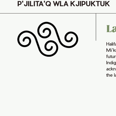
P'JILITA'Q WLA KJIPUKTUK
L
Hali
Mi’k
futur
Indi
ackn
the 