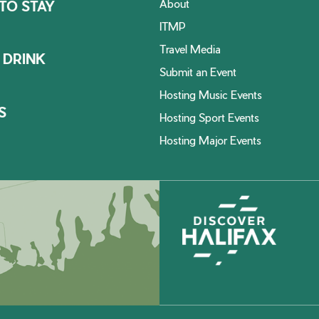
About
TO STAY
ITMP
Travel Media
 DRINK
Submit an Event
Hosting Music Events
S
Hosting Sport Events
Hosting Major Events