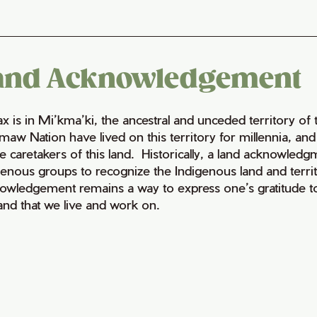
and Acknowledgement
fax is in Mi’kma’ki, the ancestral and unceded territory 
maw Nation have lived on this territory for millennia, a
e caretakers of this land. Historically, a land acknowledg
genous groups to recognize the Indigenous land and territo
owledgement remains a way to express one’s gratitude to
land that we live and work on.