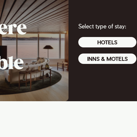
ere
Select type of stay:
HOTELS
ble
INNS & MOTELS