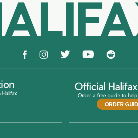
ALIF
tion
Official Halif
 Halifax
Order a free guide to help 
ORDER GUI