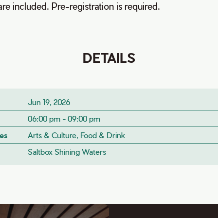
are included. Pre-registration is required.
DETAILS
Jun 19, 2026
06:00 pm - 09:00 pm
es
Arts & Culture, Food & Drink
Saltbox Shining Waters