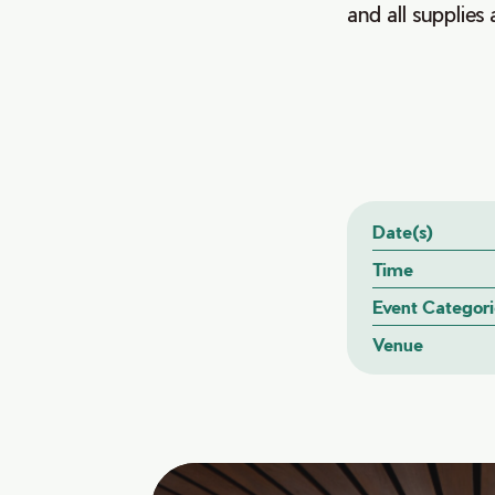
and all supplies 
Date(s)
Time
Event Categori
Venue