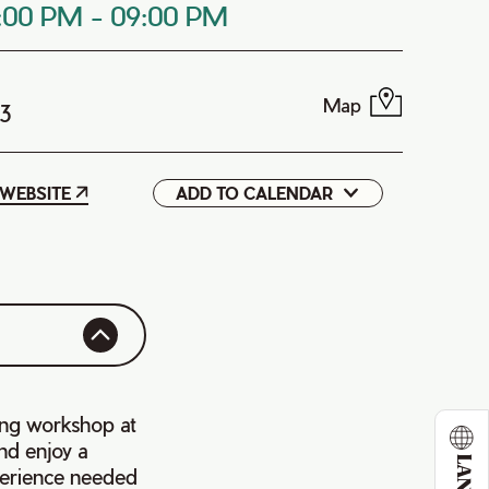
:00 PM
-
09:00 PM
Map
P3
WEBSITE
ADD TO CALENDAR
Google
iCal
ing workshop at
nd enjoy a
perience needed