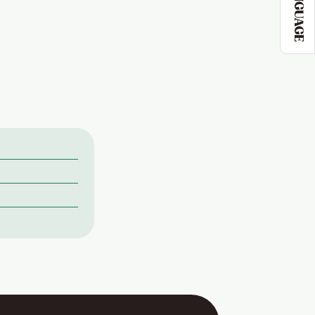
LANGUAGE