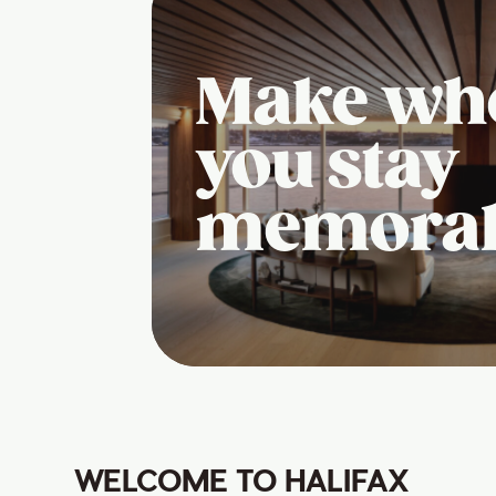
Make wh
you stay
memora
WELCOME TO HALIFAX