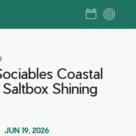
l
ociables Coastal
t Saltbox Shining
JUN 19, 2026