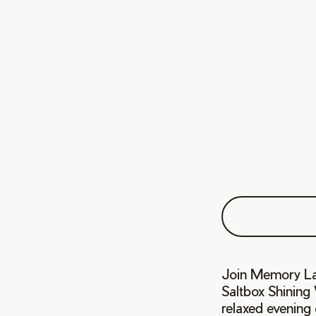
Join Memory Lan
Saltbox Shining
relaxed evening