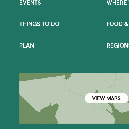
EVENTS
WHERE 
THINGS TO DO
FOOD &
PLAN
REGION
VIEW MAPS