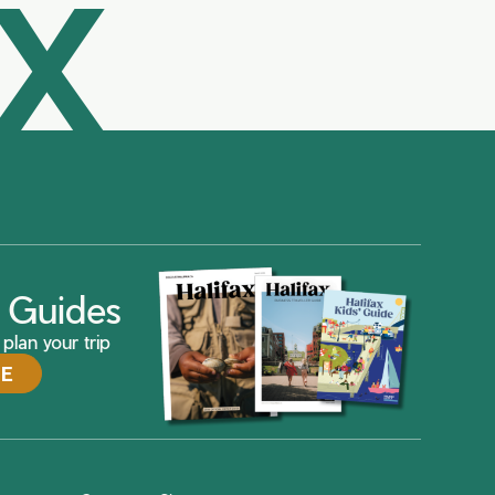
AX
ax Guides
plan your trip
DE