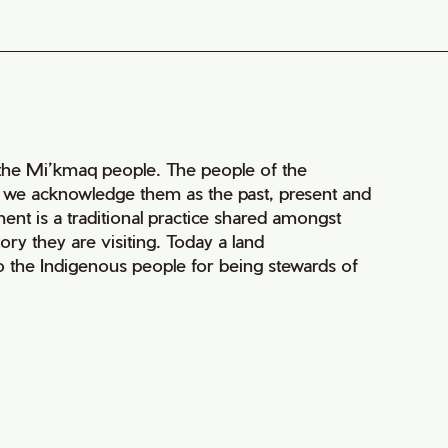
of the Mi’kmaq people. The people of the
nd we acknowledge them as the past, present and
ment is a traditional practice shared amongst
ry they are visiting. Today a land
 the Indigenous people for being stewards of