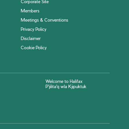
Corporate Site
Members
Meetings & Conventions
Privacy Policy
Disclaimer
Cookie Policy
Welcome to Halifax
P'jilita'q wla Kjipuktuk