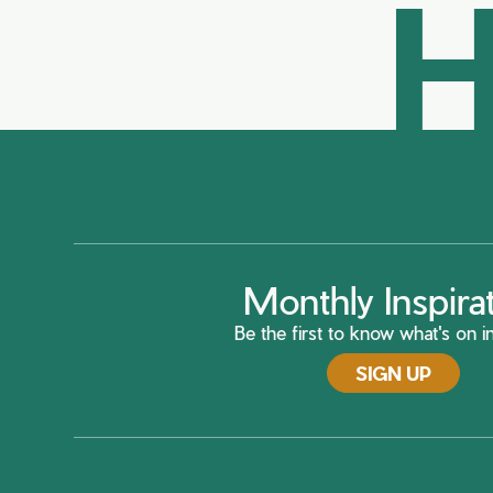
H
Monthly Inspira
Be the first to know what's on in
SIGN UP