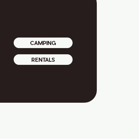
CAMPING
RENTALS