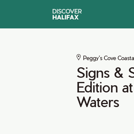
Peggy’s Cove Coasta
Signs & S
Edition a
Waters