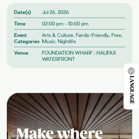
Date(s)
Jul 26, 2026
Time
02:00 pm - 10:00 pm
Event
Arts & Culture, Family-Friendly, Free,
Categories
Music, Nightlife
Venue
FOUNDATION WHARF : HALIFAX
WATERFRONT
LANGUAGE
Make where