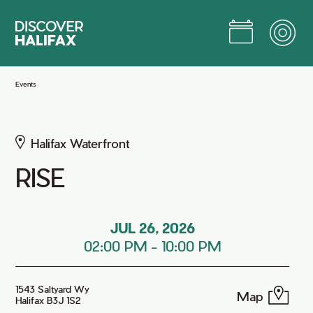
Skip
to
Main
Content
Jump to Main Content
Events
Halifax Waterfront
RISE
JUL 26, 2026
02:00 PM
-
10:00 PM
1543 Saltyard Wy
Map
Halifax B3J 1S2