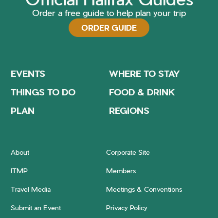
Order a free guide to help plan your trip
ORDER GUIDE
EVENTS
WHERE TO STAY
THINGS TO DO
FOOD & DRINK
PLAN
REGIONS
About
Corporate Site
ITMP
Members
Travel Media
Meetings & Conventions
Submit an Event
Privacy Policy