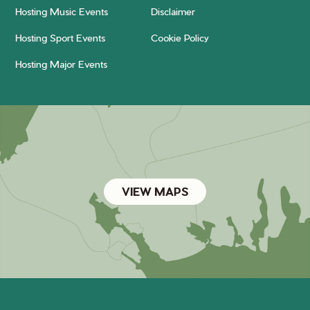
Hosting Music Events
Disclaimer
Hosting Sport Events
Cookie Policy
Hosting Major Events
VIEW MAPS