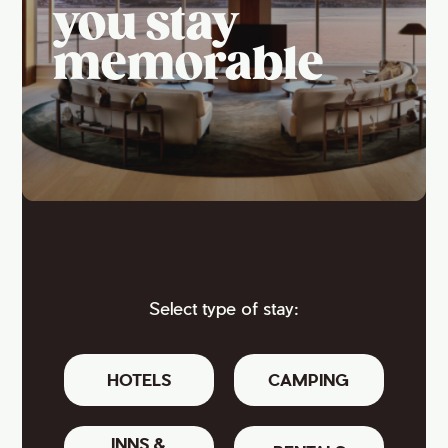
you stay
memorable
Select type of stay:
HOTELS
CAMPING
INNS &