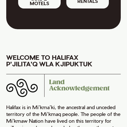
RENTALS
MOTELS
WELCOME TO HALIFAX
P'JILITA'Q WLA KJIPUKTUK
Land
Acknowledgement
Halifax is in Mi’kma’ki, the ancestral and unceded
territory of the Mi’kmaq people. The people of the
Mi’kmaw Nation have lived on this territory for