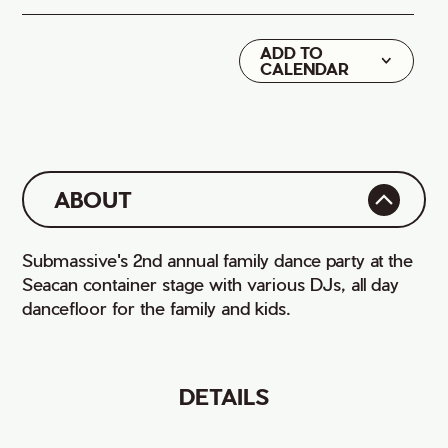
ADD TO
Google
CALENDAR
iCal
ABOUT
Submassive's 2nd annual family dance party at the
Seacan container stage with various DJs, all day
dancefloor for the family and kids.
DETAILS