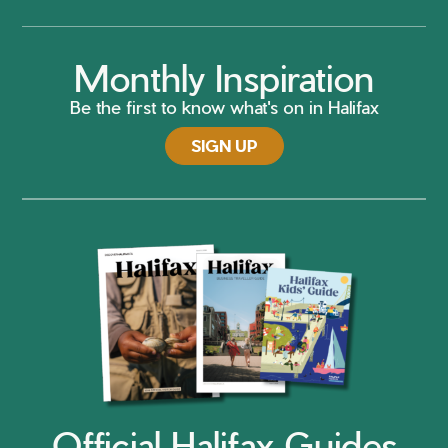
Monthly Inspiration
Be the first to know what's on in Halifax
SIGN UP
Official Halifax Guides