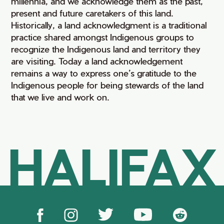
millennia, and we acknowledge them as the past,
present and future caretakers of this land.
Historically, a land acknowledgment is a traditional
practice shared amongst Indigenous groups to
recognize the Indigenous land and territory they
are visiting. Today a land acknowledgement
remains a way to express one’s gratitude to the
Indigenous people for being stewards of the land
that we live and work on.
HALIFAX